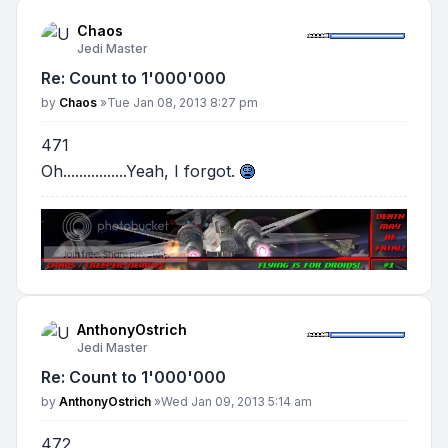
Chaos
Jedi Master
Re: Count to 1'000'000
Post
by
Chaos
»
Tue Jan 08, 2013 8:27 pm
471
Oh................Yeah, I forgot.
AnthonyOstrich
Jedi Master
Re: Count to 1'000'000
Post
by
AnthonyOstrich
»
Wed Jan 09, 2013 5:14 am
472