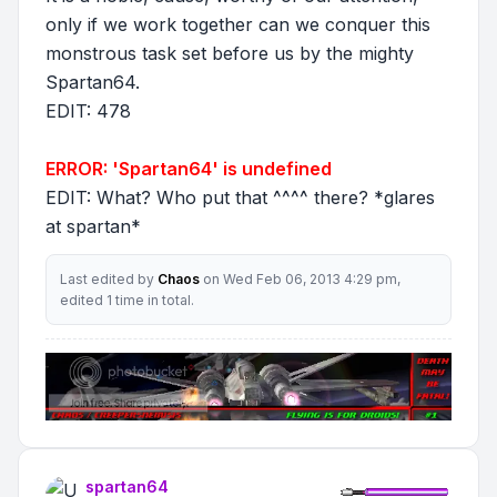
only if we work together can we conquer this
monstrous task set before us by the mighty
Spartan64.
EDIT: 478
ERROR: 'Spartan64' is undefined
EDIT: What? Who put that ^^^^ there? *glares
at spartan*
Last edited by
Chaos
on Wed Feb 06, 2013 4:29 pm,
edited 1 time in total.
spartan64