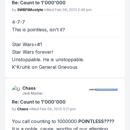
Re: Count to 1'000'000
Post
by
SWBFIIIAcolyte
»
Wed Feb 06, 2013 2:46 pm
4-7-7
This is pointless, isn't it?
Star Wars=#1
Star Wars forever!
Unstoppable. He is unstoppable.
K'Kruhk on General Grievous
Chaos
Jedi Master
Re: Count to 1'000'000
Post
by
Chaos
»
Wed Feb 06, 2013 3:21 pm
You call counting to 1000000
POINTLESS????
It is a noble, cause, worthy of our attention,