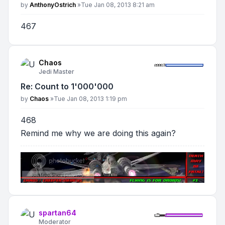
Post
by
AnthonyOstrich
»
Tue Jan 08, 2013 8:21 am
467
Chaos
Jedi Master
Re: Count to 1'000'000
Post
by
Chaos
»
Tue Jan 08, 2013 1:19 pm
468
Remind me why we are doing this again?
spartan64
Moderator