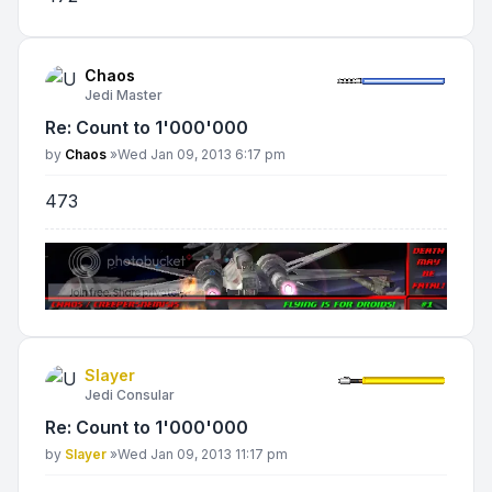
Chaos
Jedi Master
Re: Count to 1'000'000
Post
by
Chaos
»
Wed Jan 09, 2013 6:17 pm
473
Slayer
Jedi Consular
Re: Count to 1'000'000
Post
by
Slayer
»
Wed Jan 09, 2013 11:17 pm