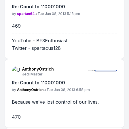
Re: Count to 1'000'000
Post
by
spartan64
»
Tue Jan 08, 2013 5:13 pm
469
YouTube - BF3Enthusiast
Twitter - spartacus128
AnthonyOstrich
Jedi Master
Re: Count to 1'000'000
Post
by
AnthonyOstrich
»
Tue Jan 08, 2013 6:58 pm
Because we've lost control of our lives.
470