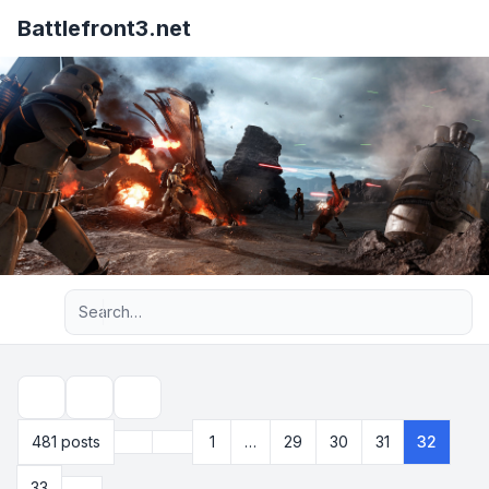
Battlefront3.net
Advanced search
Topic tools
Search
Previous
481 posts
1
…
29
30
31
32
Page
32
of
33
Next
33