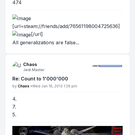
474
[url=steam://friends/add/76561198004725636]
[/url]
All generalizations are false...
Chaos
Jedi Master
Re: Count to 1'000'000
Post
by
Chaos
»
Wed Jan 16, 2013 1:26 pm
4.
7.
5.