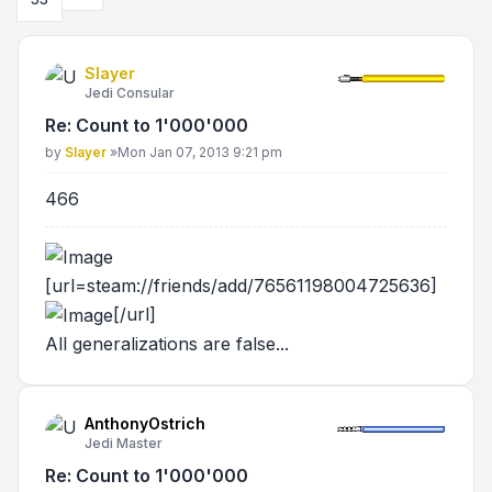
Slayer
Jedi Consular
Re: Count to 1'000'000
Post
by
Slayer
»
Mon Jan 07, 2013 9:21 pm
466
[url=steam://friends/add/76561198004725636]
[/url]
All generalizations are false...
AnthonyOstrich
Jedi Master
Re: Count to 1'000'000