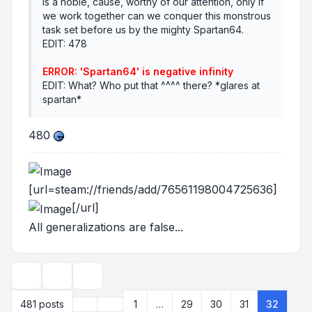
is a noble, cause, worthy of our attention, only if
we work together can we conquer this monstrous
task set before us by the mighty Spartan64.
EDIT: 478
ERROR: 'Spartan64' is negative infinity
EDIT: What? Who put that ^^^^ there? *glares at
spartan*
480
[url=steam://friends/add/76561198004725636]
[/url]
All generalizations are false...
Topic tools
Display and sorting options
Previous
481 posts
1
…
29
30
31
32
Page
32
of
33