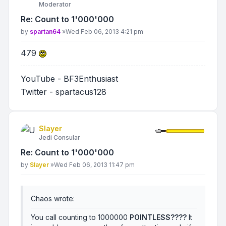
Moderator
Re: Count to 1'000'000
Post
by
spartan64
»
Wed Feb 06, 2013 4:21 pm
479
YouTube - BF3Enthusiast
Twitter - spartacus128
Slayer
Jedi Consular
Re: Count to 1'000'000
Post
by
Slayer
»
Wed Feb 06, 2013 11:47 pm
Chaos wrote:
You call counting to 1000000
POINTLESS????
It