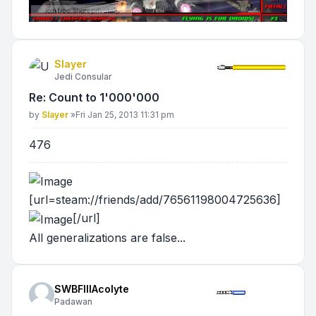
Slayer
Jedi Consular
Re: Count to 1'000'000
Post
by
Slayer
»
Fri Jan 25, 2013 11:31 pm
476
[url=steam://friends/add/76561198004725636]
[/url]
All generalizations are false...
SWBFIIIAcolyte
Padawan