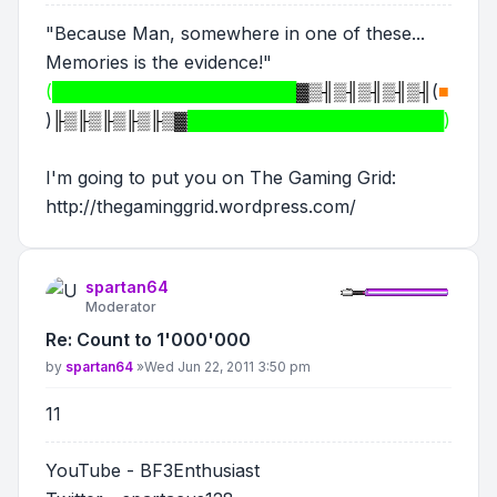
"Because Man, somewhere in one of these...
Memories is the evidence!"
(████████████████████
▓▒╢▒╢▒╢▒╢▒╢
(
■
)
╟▒╟▒╟▒╟▒╟▒▓
█████████████████████)
I'm going to put you on The Gaming Grid:
http://thegaminggrid.wordpress.com/
spartan64
Moderator
Re: Count to 1'000'000
Post
by
spartan64
»
Wed Jun 22, 2011 3:50 pm
11
YouTube - BF3Enthusiast