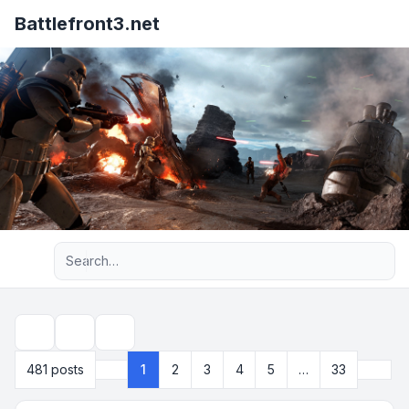
Battlefront3.net
Advanced search
Topic tools
Search
Next
481 posts
1
2
3
4
5
…
33
Page
1
of
33