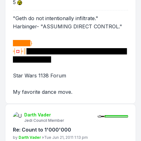
5
"Geth do not intentionally infiltrate."
Harbinger- "ASSUMING DIRECT CONTROL."
█████}
╡
◘
╞║
█████████████████████████████
███████████
Star Wars 1138 Forum
My favorite dance move.
Darth Vader
Jedi Council Member
Re: Count to 1'000'000
Post
by
Darth Vader
»
Tue Jun 21, 2011 1:13 pm