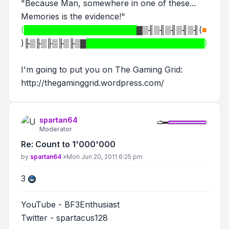
"Because Man, somewhere in one of these...
Memories is the evidence!"
(████████████████████
▓▒╢▒╢▒╢▒╢▒╢
(
■
)
╟▒╟▒╟▒╟▒╟▒▓
█████████████████████)
I'm going to put you on The Gaming Grid:
http://thegaminggrid.wordpress.com/
spartan64
Moderator
Re: Count to 1'000'000
Post
by
spartan64
»
Mon Jun 20, 2011 6:25 pm
3
YouTube - BF3Enthusiast
Twitter - spartacus128