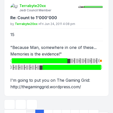
Terrabyte20xx
Jedi Council Member
Re: Count to 1'000'000
Post
by
Terrabyte20xx
»
Fri Jun 24, 2011 4:08 pm
15
"Because Man, somewhere in one of these...
Memories is the evidence!"
(████████████████████
▓▒╢▒╢▒╢▒╢▒╢
(
■
)
╟▒╟▒╟▒╟▒╟▒▓
█████████████████████)
I'm going to put you on The Gaming Grid:
http://thegaminggrid.wordpress.com/
Topic tools
Display and sorting options