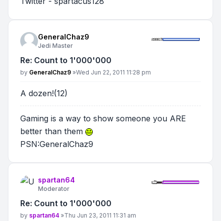
Twitter - spartacus128
GeneralChaz9
Jedi Master
Re: Count to 1'000'000
Post
by
GeneralChaz9
»
Wed Jun 22, 2011 11:28 pm
A dozen!(12)
Gaming is a way to show someone you ARE
better than them
PSN:GeneralChaz9
spartan64
Moderator
Re: Count to 1'000'000
Post
by
spartan64
»
Thu Jun 23, 2011 11:31 am