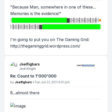
"Because Man, somewhere in one of these...
Memories is the evidence!"
(████████████████████
▓▒╢▒╢▒╢▒╢▒╢
(
■
)
╟▒╟▒╟▒╟▒╟▒▓
█████████████████████)
I'm going to put you on The Gaming Grid:
http://thegaminggrid.wordpress.com/
Joelfigbars
Jedi Knight
Re: Count to 1'000'000
Post
by
Joelfigbars
»
Tue Jun 21, 2011 9:01 pm
8...almost there