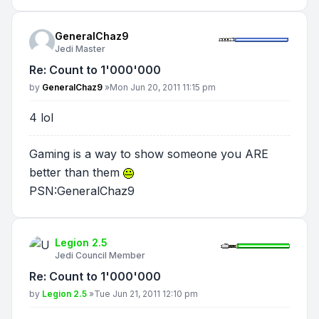
GeneralChaz9
Jedi Master
Re: Count to 1'000'000
Post
by
GeneralChaz9
»
Mon Jun 20, 2011 11:15 pm
4 lol
Gaming is a way to show someone you ARE
better than them
PSN:GeneralChaz9
Legion 2.5
Jedi Council Member
Re: Count to 1'000'000
Post
by
Legion 2.5
»
Tue Jun 21, 2011 12:10 pm