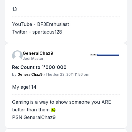
13
YouTube - BF3Enthusiast
Twitter - spartacus128
GeneralChaz9
Jedi Master
Re: Count to 1'000'000
Post
by
GeneralChaz9
»
Thu Jun 23, 2011 11:56 pm
My age! 14
Gaming is a way to show someone you ARE
better than them
PSN:GeneralChaz9