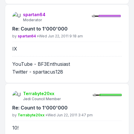
spartan64
Moderator
Re: Count to 1'000'000
Post
by
spartan64
»
Wed Jun 22, 2011 9:18 am
IX
YouTube - BF3Enthusiast
Twitter - spartacus128
Terrabyte20xx
Jedi Council Member
Re: Count to 1'000'000
Post
by
Terrabyte20xx
»
Wed Jun 22, 2011 3:47 pm
10!