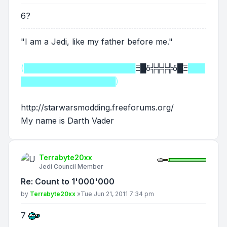
6?
"I am a Jedi, like my father before me."
(████████████████████
Ξ█δ╬╬╬╬δ█Ξ
███
█████████████████)
http://starwarsmodding.freeforums.org/
My name is Darth Vader
Terrabyte20xx
Jedi Council Member
Re: Count to 1'000'000
Post
by
Terrabyte20xx
»
Tue Jun 21, 2011 7:34 pm
7