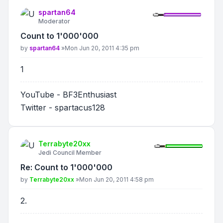
spartan64
Moderator
Count to 1'000'000
Post
by
spartan64
»
Mon Jun 20, 2011 4:35 pm
1
YouTube - BF3Enthusiast
Twitter - spartacus128
Terrabyte20xx
Jedi Council Member
Re: Count to 1'000'000
Post
by
Terrabyte20xx
»
Mon Jun 20, 2011 4:58 pm
2.