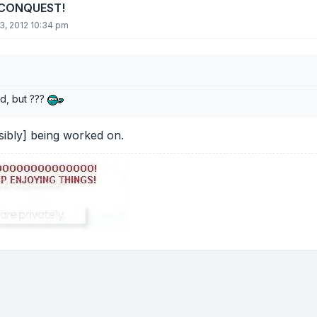
 CONQUEST!
3, 2012 10:34 pm
ld, but ???
sibly] being worked on.
tions