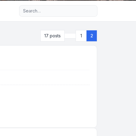
Advanced search
Previous
17 posts
1
2