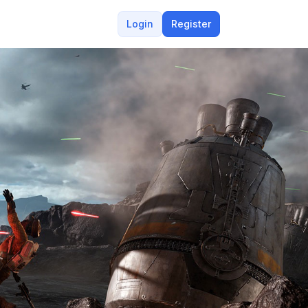
Login
Register