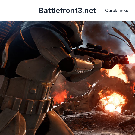
Battlefront3.net
Quick links