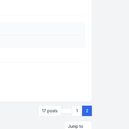
Previous
17 posts
1
2
Jump to