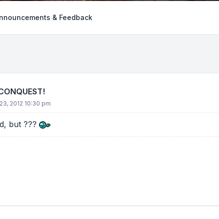
nnouncements & Feedback
 CONQUEST!
23, 2012 10:30 pm
ld, but ???