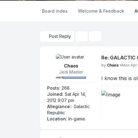
Board index
Welcome & Feedback
A
Post Reply
Topic tools
Search
Re: GALACTIC
Post
by
Chaos
»
Mon Apr 
Chaos
Jedi Master
I know this is o
Posts:
268
Joined:
Sat Apr 14,
2012 9:07 pm
Allegiance::
Galactic
Republic
Location:
In-game.