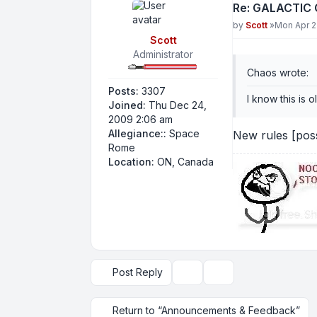
Re: GALACTIC
Post
by
Scott
»
Mon Apr 2
Scott
Administrator
Chaos wrote:
Posts:
3307
I know this is o
Joined:
Thu Dec 24,
2009 2:06 am
Allegiance::
Space
New rules [pos
Rome
Location:
ON, Canada
Post Reply
Topic tools
Display and sorting op
Return to “Announcements & Feedback”