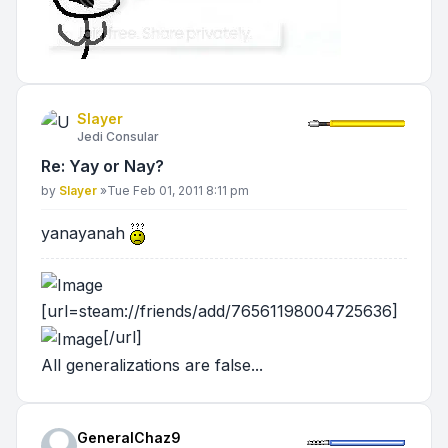
Slayer
Jedi Consular
Re: Yay or Nay?
Post
by
Slayer
»
Tue Feb 01, 2011 8:11 pm
yanayanah
[url=steam://friends/add/76561198004725636]
[/url]
All generalizations are false...
GeneralChaz9