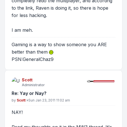
completely redo the multiplayer, and accordng
to the link, Raven is doing it, so there is hope
for less hacking.
I am meh.
Gaming is a way to show someone you ARE
better than them
PSN:GeneralChaz9
Scott
Administrator
Re: Yay or Nay?
Post
by
Scott
»
Sun Jan 23, 2011 11:02 am
NAY!