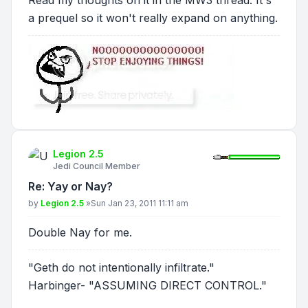
Read my thoughts on it in the MW3 thread. It's
a prequel so it won't really expand on anything.
Legion 2.5
Jedi Council Member
Re: Yay or Nay?
Post
by
Legion 2.5
»
Sun Jan 23, 2011 11:11 am
Double Nay for me.
"Geth do not intentionally infiltrate."
Harbinger- "ASSUMING DIRECT CONTROL."