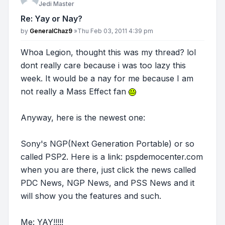
Jedi Master
Re: Yay or Nay?
Post
by
GeneralChaz9
»
Thu Feb 03, 2011 4:39 pm
Whoa Legion, thought this was my thread? lol
dont really care because i was too lazy this
week. It would be a nay for me because I am
not really a Mass Effect fan
Anyway, here is the newest one:
Sony's NGP(Next Generation Portable) or so
called PSP2. Here is a link: pspdemocenter.com
when you are there, just click the news called
PDC News, NGP News, and PSS News and it
will show you the features and such.
Me: YAY!!!!!