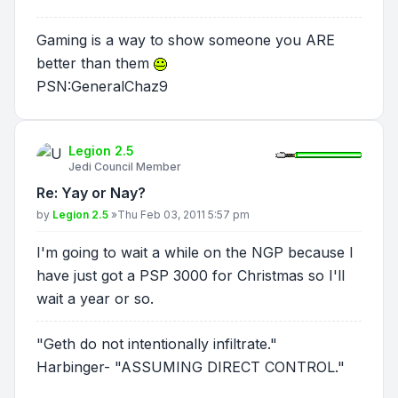
Gaming is a way to show someone you ARE
better than them
PSN:GeneralChaz9
Legion 2.5
Jedi Council Member
Re: Yay or Nay?
Post
by
Legion 2.5
»
Thu Feb 03, 2011 5:57 pm
I'm going to wait a while on the NGP because I
have just got a PSP 3000 for Christmas so I'll
wait a year or so.
"Geth do not intentionally infiltrate."
Harbinger- "ASSUMING DIRECT CONTROL."