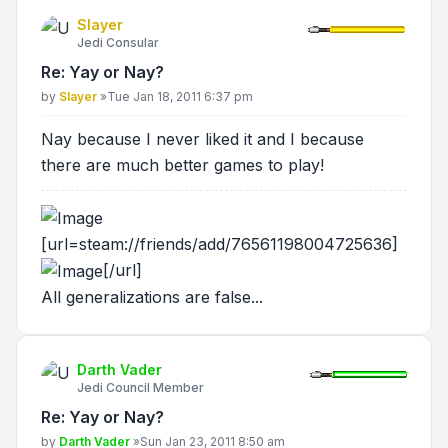
Slayer
Jedi Consular
Re: Yay or Nay?
Post
by
Slayer
»
Tue Jan 18, 2011 6:37 pm
Nay because I never liked it and I because
there are much better games to play!
[url=steam://friends/add/76561198004725636]
[/url]
All generalizations are false...
Darth Vader
Jedi Council Member
Re: Yay or Nay?
Post
by
Darth Vader
»
Sun Jan 23, 2011 8:50 am