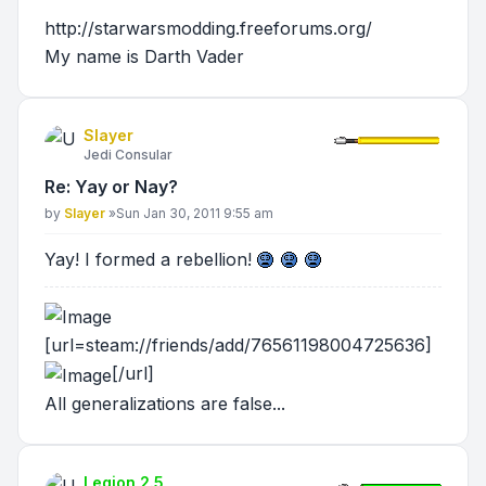
http://starwarsmodding.freeforums.org/
My name is Darth Vader
Slayer
Jedi Consular
Re: Yay or Nay?
Post
by
Slayer
»
Sun Jan 30, 2011 9:55 am
Yay! I formed a rebellion!
[url=steam://friends/add/76561198004725636]
[/url]
All generalizations are false...
Legion 2.5