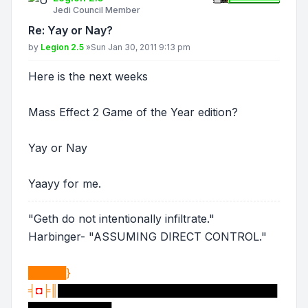
Jedi Council Member
Re: Yay or Nay?
Post
by
Legion 2.5
»
Sun Jan 30, 2011 9:13 pm
Here is the next weeks
Mass Effect 2 Game of the Year edition?
Yay or Nay
Yaayy for me.
"Geth do not intentionally infiltrate."
Harbinger- "ASSUMING DIRECT CONTROL."
█████}
╡
◘
╞║
█████████████████████████████
███████████