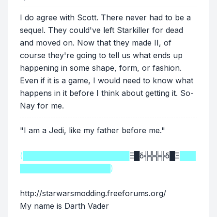
I do agree with Scott. There never had to be a
sequel. They could've left Starkiller for dead
and moved on. Now that they made II, of
course they're going to tell us what ends up
happening in some shape, form, or fashion.
Even if it is a game, I would need to know what
happens in it before I think about getting it. So-
Nay for me.
"I am a Jedi, like my father before me."
(████████████████████
Ξ█δ╬╬╬╬δ█Ξ
███
█████████████████)
http://starwarsmodding.freeforums.org/
My name is Darth Vader