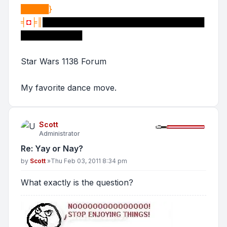
█████}
╡
◘
╞║
█████████████████████████████
███████████
Star Wars 1138 Forum
My favorite dance move.
Scott
Administrator
Re: Yay or Nay?
Post
by
Scott
»
Thu Feb 03, 2011 8:34 pm
What exactly is the question?