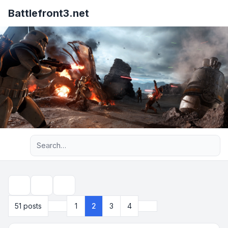
Battlefront3.net
Advanced search
Topic tools
Search
Previous
Next
51 posts
1
2
3
4