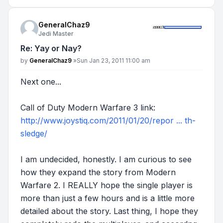
GeneralChaz9
Jedi Master
Re: Yay or Nay?
Post
by
GeneralChaz9
»
Sun Jan 23, 2011 11:00 am
Next one...
Call of Duty Modern Warfare 3 link:
http://www.joystiq.com/2011/01/20/repor ... th-
sledge/
I am undecided, honestly. I am curious to see
how they expand the story from Modern
Warfare 2. I REALLY hope the single player is
more than just a few hours and is a little more
detailed about the story. Last thing, I hope they