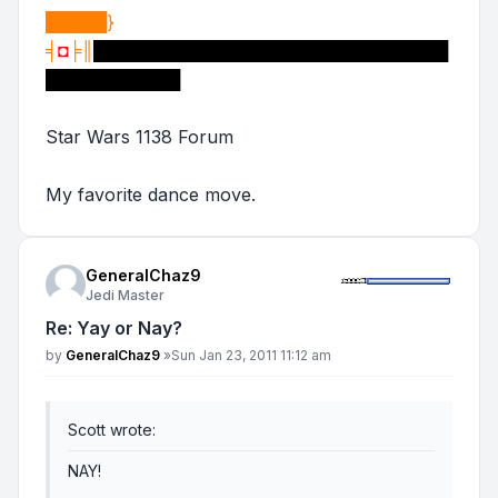
█████}
╡
◘
╞║
█████████████████████████████
███████████
Star Wars 1138 Forum
My favorite dance move.
GeneralChaz9
Jedi Master
Re: Yay or Nay?
Post
by
GeneralChaz9
»
Sun Jan 23, 2011 11:12 am
Scott wrote:
NAY!