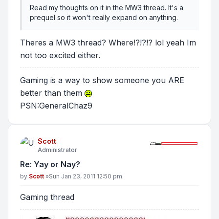
Read my thoughts on it in the MW3 thread. It's a
prequel so it won't really expand on anything.
Theres a MW3 thread? Where!?!?!? lol yeah Im
not too excited either.
Gaming is a way to show someone you ARE
better than them
PSN:GeneralChaz9
Scott
Administrator
Re: Yay or Nay?
Post
by
Scott
»
Sun Jan 23, 2011 12:50 pm
Gaming thread