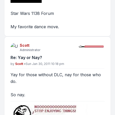
Star Wars 1138 Forum
My favorite dance move.
Scott
Administrator
Re: Yay or Nay?
Post
by
Scott
»
Sun Jan 30, 2011 10:18 pm
Yay for those without DLC, nay for those who
do.
So nay.