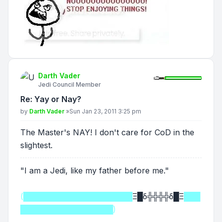
Darth Vader
Jedi Council Member
Re: Yay or Nay?
Post
by
Darth Vader
»
Sun Jan 23, 2011 3:25 pm
The Master's NAY! I don't care for CoD in the
slightest.
"I am a Jedi, like my father before me."
(████████████████████
Ξ█δ╬╬╬╬δ█Ξ
███
█████████████████)