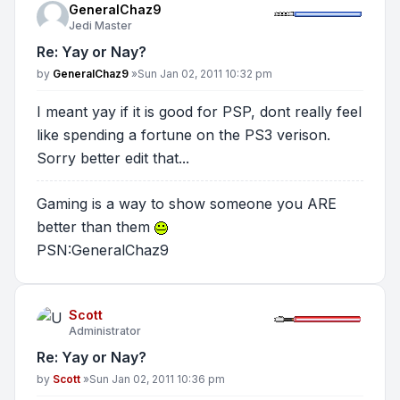
GeneralChaz9
Jedi Master
Re: Yay or Nay?
Post
by
GeneralChaz9
»
Sun Jan 02, 2011 10:32 pm
I meant yay if it is good for PSP, dont really feel
like spending a fortune on the PS3 verison.
Sorry better edit that...
Gaming is a way to show someone you ARE
better than them
PSN:GeneralChaz9
Scott
Administrator
Re: Yay or Nay?
Post
by
Scott
»
Sun Jan 02, 2011 10:36 pm