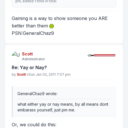
pm, edited 1 time in total.
Gaming is a way to show someone you ARE
better than them
PSN:GeneralChaz9
Scott
Administrator
Re: Yay or Nay?
Post
by
Scott
»
Sun Jan 02, 2011 7:07 pm
GeneralChaz9 wrote:
what either yay or nay means, by all means dont
embarass yourself, just pm me.
Or, we could do this: