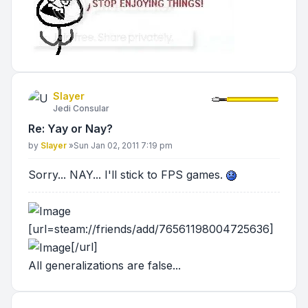
Slayer
Jedi Consular
Re: Yay or Nay?
Post
by
Slayer
»
Sun Jan 02, 2011 7:19 pm
Sorry... NAY... I'll stick to FPS games.
[url=steam://friends/add/76561198004725636]
[/url]
All generalizations are false...