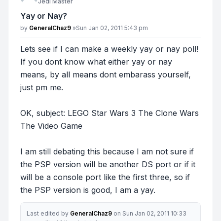
Jedi Master
Yay or Nay?
Post
by
GeneralChaz9
»
Sun Jan 02, 2011 5:43 pm
Lets see if I can make a weekly yay or nay poll!
If you dont know what either yay or nay
means, by all means dont embarass yourself,
just pm me.
OK, subject: LEGO Star Wars 3 The Clone Wars
The Video Game
I am still debating this because I am not sure if
the PSP version will be another DS port or if it
will be a console port like the first three, so if
the PSP version is good, I am a yay.
Last edited by
GeneralChaz9
on Sun Jan 02, 2011 10:33