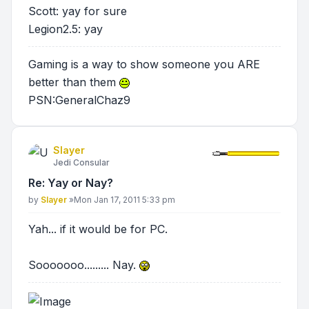
Scott: yay for sure
Legion2.5: yay
Gaming is a way to show someone you ARE
better than them
PSN:GeneralChaz9
Slayer
Jedi Consular
Re: Yay or Nay?
Post
by
Slayer
»
Mon Jan 17, 2011 5:33 pm
Yah... if it would be for PC.
Sooooooo......... Nay.