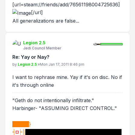
[url=steam://friends/add/76561198004725636]
[/url]
All generalizations are false...
Legion 2.5
Jedi Council Member
Re: Yay or Nay?
Post
by
Legion 2.5
»
Mon Jan 17, 2011 8:46 pm
I want to rephrase mine. Yay if it's on disc. No if
it's through online
"Geth do not intentionally infiltrate."
Harbinger- "ASSUMING DIRECT CONTROL."
█████}
╡
◘
╞║
█████████████████████████████