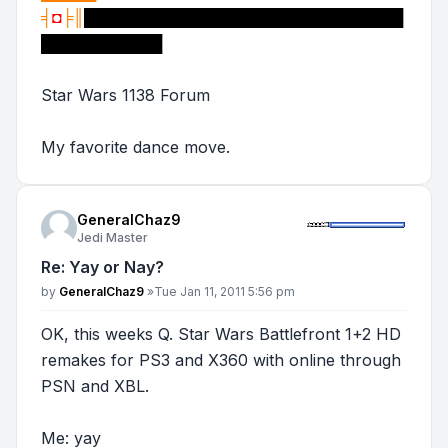
╡
◘
╞║
█████████████████████████████
███████████
Star Wars 1138 Forum
My favorite dance move.
GeneralChaz9
Jedi Master
Re: Yay or Nay?
Post
by
GeneralChaz9
»
Tue Jan 11, 2011 5:56 pm
OK, this weeks Q. Star Wars Battlefront 1+2 HD
remakes for PS3 and X360 with online through
PSN and XBL.
Me: yay