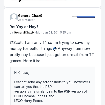
GeneralChaz9
Jedi Master
Re: Yay or Nay?
Post
by
GeneralChaz9
»
Mon Jan 03, 2011 5:25 pm
@Scott, I am only 14 so Im trying to save my
money for better things
Anyway I am now
pretty nay because I just got an e-mail from TT
games. Here it is:
Hi Chase,
I cannot send any screenshots to you, however I
can tell you that the PSP
version is in a similar vein to the PSP version of
LEGO Indiana Jones II and
LEGO Harry Potter.