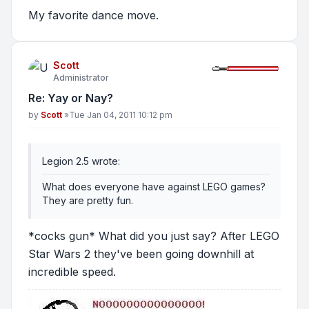
My favorite dance move.
Scott
Administrator
Re: Yay or Nay?
Post
by
Scott
»
Tue Jan 04, 2011 10:12 pm
Legion 2.5 wrote:
What does everyone have against LEGO games?
They are pretty fun.
*cocks gun* What did you just say? After LEGO
Star Wars 2 they've been going downhill at
incredible speed.