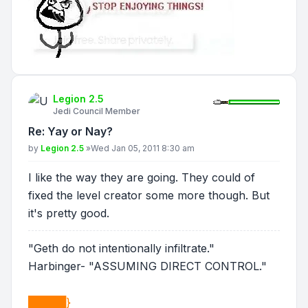
Legion 2.5
Jedi Council Member
Re: Yay or Nay?
Post
by
Legion 2.5
»
Wed Jan 05, 2011 8:30 am
I like the way they are going. They could of
fixed the level creator some more though. But
it's pretty good.
"Geth do not intentionally infiltrate."
Harbinger- "ASSUMING DIRECT CONTROL."
█████}