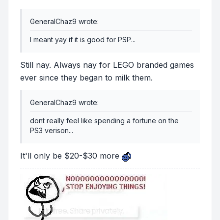
GeneralChaz9 wrote:
I meant yay if it is good for PSP...
Still nay. Always nay for LEGO branded games
ever since they began to milk them.
GeneralChaz9 wrote:
dont really feel like spending a fortune on the
PS3 verison...
It'll only be $20-$30 more