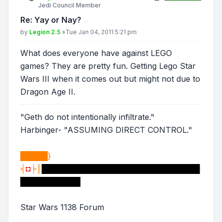
Jedi Council Member
Re: Yay or Nay?
Post
by
Legion 2.5
»
Tue Jan 04, 2011 5:21 pm
What does everyone have against LEGO
games? They are pretty fun. Getting Lego Star
Wars III when it comes out but might not due to
Dragon Age II.
"Geth do not intentionally infiltrate."
Harbinger- "ASSUMING DIRECT CONTROL."
█████}
╡
◘
╞║
█████████████████████████████
███████████
Star Wars 1138 Forum