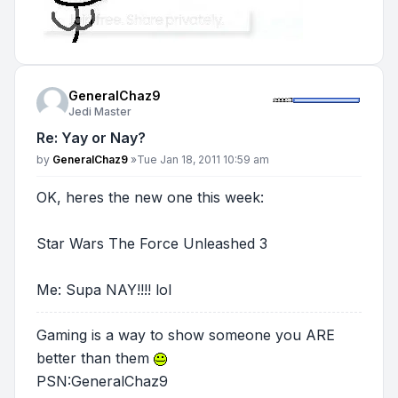
GeneralChaz9
Jedi Master
Re: Yay or Nay?
Post
by
GeneralChaz9
»
Tue Jan 18, 2011 10:59 am
OK, heres the new one this week:
Star Wars The Force Unleashed 3
Me: Supa NAY!!!! lol
Gaming is a way to show someone you ARE
better than them
PSN:GeneralChaz9