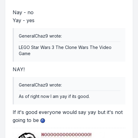
Nay - no
Yay - yes
GeneralChaz9 wrote:
LEGO Star Wars 3 The Clone Wars The Video
Game
NAY!
GeneralChaz9 wrote:
As of right now I am yay if its good.
If it's good everyone would say yay but it's not
going to be