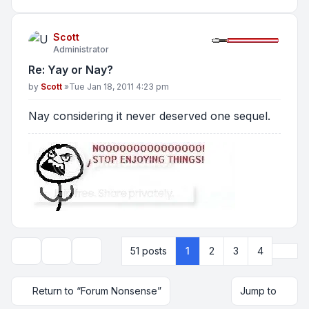
Scott
Administrator
Re: Yay or Nay?
Post
by
Scott
»
Tue Jan 18, 2011 4:23 pm
Nay considering it never deserved one sequel.
Next
51 posts
1
2
3
4
Topic tools
Display and sorting options
Return to “Forum Nonsense”
Jump to