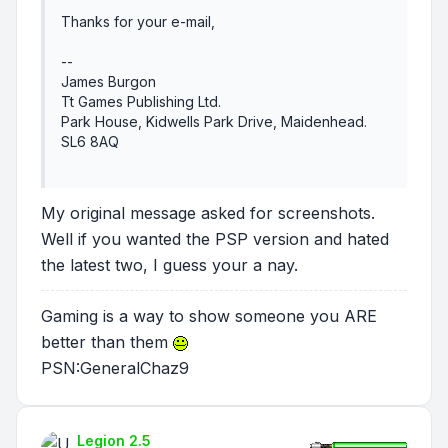
Thanks for your e-mail,
--
James Burgon
Tt Games Publishing Ltd.
Park House, Kidwells Park Drive, Maidenhead.
SL6 8AQ
My original message asked for screenshots.
Well if you wanted the PSP version and hated
the latest two, I guess your a nay.
Gaming is a way to show someone you ARE
better than them
PSN:GeneralChaz9
Legion 2.5