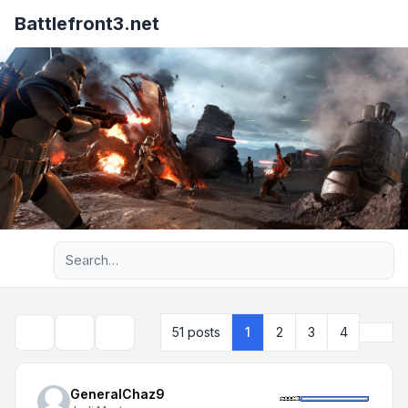
Battlefront3.net
Advanced search
Next
51 posts
1
2
3
4
Topic tools
Search
GeneralChaz9