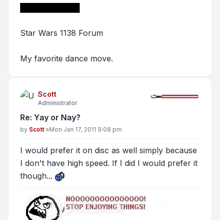
███████████
Star Wars 1138 Forum
My favorite dance move.
Scott
Administrator
Re: Yay or Nay?
Post
by
Scott
»
Mon Jan 17, 2011 9:08 pm
I would prefer it on disc as well simply because
I don't have high speed. If I did I would prefer it
though...