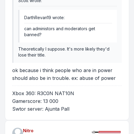
Scott wrote:
DarthRevan19 wrote:
can administors and moderators get
banned?
Theoretically I suppose. It's more likely they'd
lose their title.
ok because i think people who are in power
should also be in trouble. ex: abuse of power
Xbox 360: R3C0N NAT10N
Gamerscore: 13 000
Swtor server: Ajunta Pall
Nitro