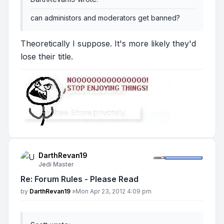
can administors and moderators get banned?
Theoretically I suppose. It's more likely they'd
lose their title.
DarthRevan19
Jedi Master
Re: Forum Rules - Please Read
Post
by
DarthRevan19
»
Mon Apr 23, 2012 4:09 pm