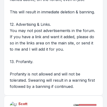
This will result in immediate deletion & banning.
12. Advertising & Links.
You may not post advertisements in the forum.
If you have a link and want it added, please do
so in the links area on the main site, or send it
to me and I will add it for you.
13. Profanity.
Profanity is not allowed and will not be
tolerated. Swearing will result in a warning first
followed by a banning if continued.
Scott