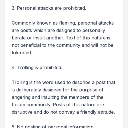
3. Personal attacks are prohibited.
Commonly known as flaming, personal attacks
are posts which are designed to personally
berate or insult another. Text of this nature is
not beneficial to the community and will not be
tolerated.
4. Trolling is prohibited.
Trolling is the word used to describe a post that
is deliberately designed for the purpose of
angering and insulting the members of the
forum community. Posts of this nature are
disruptive and do not convey a friendly attitude.
5. No posting of personal information.