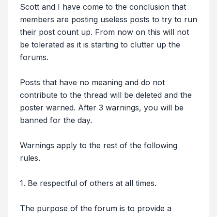
Scott and I have come to the conclusion that
members are posting useless posts to try to run
their post count up. From now on this will not
be tolerated as it is starting to clutter up the
forums.
Posts that have no meaning and do not
contribute to the thread will be deleted and the
poster warned. After 3 warnings, you will be
banned for the day.
Warnings apply to the rest of the following
rules.
1. Be respectful of others at all times.
The purpose of the forum is to provide a