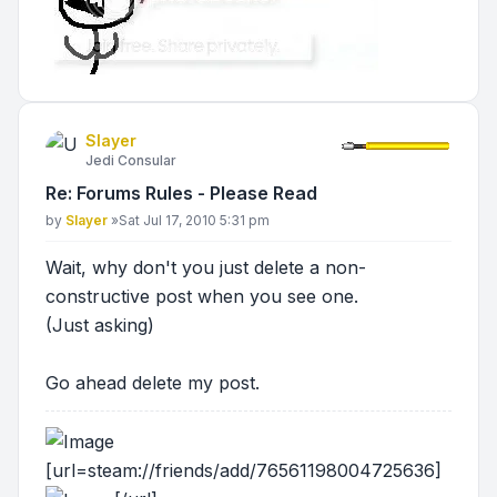
Slayer
Jedi Consular
Re: Forums Rules - Please Read
Post
by
Slayer
»
Sat Jul 17, 2010 5:31 pm
Wait, why don't you just delete a non-
constructive post when you see one.
(Just asking)
Go ahead delete my post.
[url=steam://friends/add/76561198004725636]