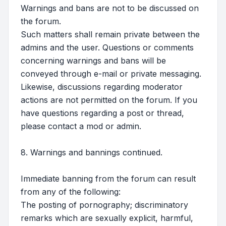
Warnings and bans are not to be discussed on
the forum.
Such matters shall remain private between the
admins and the user. Questions or comments
concerning warnings and bans will be
conveyed through e-mail or private messaging.
Likewise, discussions regarding moderator
actions are not permitted on the forum. If you
have questions regarding a post or thread,
please contact a mod or admin.
8. Warnings and bannings continued.
Immediate banning from the forum can result
from any of the following:
The posting of pornography; discriminatory
remarks which are sexually explicit, harmful,