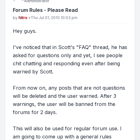
Administrator
Forum Rules - Please Read
Post
by
Nitro
»
Thu Jul 01, 2010 10:03 pm
Hey guys.
I've noticed that in Scott's "FAQ" thread, he has
asked for questions only and yet, I see people
chit chatting and responding even after being
warned by Scott.
From now on, any posts that are not questions
will be deleted and the user warned. After 3
warnings, the user will be banned from the
forums for 2 days.
This will also be used for regular forum use. I
am going to come up with a general rules