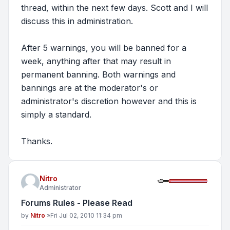
thread, within the next few days. Scott and I will
discuss this in administration.
After 5 warnings, you will be banned for a
week, anything after that may result in
permanent banning. Both warnings and
bannings are at the moderator's or
administrator's discretion however and this is
simply a standard.
Thanks.
Nitro
Administrator
Forums Rules - Please Read
Post
by
Nitro
»
Fri Jul 02, 2010 11:34 pm