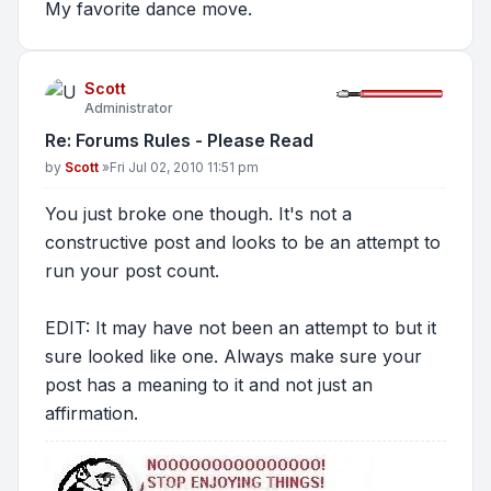
My favorite dance move.
Scott
Administrator
Re: Forums Rules - Please Read
Post
by
Scott
»
Fri Jul 02, 2010 11:51 pm
You just broke one though. It's not a
constructive post and looks to be an attempt to
run your post count.
EDIT: It may have not been an attempt to but it
sure looked like one. Always make sure your
post has a meaning to it and not just an
affirmation.