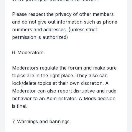
Please respect the privacy of other members
and do not give out information such as phone
numbers and addresses. (unless strict
permission is authorized)
6. Moderators.
Moderators regulate the forum and make sure
topics are in the right place. They also can
lock/delete topics at their own discretion. A
Moderator can also report disruptive and rude
behavior to an Administrator. A Mods decision
is final.
7. Warnings and bannings.