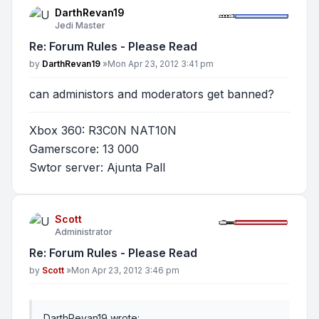
DarthRevan19
Jedi Master
Re: Forum Rules - Please Read
Post
by
DarthRevan19
»
Mon Apr 23, 2012 3:41 pm
can administors and moderators get banned?
Xbox 360: R3C0N NAT10N
Gamerscore: 13 000
Swtor server: Ajunta Pall
Scott
Administrator
Re: Forum Rules - Please Read
Post
by
Scott
»
Mon Apr 23, 2012 3:46 pm
DarthRevan19 wrote: