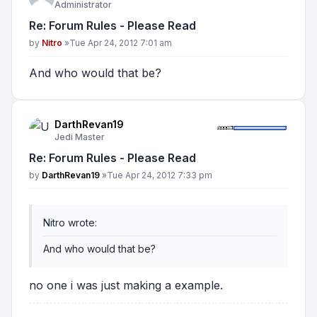
Administrator
Re: Forum Rules - Please Read
Post
by
Nitro
»
Tue Apr 24, 2012 7:01 am
And who would that be?
DarthRevan19
Jedi Master
Re: Forum Rules - Please Read
Post
by
DarthRevan19
»
Tue Apr 24, 2012 7:33 pm
Nitro wrote:
And who would that be?
no one i was just making a example.