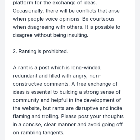
platform for the exchange of ideas.
Occasionally, there will be conflicts that arise
when people voice opinions. Be courteous
when disagreeing with others. It is possible to
disagree without being insulting.
2. Ranting is prohibited.
A rant is a post which is long-winded,
redundant and filled with angry, non-
constructive comments. A free exchange of
ideas is essential to building a strong sense of
community and helpful in the development of
the website, but rants are disruptive and incite
flaming and trolling. Please post your thoughts
in a concise, clear manner and avoid going off
on rambling tangents.