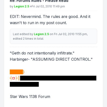
Re: Forums Rules - Please Read
Post
by
Legion 2.5
»
Fri Jul 02, 2010 11:49 pm
EDIT: Nevermind. The rules are good. And it
wasn't to run in my post count.
Last edited by
Legion 2.5
on Fri Jul 02, 2010 11:55 pm,
edited 2 times in total.
"Geth do not intentionally infiltrate."
Harbinger- "ASSUMING DIRECT CONTROL."
█████}
╡
◘
╞║
█████████████████████████████
███████████
Star Wars 1138 Forum