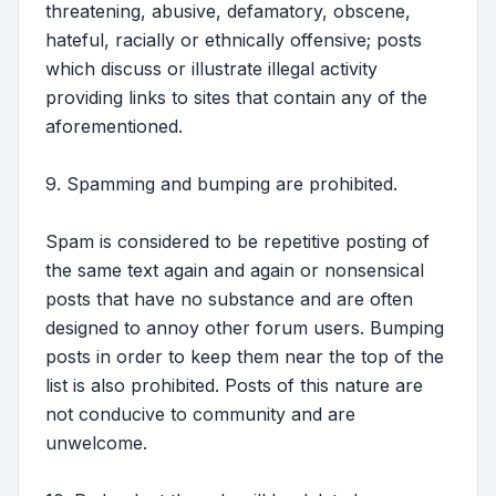
threatening, abusive, defamatory, obscene,
hateful, racially or ethnically offensive; posts
which discuss or illustrate illegal activity
providing links to sites that contain any of the
aforementioned.
9. Spamming and bumping are prohibited.
Spam is considered to be repetitive posting of
the same text again and again or nonsensical
posts that have no substance and are often
designed to annoy other forum users. Bumping
posts in order to keep them near the top of the
list is also prohibited. Posts of this nature are
not conducive to community and are
unwelcome.