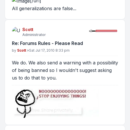
[/url]
All generalizations are false...
Scott
Administrator
Re: Forums Rules - Please Read
Post
by
Scott
»
Sat Jul 17, 2010 8:33 pm
We do. We also send a warning with a possibility
of being banned so I wouldn't suggest asking
us to do that to you.