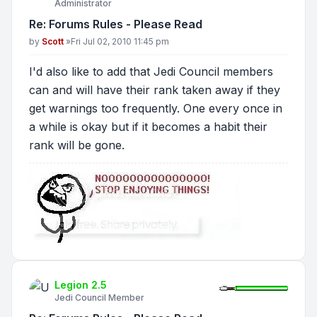
Administrator
Re: Forums Rules - Please Read
Post
by
Scott
»
Fri Jul 02, 2010 11:45 pm
I'd also like to add that Jedi Council members
can and will have their rank taken away if they
get warnings too frequently. One every once in
a while is okay but if it becomes a habit their
rank will be gone.
Legion 2.5
Jedi Council Member