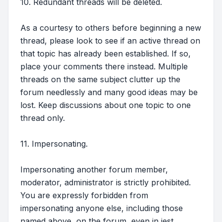
10. Redundant threads will be deleted.
As a courtesy to others before beginning a new
thread, please look to see if an active thread on
that topic has already been established. If so,
place your comments there instead. Multiple
threads on the same subject clutter up the
forum needlessly and many good ideas may be
lost. Keep discussions about one topic to one
thread only.
11. Impersonating.
Impersonating another forum member,
moderator, administrator is strictly prohibited.
You are expressly forbidden from
impersonating anyone else, including those
named above, on the forum, even in jest.