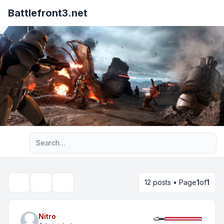
Battlefront3.net
Advanced search
12 posts • Page
1
of
1
Topic tools
Search
Nitro