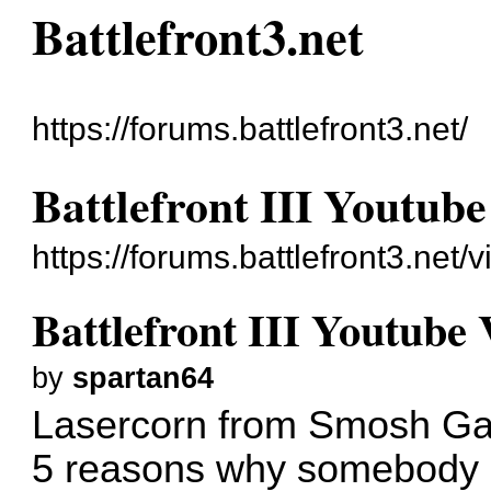
Battlefront3.net
https://forums.battlefront3.net/
Battlefront III Youtube
https://forums.battlefront3.net
Battlefront III Youtube 
by
spartan64
Lasercorn from Smosh Gam
5 reasons why somebody sh