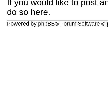
If you would like to post a
do so here.
Powered by
phpBB
® Forum Software © 