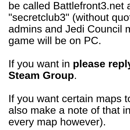
be called Battlefront3.net
"secretclub3" (without quo
admins and Jedi Council
game will be on PC.
If you want in
please reply
Steam Group
.
If you want certain maps t
also make a note of that i
every map however).