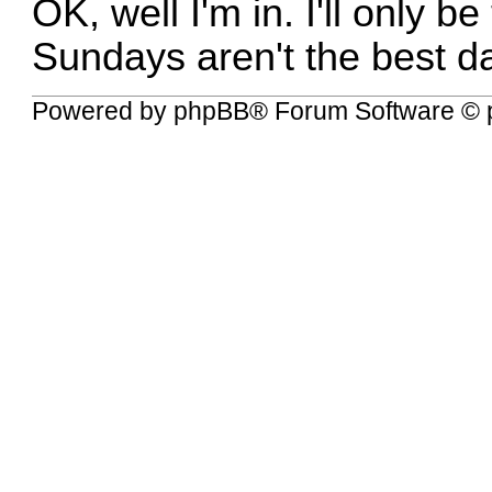
OK, well I'm in. I'll only b
Sundays aren't the best d
Powered by
phpBB
® Forum Software © 