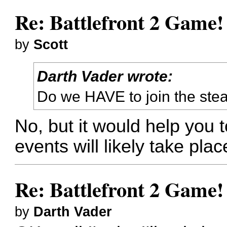
Re: Battlefront 2 Game!
by
Scott
Darth Vader wrote:
Do we HAVE to join the st
No, but it would help you
events will likely take plac
Re: Battlefront 2 Game!
by
Darth Vader