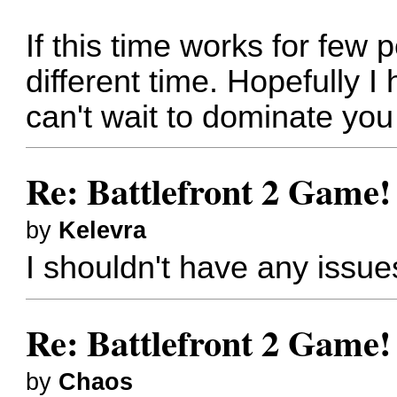
If this time works for few
different time. Hopefully I
can't wait to dominate you
Re: Battlefront 2 Game!
by
Kelevra
I shouldn't have any issue
Re: Battlefront 2 Game!
by
Chaos