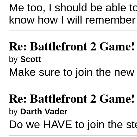
Me too, I should be able to
know how I will remember
Re: Battlefront 2 Game!
by
Scott
Make sure to join the ne
Re: Battlefront 2 Game!
by
Darth Vader
Do we HAVE to join the s