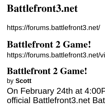
Battlefront3.net
https://forums.battlefront3.net/
Battlefront 2 Game!
https://forums.battlefront3.net
Battlefront 2 Game!
by
Scott
On February 24th at 4:00PM
official Battlefront3.net B