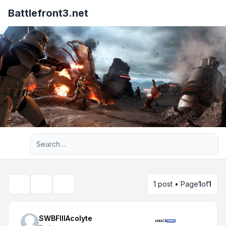
Battlefront3.net
Advanced search
1 post • Page
1
of
1
Topic tools
Search
SWBFIIIAcolyte