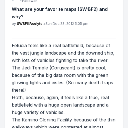
Padawan
What are your favorite maps (SW:BF2) and
why?
Post
by
SWBFIIIAcolyte
»
Sun Dec 23, 2012 5:05 pm
Felucia feels like a real battlefield, because of
the vast jungle landscape and the downed ship,
with lots of vehicles fighting to take the river.
The Jedi Temple (Coruscant) is pretty cool,
because of the big data room with the green
glowing lights and aisles. (So many death traps
there!)
Hoth, because, again, it feels like a true, real
battlefield with a huge open landscape and a
huge variety of vehicles.
The Kamino Cloning Facility because of the thin
walkways which were contested at almost