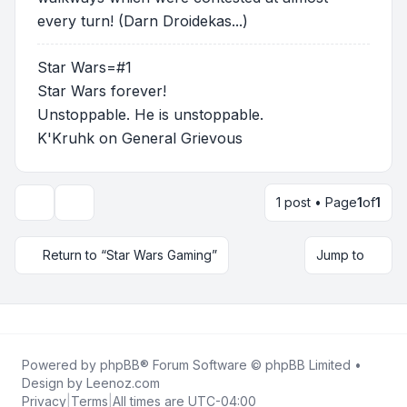
every turn! (Darn Droidekas...)
Star Wars=#1
Star Wars forever!
Unstoppable. He is unstoppable.
K'Kruhk on General Grievous
1 post • Page
1
of
1
Topic tools
Return to “Star Wars Gaming”
Jump to
Powered by
phpBB
® Forum Software © phpBB Limited •
Design by
Leenoz.com
Privacy
|
Terms
|
All times are
UTC-04:00