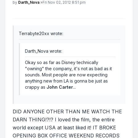
Post
by
Darth_Nova
»
Fri Nov 02, 2012 8:51 pm
Terrabyte20xx wrote:
Darth_Nova wrote:
Okay so as far as Disney technically
"owning" the company, it's not as bad as it
sounds. Most people are now expecting
anything new from LA is gonna be just as
crappy as
John Carter
...
DID ANYONE OTHER THAN ME WATCH THE
DARN THING!?!? I loved the film, the entire
world except USA at least liked it! IT BROKE
OPENING BOX OFFICE WEEKEND RECORDS