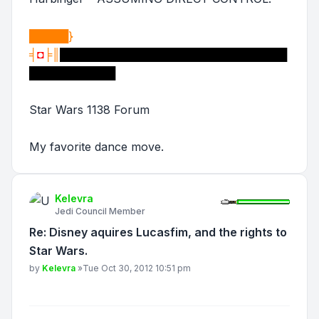
█████}
╡
◘
╞║
█████████████████████████████
███████████
Star Wars 1138 Forum
My favorite dance move.
Kelevra
Jedi Council Member
Re: Disney aquires Lucasfim, and the rights to
Star Wars.
Post
by
Kelevra
»
Tue Oct 30, 2012 10:51 pm