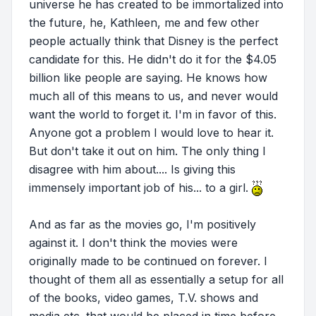
universe he has created to be immortalized into
the future, he, Kathleen, me and few other
people actually think that Disney is the perfect
candidate for this. He didn't do it for the $4.05
billion like people are saying. He knows how
much all of this means to us, and never would
want the world to forget it. I'm in favor of this.
Anyone got a problem I would love to hear it.
But don't take it out on him. The only thing I
disagree with him about.... Is giving this
immensely important job of his... to a girl.
And as far as the movies go, I'm positively
against it. I don't think the movies were
originally made to be continued on forever. I
thought of them all as essentially a setup for all
of the books, video games, T.V. shows and
media etc. that would be placed in time before