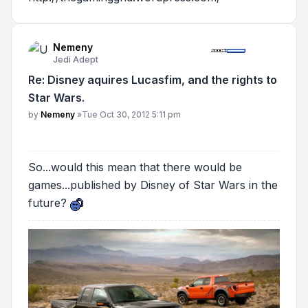
Nemeny
Jedi Adept
Re: Disney aquires Lucasfim, and the rights to
Star Wars.
Post
by
Nemeny
»
Tue Oct 30, 2012 5:11 pm
So...would this mean that there would be
games...published by Disney of Star Wars in the
future?