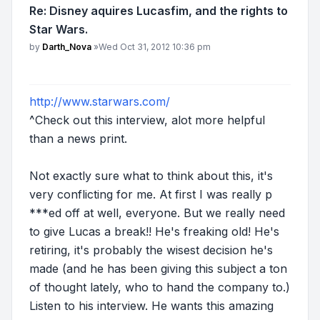
Re: Disney aquires Lucasfim, and the rights to
Star Wars.
Post
by
Darth_Nova
»
Wed Oct 31, 2012 10:36 pm
http://www.starwars.com/
^Check out this interview, alot more helpful
than a news print.
Not exactly sure what to think about this, it's
very conflicting for me. At first I was really p
***ed off at well, everyone. But we really need
to give Lucas a break!! He's freaking old! He's
retiring, it's probably the wisest decision he's
made (and he has been giving this subject a ton
of thought lately, who to hand the company to.)
Listen to his interview. He wants this amazing