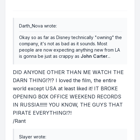
Darth_Nova wrote:
Okay so as far as Disney technically "owning" the
company, it's not as bad as it sounds. Most
people are now expecting anything new from LA
is gonna be just as crappy as
John Carter
...
DID ANYONE OTHER THAN ME WATCH THE
DARN THING!?!? I loved the film, the entire
world except USA at least liked it! IT BROKE
OPENING BOX OFFICE WEEKEND RECORDS
IN RUSSIA!!!!!! YOU KNOW, THE GUYS THAT
PIRATE EVERYTHING!?!
/Rant
Slayer wrote: