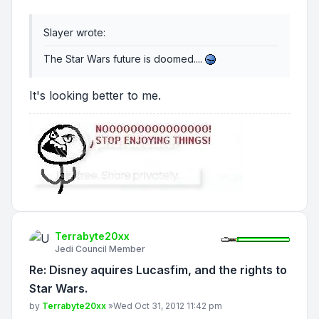
Slayer wrote:
The Star Wars future is doomed....
It's looking better to me.
Terrabyte20xx
Jedi Council Member
Re: Disney aquires Lucasfim, and the rights to
Star Wars.
Post
by
Terrabyte20xx
»
Wed Oct 31, 2012 11:42 pm