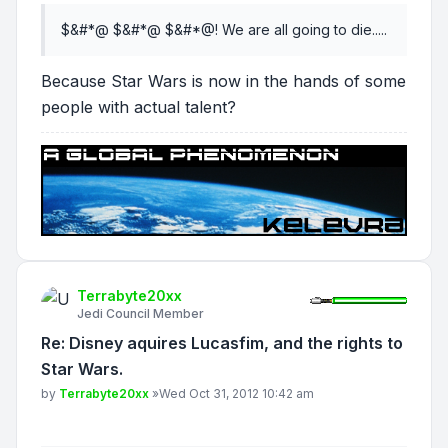
$&#*@ $&#*@ $&#*@! We are all going to die.....
Because Star Wars is now in the hands of some
people with actual talent?
Terrabyte20xx
Jedi Council Member
Re: Disney aquires Lucasfim, and the rights to
Star Wars.
Post
by
Terrabyte20xx
»
Wed Oct 31, 2012 10:42 am