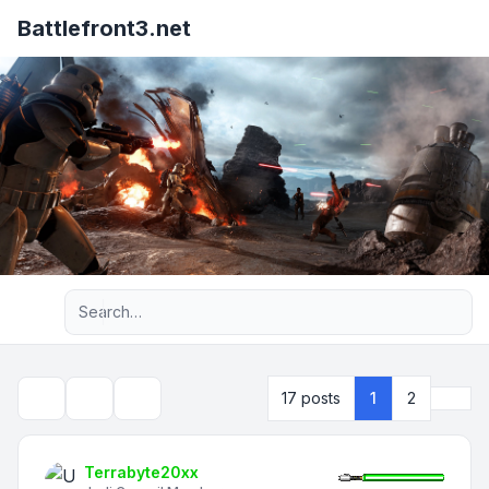
Battlefront3.net
Advanced search
Next
17 posts
1
2
Topic tools
Search
Terrabyte20xx