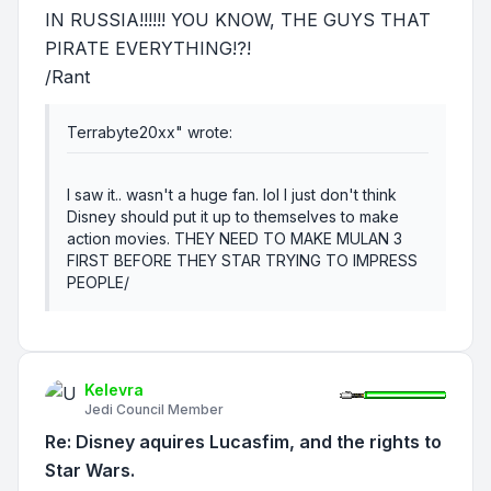
IN RUSSIA!!!!!! YOU KNOW, THE GUYS THAT
PIRATE EVERYTHING!?!
/Rant
Terrabyte20xx" wrote:
I saw it.. wasn't a huge fan. lol I just don't think
Disney should put it up to themselves to make
action movies. THEY NEED TO MAKE MULAN 3
FIRST BEFORE THEY STAR TRYING TO IMPRESS
PEOPLE/
Kelevra
Jedi Council Member
Re: Disney aquires Lucasfim, and the rights to
Star Wars.