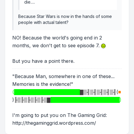
die.....
Because Star Wars is now in the hands of some
people with actual talent?
NO! Because the world's going end in 2
months, we don't get to see episode 7.
But you have a point there.
"Because Man, somewhere in one of these...
Memories is the evidence!"
(████████████████████
▓▒╢▒╢▒╢▒╢▒╢
(
■
)
╟▒╟▒╟▒╟▒╟▒▓
█████████████████████)
I'm going to put you on The Gaming Grid:
http://thegaminggrid.wordpress.com/