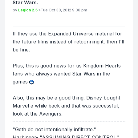
Star Wars.
Post
by
Legion 2.5
»
Tue Oct 30, 2012 9:38 pm
If they use the Expanded Universe material for
the future films instead of retconning it, then I'll
be fine.
Plus, this is good news for us Kingdom Hearts
fans who always wanted Star Wars in the
games
Also, this may be a good thing. Disney bought
Marvel a while back and that was successful,
look at the Avengers.
"Geth do not intentionally infiltrate."
Harbinger- "ASSUMING DIRECT CONTROL."