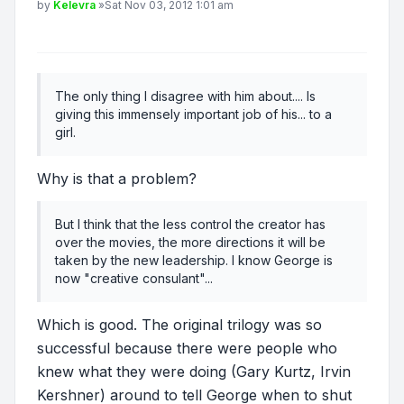
Post
by
Kelevra
»
Sat Nov 03, 2012 1:01 am
The only thing I disagree with him about.... Is
giving this immensely important job of his... to a
girl.
Why is that a problem?
But I think that the less control the creator has
over the movies, the more directions it will be
taken by the new leadership. I know George is
now "creative consulant"...
Which is good. The original trilogy was so
successful because there were people who
knew what they were doing (Gary Kurtz, Irvin
Kershner) around to tell George when to shut