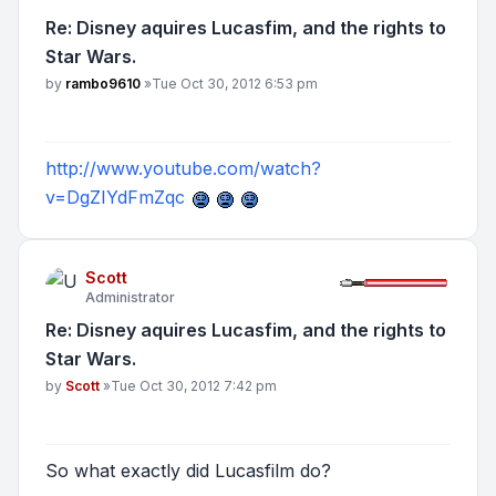
Re: Disney aquires Lucasfim, and the rights to
Star Wars.
Post
by
rambo9610
»
Tue Oct 30, 2012 6:53 pm
http://www.youtube.com/watch?
v=DgZIYdFmZqc
Scott
Administrator
Re: Disney aquires Lucasfim, and the rights to
Star Wars.
Post
by
Scott
»
Tue Oct 30, 2012 7:42 pm
So what exactly did Lucasfilm do?