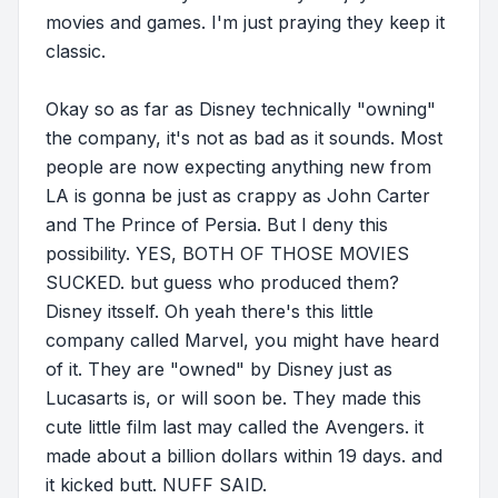
movies and games. I'm just praying they keep it
classic.
Okay so as far as Disney technically "owning"
the company, it's not as bad as it sounds. Most
people are now expecting anything new from
LA is gonna be just as crappy as John Carter
and The Prince of Persia. But I deny this
possibility. YES, BOTH OF THOSE MOVIES
SUCKED. but guess who produced them?
Disney itsself. Oh yeah there's this little
company called Marvel, you might have heard
of it. They are "owned" by Disney just as
Lucasarts is, or will soon be. They made this
cute little film last may called the Avengers. it
made about a billion dollars within 19 days. and
it kicked butt. NUFF SAID.