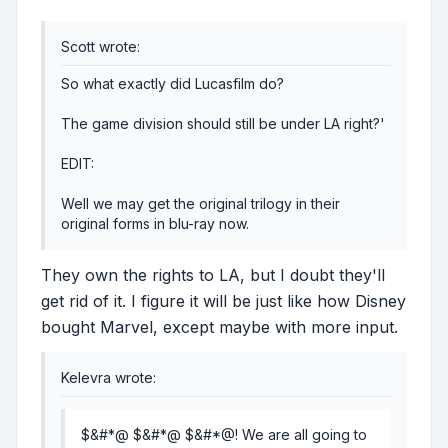
Scott wrote:
So what exactly did Lucasfilm do?
The game division should still be under LA right?'
EDIT:
Well we may get the original trilogy in their
original forms in blu-ray now.
They own the rights to LA, but I doubt they'll
get rid of it. I figure it will be just like how Disney
bought Marvel, except maybe with more input.
Kelevra wrote:
$&#*@ $&#*@ $&#*@! We are all going to