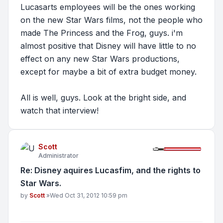
Lucasarts employees will be the ones working
on the new Star Wars films, not the people who
made The Princess and the Frog, guys. i'm
almost positive that Disney will have little to no
effect on any new Star Wars productions,
except for maybe
a bit
of extra budget money.
All is well, guys. Look at the bright side, and
watch that interview!
Scott
Administrator
Re: Disney aquires Lucasfim, and the rights to
Star Wars.
Post
by
Scott
»
Wed Oct 31, 2012 10:59 pm