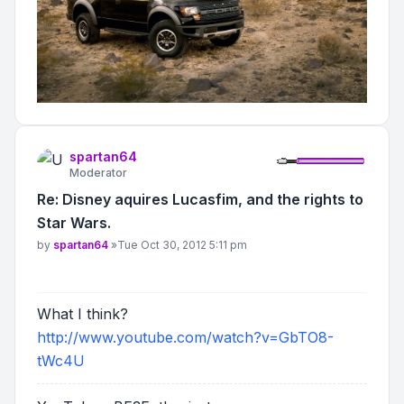
spartan64
Moderator
Re: Disney aquires Lucasfim, and the rights to
Star Wars.
Post
by
spartan64
»
Tue Oct 30, 2012 5:11 pm
What I think?
http://www.youtube.com/watch?v=GbTO8-
tWc4U