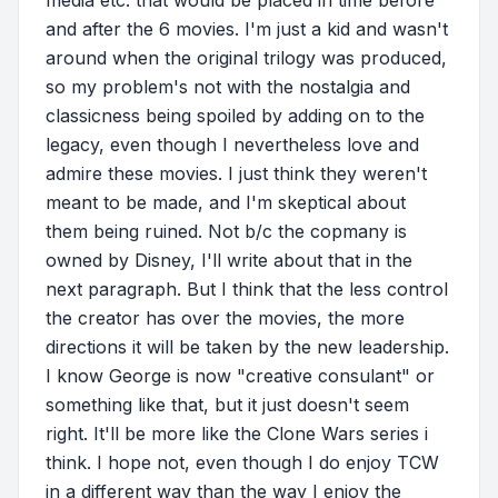
and after the 6 movies. I'm just a kid and wasn't
around when the original trilogy was produced,
so my problem's not with the nostalgia and
classicness being spoiled by adding on to the
legacy, even though I nevertheless love and
admire these movies. I just think they weren't
meant to be made, and I'm skeptical about
them being ruined. Not b/c the copmany is
owned by Disney, I'll write about that in the
next paragraph. But I think that the less control
the creator has over the movies, the more
directions it will be taken by the new leadership.
I know George is now "creative consulant" or
something like that, but it just doesn't seem
right. It'll be more like the Clone Wars series i
think. I hope not, even though I do enjoy TCW
in a different way than the way I enjoy the