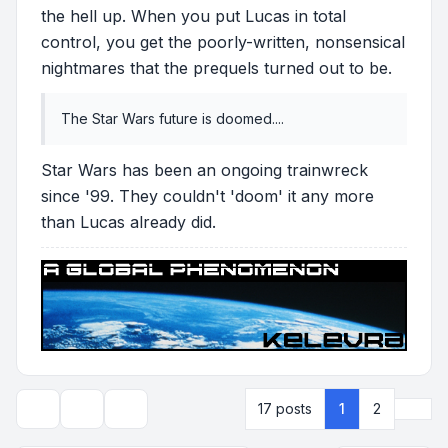
the hell up. When you put Lucas in total
control, you get the poorly-written, nonsensical
nightmares that the prequels turned out to be.
The Star Wars future is doomed....
Star Wars has been an ongoing trainwreck
since '99. They couldn't 'doom' it any more
than Lucas already did.
Next
17 posts
1
2
Topic tools
Display and sorting options