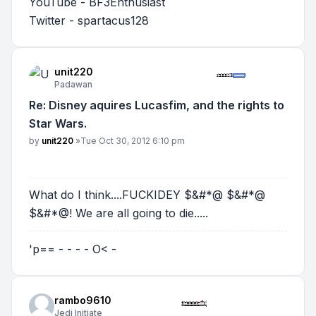
YouTube - BF3Enthusiast
Twitter - spartacus128
unit220
Padawan
Re: Disney aquires Lucasfim, and the rights to
Star Wars.
Post
by
unit220
»
Tue Oct 30, 2012 6:10 pm
What do I think....FUCKIDEY $&#*@ $&#*@
$&#*@! We are all going to die.....
'p== - - - - O< -
rambo9610
Jedi Initiate