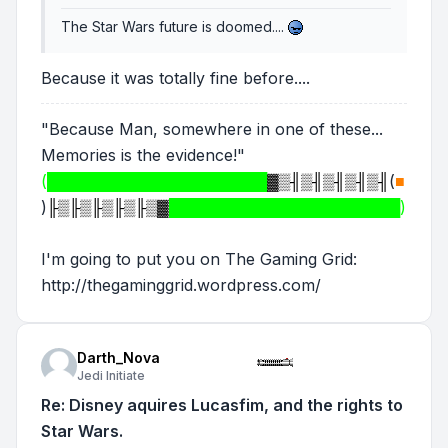
The Star Wars future is doomed....
Because it was totally fine before....
"Because Man, somewhere in one of these...
Memories is the evidence!"
(████████████████████
▓▒╢▒╢▒╢▒╢▒╢
(
■
)
╟▒╟▒╟▒╟▒╟▒▓
█████████████████████)
I'm going to put you on The Gaming Grid:
http://thegaminggrid.wordpress.com/
Darth_Nova
Jedi Initiate
Re: Disney aquires Lucasfim, and the rights to
Star Wars.