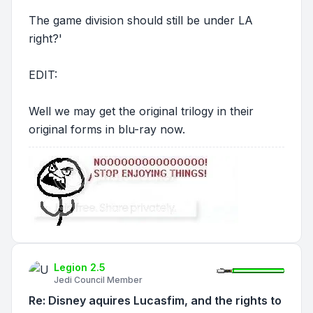
The game division should still be under LA
right?'
EDIT:
Well we may get the original trilogy in their
original forms in blu-ray now.
Legion 2.5
Jedi Council Member
Re: Disney aquires Lucasfim, and the rights to