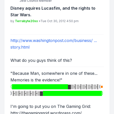
Jedi Council Member
Disney aquires Lucasfim, and the rights to
Star Wars.
Post
by
Terrabyte20xx
»
Tue Oct 30, 2012 4:50 pm
http://www.washingtonpost.com/business/ ...
story.html
What do you guys think of this?
"Because Man, somewhere in one of these...
Memories is the evidence!"
(████████████████████
▓▒╢▒╢▒╢▒╢▒╢
(
■
)
╟▒╟▒╟▒╟▒╟▒▓
█████████████████████)
I'm going to put you on The Gaming Grid:
http://thegaminggrid.wordpress.com/