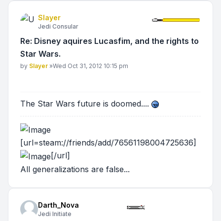
Slayer
Jedi Consular
Re: Disney aquires Lucasfim, and the rights to
Star Wars.
Post
by
Slayer
»
Wed Oct 31, 2012 10:15 pm
The Star Wars future is doomed....
[url=steam://friends/add/76561198004725636]
[/url]
All generalizations are false...
Darth_Nova
Jedi Initiate