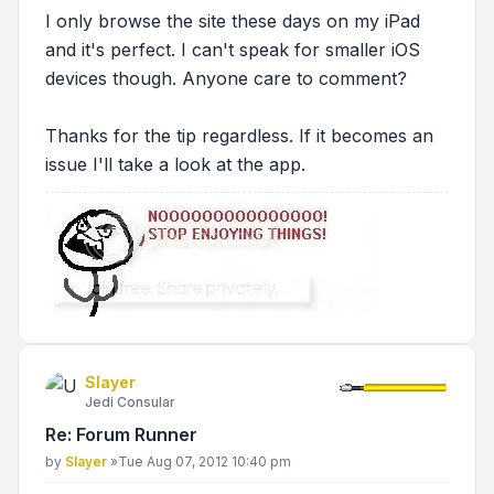
I only browse the site these days on my iPad
and it's perfect. I can't speak for smaller iOS
devices though. Anyone care to comment?
Thanks for the tip regardless. If it becomes an
issue I'll take a look at the app.
Slayer
Jedi Consular
Re: Forum Runner
Post
by
Slayer
»
Tue Aug 07, 2012 10:40 pm