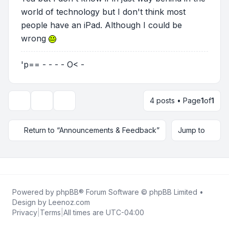
world of technology but I don't think most
people have an iPad. Although I could be
wrong
'p== - - - - O< -
4 posts • Page
1
of
1
Topic tools
Display and sorting options
Return to “Announcements & Feedback”
Jump to
Powered by
phpBB
® Forum Software © phpBB Limited •
Design by
Leenoz.com
Privacy
|
Terms
|
All times are
UTC-04:00