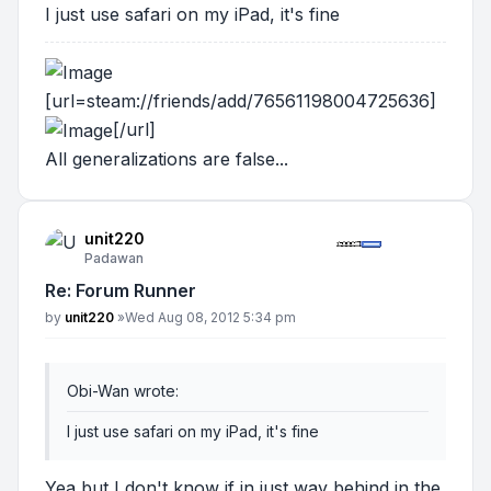
I just use safari on my iPad, it's fine
[url=steam://friends/add/76561198004725636]
[/url]
All generalizations are false...
unit220
Padawan
Re: Forum Runner
Post
by
unit220
»
Wed Aug 08, 2012 5:34 pm
Obi-Wan wrote:
I just use safari on my iPad, it's fine
Yea but I don't know if in just way behind in the