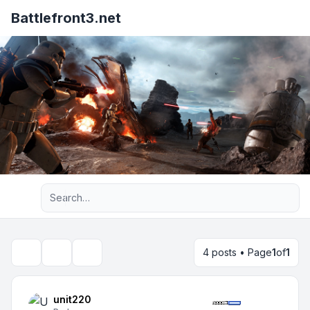
Battlefront3.net
Advanced search
4 posts • Page
1
of
1
Topic tools
Search
unit220