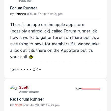
Padawan
Forum Runner
Post
by
unit220
»
Fri Jul 27, 2012 12:59 pm
There is an app on the apple app store
(possibly android idk) called Forum runner idk
how it works to get ur forum on there but it's a
nice thing to have for members if u wanna take
a look at it its there on the AppStore but it's
your call.
'p== - - - - O< -
Scott
Administrator
Re: Forum Runner
Post
by
Scott
»
Sat Jul 28, 2012 4:29 pm