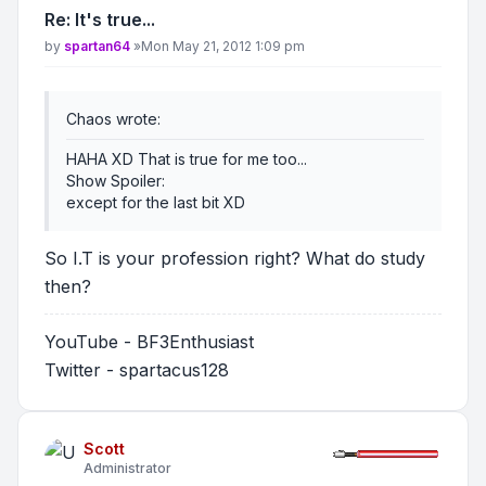
Re: It's true...
Post
by
spartan64
»
Mon May 21, 2012 1:09 pm
Chaos wrote:
HAHA XD That is true for me too...
Show Spoiler
:
except for the last bit XD
So I.T is your profession right? What do study
then?
YouTube - BF3Enthusiast
Twitter - spartacus128
Scott
Administrator