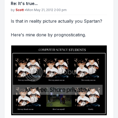
Re: It's true...
Post
by
Scott
»
Mon May 21, 2012 2:00 pm
Is that in reality picture actually you Spartan?
Here's mine done by prognosticating.