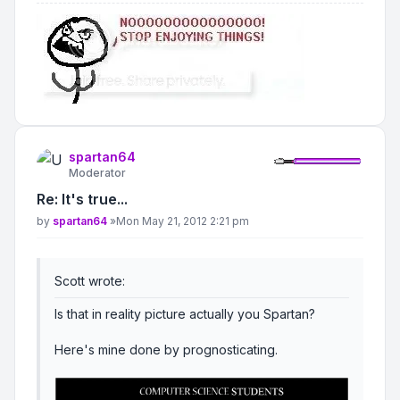
spartan64
Moderator
Re: It's true...
Post
by
spartan64
»
Mon May 21, 2012 2:21 pm
Scott wrote:
Is that in reality picture actually you Spartan?
Here's mine done by prognosticating.