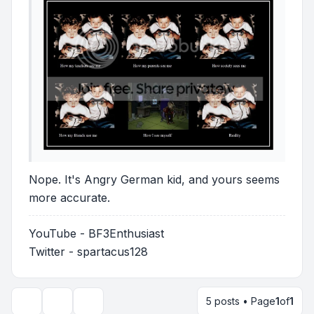
Nope. It's Angry German kid, and yours seems
more accurate.
YouTube - BF3Enthusiast
Twitter - spartacus128
5 posts • Page
1
of
1
Topic tools
Display and sorting options