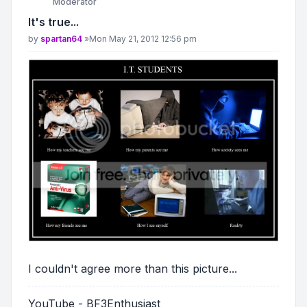
Moderator
It's true...
Post
by
spartan64
»
Mon May 21, 2012 12:56 pm
I couldn't agree more than this picture...
YouTube - BF3Enthusiast