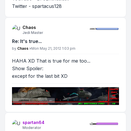
Twitter - spartacus128
Chaos
Jedi Master
Re: It's true...
Post
by
Chaos
»
Mon May 21, 2012 1:03 pm
HAHA XD That is true for me too...
Show Spoiler
:
except for the last bit XD
spartan64
Moderator