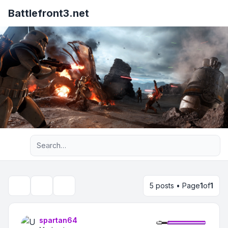
Battlefront3.net
Advanced search
5 posts • Page
1
of
1
Topic tools
Search
spartan64