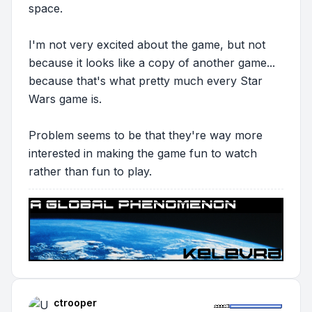
space.
I'm not very excited about the game, but not
because it looks like a copy of another game...
because that's what pretty much
every
Star
Wars game is.
Problem seems to be that they're way more
interested in making the game fun to
watch
rather than fun to
play.
ctrooper