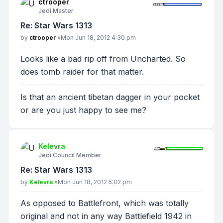
ctrooper
Jedi Master
Re: Star Wars 1313
Post
by
ctrooper
»
Mon Jun 18, 2012 4:30 pm
Looks like a bad rip off from Uncharted. So
does tomb raider for that matter.
Is that an ancient tibetan dagger in your pocket
or are you just happy to see me?
Kelevra
Jedi Council Member
Re: Star Wars 1313
Post
by
Kelevra
»
Mon Jun 18, 2012 5:02 pm
As opposed to Battlefront, which was totally
original and not in any way Battlefield 1942 in