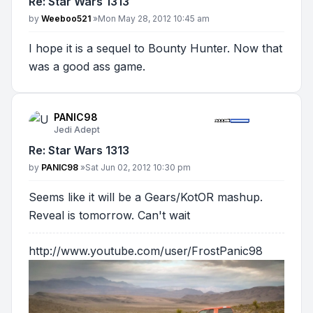
Re: Star Wars 1313
Post
by
Weeboo521
»
Mon May 28, 2012 10:45 am
I hope it is a sequel to Bounty Hunter. Now that
was a good ass game.
PANIC98
Jedi Adept
Re: Star Wars 1313
Post
by
PANIC98
»
Sat Jun 02, 2012 10:30 pm
Seems like it will be a Gears/KotOR mashup.
Reveal is tomorrow. Can't wait
http://www.youtube.com/user/FrostPanic98