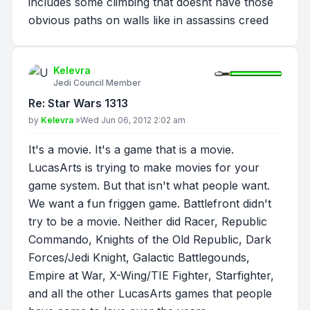
includes some climbing that doesnt have those
obvious paths on walls like in assassins creed
Kelevra
Jedi Council Member
Re: Star Wars 1313
Post
by
Kelevra
»
Wed Jun 06, 2012 2:02 am
It's a movie. It's a game that is a movie.
LucasArts is trying to make movies for your
game system. But that isn't what people want.
We want a fun friggen game. Battlefront didn't
try to be a movie. Neither did Racer, Republic
Commando, Knights of the Old Republic, Dark
Forces/Jedi Knight, Galactic Battlegounds,
Empire at War, X-Wing/TIE Fighter, Starfighter,
and all the other LucasArts games that people