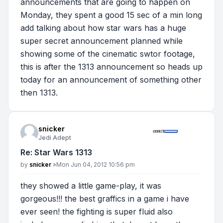
announcements that are going to happen on
Monday, they spent a good 15 sec of a min long
add talking about how star wars has a huge
super secret announcement planned while
showing some of the cinematic swtor footage,
this is after the 1313 announcement so heads up
today for an announcement of something other
then 1313.
snicker
Jedi Adept
Re: Star Wars 1313
Post
by
snicker
»
Mon Jun 04, 2012 10:56 pm
they showed a little game-play, it was
gorgeous!!! the best graffics in a game i have
ever seen! the fighting is super fluid also