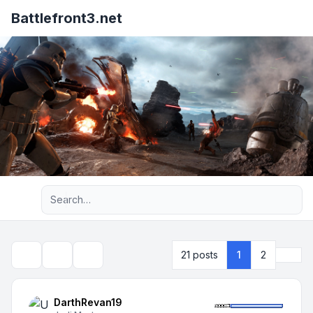
Battlefront3.net
Advanced search
Next
21 posts
1
2
Topic tools
Search
DarthRevan19