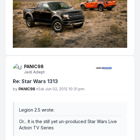
PANIC98
Jedi Adept
Re: Star Wars 1313
Post
by
PANIC98
»
Sat Jun 02, 2012 10:31 pm
Legion 2.5 wrote:
Or... It is the still yet un-produced Star Wars Live
Action TV Series