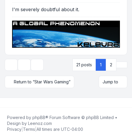
I'm severely doubtful about it.
Next
21 posts
1
2
Topic tools
Display and sorting options
Return to “Star Wars Gaming”
Jump to
Powered by
phpBB
® Forum Software © phpBB Limited •
Design by
Leenoz.com
Privacy
|
Terms
|
All times are
UTC-04:00