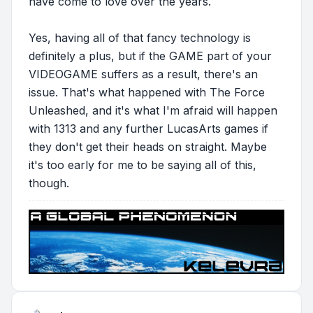
have come to love over the years.
Yes, having all of that fancy technology is
definitely a plus, but if the GAME part of your
VIDEOGAME suffers as a result, there's an
issue. That's what happened with The Force
Unleashed, and it's what I'm afraid will happen
with 1313 and any further LucasArts games if
they don't get their heads on straight. Maybe
it's too early for me to be saying all of this,
though.