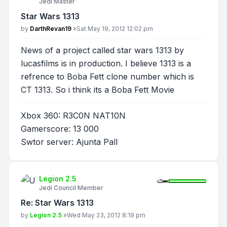
Jedi Master
Star Wars 1313
Post
by
DarthRevan19
»
Sat May 19, 2012 12:02 pm
News of a project called star wars 1313 by
lucasfilms is in production. I believe 1313 is a
refrence to Boba Fett clone number which is
CT 1313. So i think its a Boba Fett Movie
Xbox 360: R3C0N NAT10N
Gamerscore: 13 000
Swtor server: Ajunta Pall
Legion 2.5
Jedi Council Member
Re: Star Wars 1313
Post
by
Legion 2.5
»
Wed May 23, 2012 8:19 pm