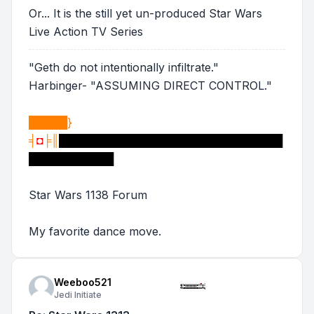
Or... It is the still yet un-produced Star Wars
Live Action TV Series
"Geth do not intentionally infiltrate."
Harbinger- "ASSUMING DIRECT CONTROL."
█████}
╡
◘
╞║
█████████████████████████████
███████████
Star Wars 1138 Forum
My favorite dance move.
Weeboo521
Jedi Initiate