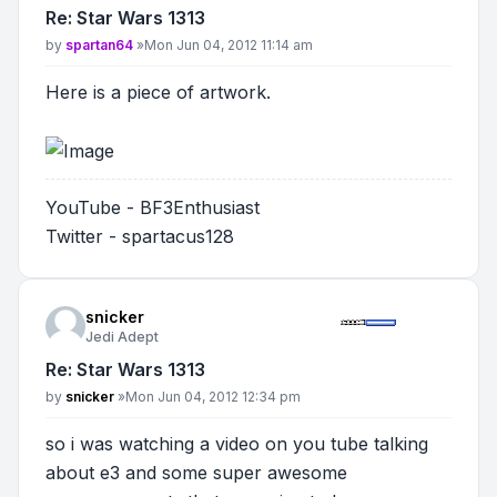
Re: Star Wars 1313
Post
by
spartan64
»
Mon Jun 04, 2012 11:14 am
Here is a piece of artwork.
YouTube - BF3Enthusiast
Twitter - spartacus128
snicker
Jedi Adept
Re: Star Wars 1313
Post
by
snicker
»
Mon Jun 04, 2012 12:34 pm
so i was watching a video on you tube talking
about e3 and some super awesome