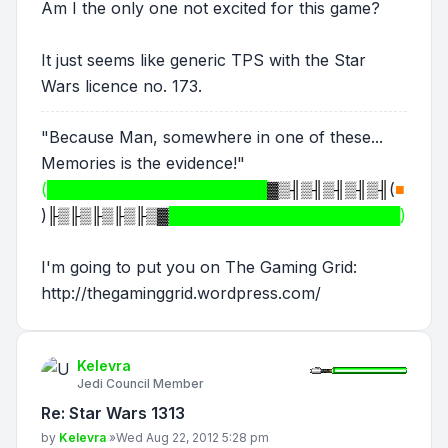
Am I the only one not excited for this game?
It just seems like generic TPS with the Star
Wars licence no. 173.
"Because Man, somewhere in one of these...
Memories is the evidence!"
(████████████████████
▓▒╢▒╢▒╢▒╢▒╢
(
■
)
╟▒╟▒╟▒╟▒╟▒▓
█████████████████████)
I'm going to put you on The Gaming Grid:
http://thegaminggrid.wordpress.com/
Kelevra
Jedi Council Member
Re: Star Wars 1313
Post
by
Kelevra
»
Wed Aug 22, 2012 5:28 pm