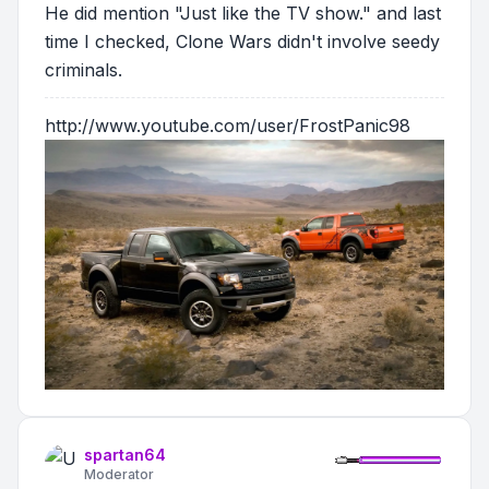
He did mention "Just like the TV show." and last
time I checked, Clone Wars didn't involve seedy
criminals.
http://www.youtube.com/user/FrostPanic98
spartan64
Moderator