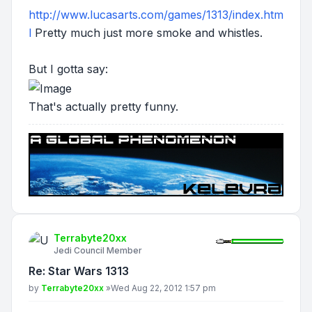
http://www.lucasarts.com/games/1313/index.htm
l
Pretty much just more smoke and whistles.
But I gotta say:
That's actually pretty funny.
Terrabyte20xx
Jedi Council Member
Re: Star Wars 1313
Post
by
Terrabyte20xx
»
Wed Aug 22, 2012 1:57 pm