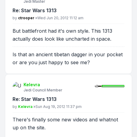
Jedi Master
Re: Star Wars 1313
Post
by
ctrooper
»
Wed Jun 20, 2012 11:12 am
But battlefront had it's own style. This 1313
actually does look like uncharted in space.
Is that an ancient tibetan dagger in your pocket
or are you just happy to see me?
Kelevra
Jedi Council Member
Re: Star Wars 1313
Post
by
Kelevra
»
Sun Aug 19, 2012 11:37 pm
There's finally some new videos and whatnot
up on the site.