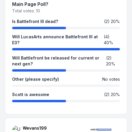
Main Page Poll?
Total votes:
10
Is Battlefront III dead?
(2) 20%
Will LucasArts announce Battlefront III at
(4)
E3?
40%
Will Battlefront be released for current or
(2)
next gen?
20%
Other (please specify)
No votes
Scott is awesome
(2) 20%
Wevans199