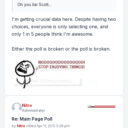
Oh you liar Scott...
I'm getting crucial data here. Despite having two
choices, everyone is only selecting one, and
only 1 in 5 people think I'm awesome.
Either the poll is broken or the poll is broken.
Nitro
Administrator
Re: Main Page Poll
Post
by
Nitro
»
Wed Apr 11, 2012 5:28 pm