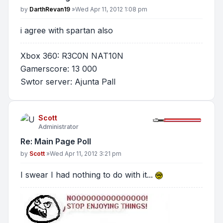
Post
by
DarthRevan19
»
Wed Apr 11, 2012 1:08 pm
i agree with spartan also
Xbox 360: R3C0N NAT10N
Gamerscore: 13 000
Swtor server: Ajunta Pall
Scott
Administrator
Re: Main Page Poll
Post
by
Scott
»
Wed Apr 11, 2012 3:21 pm
I swear I had nothing to do with it...