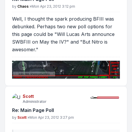
Post
by
Chaos
»
Mon Apr 23, 2012 3:12 pm
Well, I thought the spark producing BFIII was
debunked. Perhaps two new poll options for
this page could be "Will Lucas Arts announce
SWBFIII on May the IV?" and "But Nitro is
awesomer."
Scott
Administrator
Re: Main Page Poll
Post
by
Scott
»
Mon Apr 23, 2012 3:27 pm