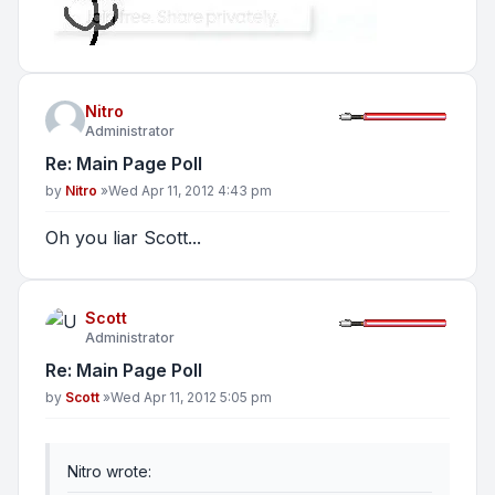
Nitro
Administrator
Re: Main Page Poll
Post
by
Nitro
»
Wed Apr 11, 2012 4:43 pm
Oh you liar Scott...
Scott
Administrator
Re: Main Page Poll
Post
by
Scott
»
Wed Apr 11, 2012 5:05 pm
Nitro wrote: