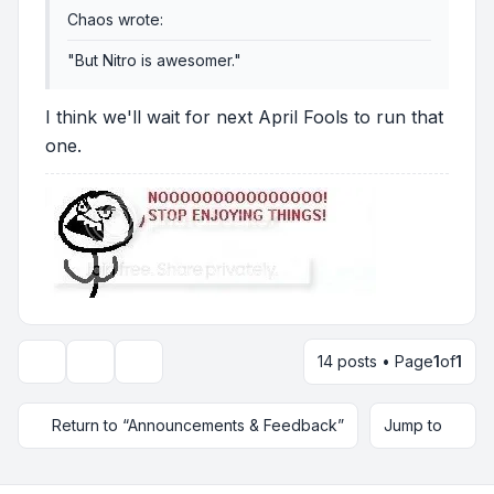
Chaos wrote:
"But Nitro is awesomer."
I think we'll wait for next April Fools to run that
one.
14 posts • Page
1
of
1
Topic tools
Display and sorting options
Return to “Announcements & Feedback”
Jump to