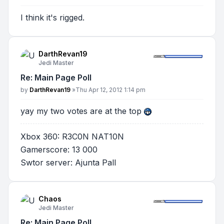
I think it's rigged.
DarthRevan19
Jedi Master
Re: Main Page Poll
Post
by
DarthRevan19
»
Thu Apr 12, 2012 1:14 pm
yay my two votes are at the top
Xbox 360: R3C0N NAT10N
Gamerscore: 13 000
Swtor server: Ajunta Pall
Chaos
Jedi Master
Re: Main Page Poll