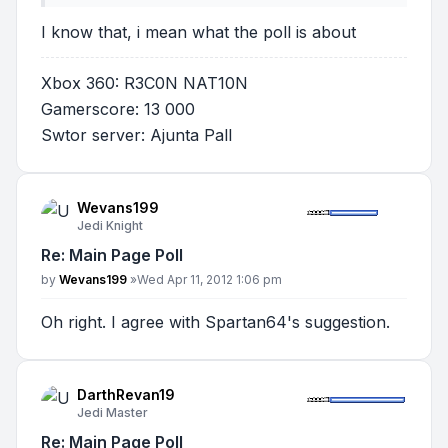
I know that, i mean what the poll is about
Xbox 360: R3C0N NAT10N
Gamerscore: 13 000
Swtor server: Ajunta Pall
Wevans199
Jedi Knight
Re: Main Page Poll
Post
by
Wevans199
»
Wed Apr 11, 2012 1:06 pm
Oh right. I agree with Spartan64's suggestion.
DarthRevan19
Jedi Master
Re: Main Page Poll