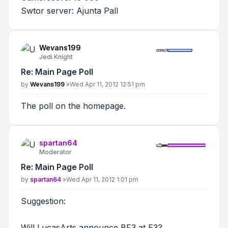
Swtor server: Ajunta Pall
Wevans199
Jedi Knight
Re: Main Page Poll
Post
by
Wevans199
»
Wed Apr 11, 2012 12:51 pm
The poll on the homepage.
spartan64
Moderator
Re: Main Page Poll
Post
by
spartan64
»
Wed Apr 11, 2012 1:01 pm
Suggestion:
Will LucasArts announce BF3 at E3?