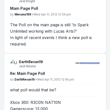
Jedi Knight
Main Page Poll
Post
by
Wevans199
»
Wed Apr 11, 2012 12:39 pm
The Poll on the main page is still 'Is Spark
Unlimited working with Lucas Arts?'
In light of recent events I think a new poll is
required.
DarthRevan19
Jedi Master
Re: Main Page Poll
Post
by
DarthRevan19
»
Wed Apr 11, 2012 12:45 pm
what poll would that be?
Xbox 360: R3C0N NAT10N
Gamerscore: 13 000