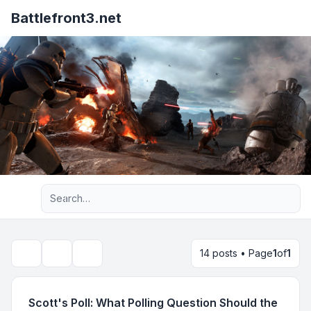
Battlefront3.net
Advanced search
14 posts • Page
1
of
1
Topic tools
Search
Scott's Poll: What Polling Question Should the