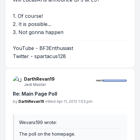
1. Of course!
2. It is possible...
3. Not gonna happen
YouTube - BF3Enthusiast
Twitter - spartacus128
DarthRevan19
Jedi Master
Re: Main Page Poll
Post
by
DarthRevan19
»
Wed Apr 11, 2012 1:03 pm
Wevans199 wrote:
The poll on the homepage.