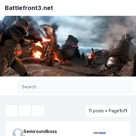
Battlefront3.net
Advanced search
11 posts • Page
1
of
1
Topic tools
Search
Semiroundboss