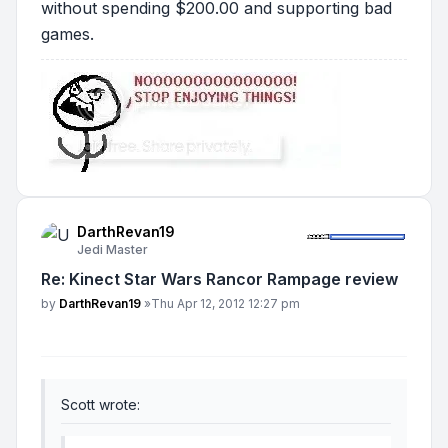
without spending $200.00 and supporting bad
games.
DarthRevan19
Jedi Master
Re: Kinect Star Wars Rancor Rampage review
Post
by
DarthRevan19
»
Thu Apr 12, 2012 12:27 pm
Scott wrote: