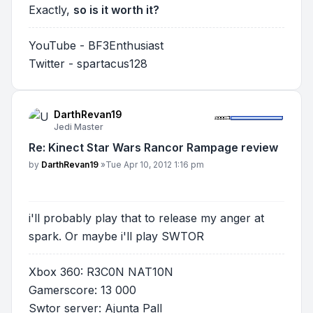
Exactly,
so is it worth it?
YouTube - BF3Enthusiast
Twitter - spartacus128
DarthRevan19
Jedi Master
Re: Kinect Star Wars Rancor Rampage review
Post
by
DarthRevan19
»
Tue Apr 10, 2012 1:16 pm
i'll probably play that to release my anger at
spark. Or maybe i'll play SWTOR
Xbox 360: R3C0N NAT10N
Gamerscore: 13 000
Swtor server: Ajunta Pall