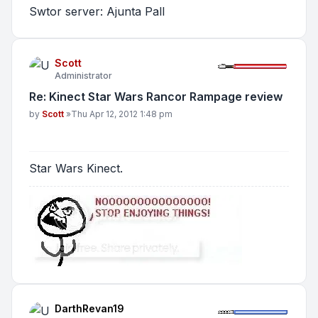
Swtor server: Ajunta Pall
Scott
Administrator
Re: Kinect Star Wars Rancor Rampage review
Post
by
Scott
»
Thu Apr 12, 2012 1:48 pm
Star Wars Kinect.
DarthRevan19