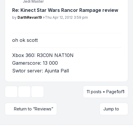
Jedi Master
Re: Kinect Star Wars Rancor Rampage review
Post
by
DarthRevan19
»
Thu Apr 12, 2012 3:59 pm
oh ok scott
Xbox 360: R3C0N NAT10N
Gamerscore: 13 000
Swtor server: Ajunta Pall
11 posts • Page
1
of
1
Topic tools
Display and sorting options
Return to “Reviews”
Jump to