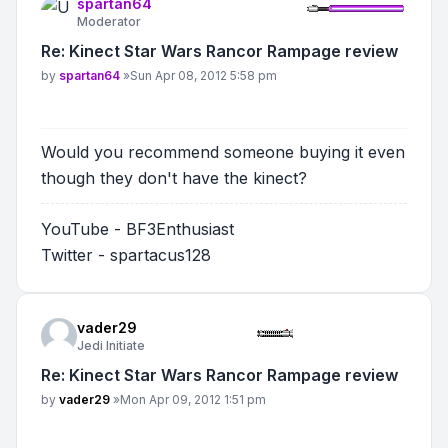
spartan64
Moderator
Re: Kinect Star Wars Rancor Rampage review
Post
by
spartan64
»
Sun Apr 08, 2012 5:58 pm
Would you recommend someone buying it even
though they don't have the kinect?
YouTube - BF3Enthusiast
Twitter - spartacus128
vader29
Jedi Initiate
Re: Kinect Star Wars Rancor Rampage review
Post
by
vader29
»
Mon Apr 09, 2012 1:51 pm