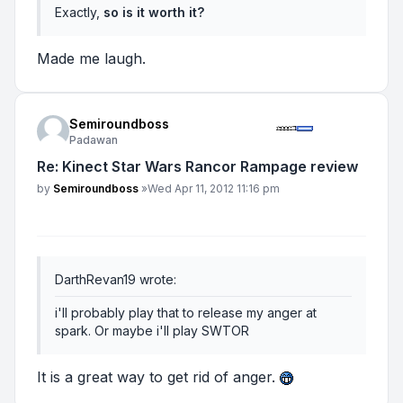
Exactly,
so is it worth it?
Made me laugh.
Semiroundboss
Padawan
Re: Kinect Star Wars Rancor Rampage review
Post
by
Semiroundboss
»
Wed Apr 11, 2012 11:16 pm
DarthRevan19 wrote:
i'll probably play that to release my anger at
spark. Or maybe i'll play SWTOR
It is a great way to get rid of anger.