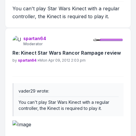
You can't play Star Wars Kinect with a regular
controller, the Kinect is required to play it.
spartan64
Moderator
Re: Kinect Star Wars Rancor Rampage review
Post
by
spartan64
»
Mon Apr 09, 2012 2:03 pm
vader29 wrote:
You can't play Star Wars Kinect with a regular
controller, the Kinect is required to play it.