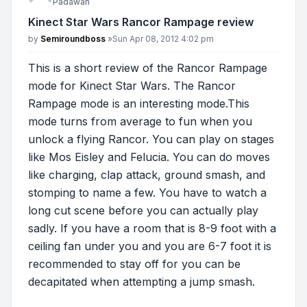
Padawan
Kinect Star Wars Rancor Rampage review
Post
by
Semiroundboss
»
Sun Apr 08, 2012 4:02 pm
This is a short review of the Rancor Rampage
mode for Kinect Star Wars. The Rancor
Rampage mode is an interesting mode.This
mode turns from average to fun when you
unlock a flying Rancor. You can play on stages
like Mos Eisley and Felucia. You can do moves
like charging, clap attack, ground smash, and
stomping to name a few. You have to watch a
long cut scene before you can actually play
sadly. If you have a room that is 8-9 foot with a
ceiling fan under you and you are 6-7 foot it is
recommended to stay off for you can be
decapitated when attempting a jump smash.