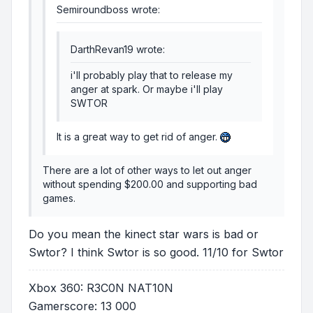
Semiroundboss wrote:
DarthRevan19 wrote:
i'll probably play that to release my
anger at spark. Or maybe i'll play
SWTOR
It is a great way to get rid of anger.
There are a lot of other ways to let out anger
without spending $200.00 and supporting bad
games.
Do you mean the kinect star wars is bad or
Swtor? I think Swtor is so good. 11/10 for Swtor
Xbox 360: R3C0N NAT10N
Gamerscore: 13 000