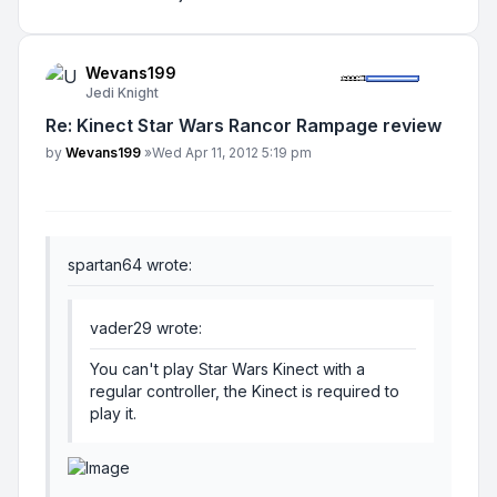
Wevans199
Jedi Knight
Re: Kinect Star Wars Rancor Rampage review
Post
by
Wevans199
»
Wed Apr 11, 2012 5:19 pm
spartan64 wrote:
vader29 wrote:
You can't play Star Wars Kinect with a
regular controller, the Kinect is required to
play it.