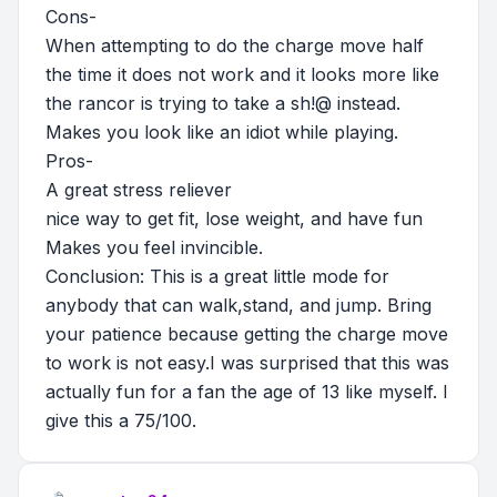
Cons-
When attempting to do the charge move half
the time it does not work and it looks more like
the rancor is trying to take a sh!@ instead.
Makes you look like an idiot while playing.
Pros-
A great stress reliever
nice way to get fit, lose weight, and have fun
Makes you feel invincible.
Conclusion: This is a great little mode for
anybody that can walk,stand, and jump. Bring
your patience because getting the charge move
to work is not easy.I was surprised that this was
actually fun for a fan the age of 13 like myself. I
give this a 75/100.