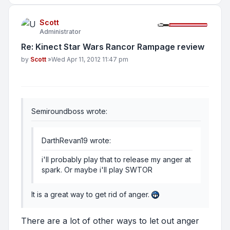
Scott
Administrator
Re: Kinect Star Wars Rancor Rampage review
Post
by
Scott
»
Wed Apr 11, 2012 11:47 pm
Semiroundboss wrote:
DarthRevan19 wrote:
i'll probably play that to release my anger at
spark. Or maybe i'll play SWTOR
It is a great way to get rid of anger.
There are a lot of other ways to let out anger