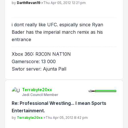
Post
by
DarthRevan19
»
Thu Apr 05, 2012 12:21 pm
i dont really like UFC. espically since Ryan
Bader has the imperial march remix as his
entrance
Xbox 360: R3C0N NAT10N
Gamerscore: 13 000
Swtor server: Ajunta Pall
Terrabyte20xx
Jedi Council Member
Re: Professional Wrestling... I mean Sports
Entertainment.
Post
by
Terrabyte20xx
»
Thu Apr 05, 2012 8:42 pm