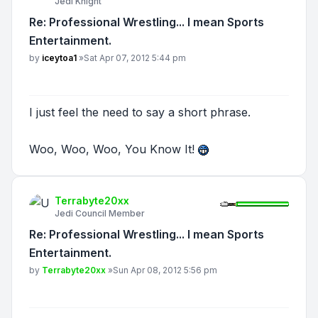
Jedi Knight
Re: Professional Wrestling... I mean Sports
Entertainment.
Post
by
iceytoa1
»
Sat Apr 07, 2012 5:44 pm
I just feel the need to say a short phrase.
Woo, Woo, Woo, You Know It!
Terrabyte20xx
Jedi Council Member
Re: Professional Wrestling... I mean Sports
Entertainment.
Post
by
Terrabyte20xx
»
Sun Apr 08, 2012 5:56 pm