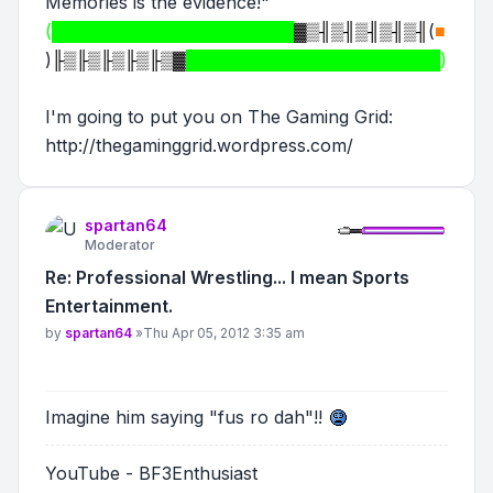
Memories is the evidence!"
(████████████████████
▓▒╢▒╢▒╢▒╢▒╢
(
■
)
╟▒╟▒╟▒╟▒╟▒▓
█████████████████████)
I'm going to put you on The Gaming Grid:
http://thegaminggrid.wordpress.com/
spartan64
Moderator
Re: Professional Wrestling... I mean Sports
Entertainment.
Post
by
spartan64
»
Thu Apr 05, 2012 3:35 am
Imagine him saying "fus ro dah"!!
YouTube - BF3Enthusiast