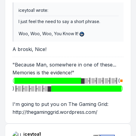
iceytoa1 wrote:
I just feel the need to say a short phrase.
Woo, Woo, Woo, You Know It!
A broski, Nice!
"Because Man, somewhere in one of these...
Memories is the evidence!"
(████████████████████
▓▒╢▒╢▒╢▒╢▒╢
(
■
)
╟▒╟▒╟▒╟▒╟▒▓
█████████████████████)
I'm going to put you on The Gaming Grid:
http://thegaminggrid.wordpress.com/
iceytoa1