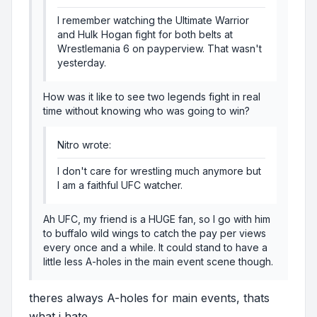
I remember watching the Ultimate Warrior
and Hulk Hogan fight for both belts at
Wrestlemania 6 on payperview. That wasn't
yesterday.
How was it like to see two legends fight in real
time without knowing who was going to win?
Nitro wrote:
I don't care for wrestling much anymore but
I am a faithful UFC watcher.
Ah UFC, my friend is a HUGE fan, so I go with him
to buffalo wild wings to catch the pay per views
every once and a while. It could stand to have a
little less A-holes in the main event scene though.
theres always A-holes for main events, thats
what i hate