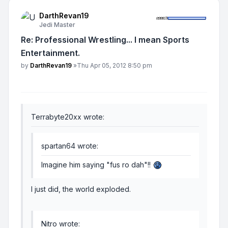
DarthRevan19
Jedi Master
Re: Professional Wrestling... I mean Sports
Entertainment.
Post
by
DarthRevan19
»
Thu Apr 05, 2012 8:50 pm
Terrabyte20xx wrote:
spartan64 wrote:
Imagine him saying "fus ro dah"!!
I just did, the world exploded.
Nitro wrote: