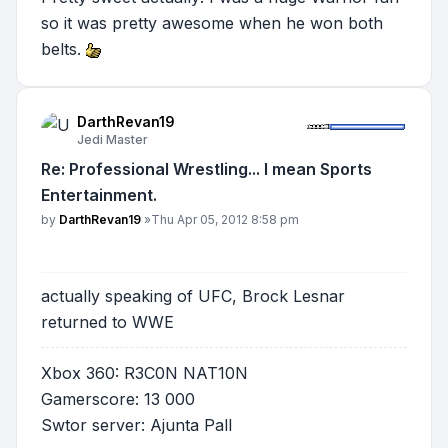
so it was pretty awesome when he won both
belts.
DarthRevan19
Jedi Master
Re: Professional Wrestling... I mean Sports
Entertainment.
Post
by
DarthRevan19
»
Thu Apr 05, 2012 8:58 pm
actually speaking of UFC, Brock Lesnar
returned to WWE
Xbox 360: R3C0N NAT10N
Gamerscore: 13 000
Swtor server: Ajunta Pall