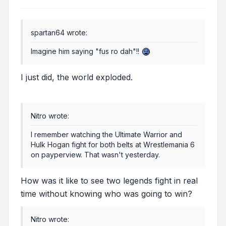
spartan64 wrote:
Imagine him saying "fus ro dah"!!
I just did, the world exploded.
Nitro wrote:
I remember watching the Ultimate Warrior and
Hulk Hogan fight for both belts at Wrestlemania 6
on payperview. That wasn't yesterday.
How was it like to see two legends fight in real
time without knowing who was going to win?
Nitro wrote: