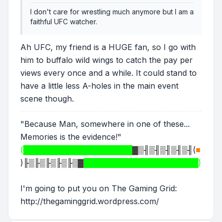
I don't care for wrestling much anymore but I am a
faithful UFC watcher.
Ah UFC, my friend is a HUGE fan, so I go with
him to buffalo wild wings to catch the pay per
views every once and a while. It could stand to
have a little less A-holes in the main event
scene though.
"Because Man, somewhere in one of these...
Memories is the evidence!"
(████████████████████
▓▒╢▒╢▒╢▒╢▒╢
(
■
)
╟▒╟▒╟▒╟▒╟▒▓
█████████████████████)
I'm going to put you on The Gaming Grid:
http://thegaminggrid.wordpress.com/