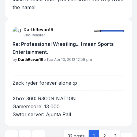
the name!
DarthRevan19
Jedi Master
Re: Professional Wrestling... I mean Sports
Entertainment.
Post
by
DarthRevan19
»
Tue Apr 10, 2012 12:58 pm
Zack ryder forever alone :p
Xbox 360: R3C0N NAT10N
Gamerscore: 13 000
Swtor server: Ajunta Pall
Next
32 posts
1
2
3