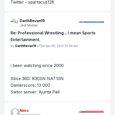
Twitter - spartacus128
DarthRevan19
Jedi Master
Re: Professional Wrestling... I mean Sports
Entertainment.
Post
by
DarthRevan19
»
Thu Apr 05, 2012 10:34 am
i been watching since 2000
Xbox 360: R3C0N NAT10N
Gamerscore: 13 000
Swtor server: Ajunta Pall
Nitro