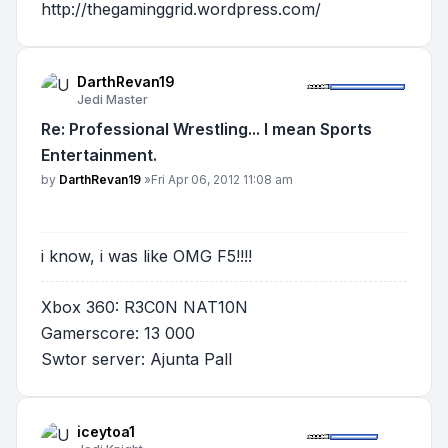
http://thegaminggrid.wordpress.com/
DarthRevan19
Jedi Master
Re: Professional Wrestling... I mean Sports
Entertainment.
Post
by
DarthRevan19
»
Fri Apr 06, 2012 11:08 am
i know, i was like OMG F5!!!!
Xbox 360: R3C0N NAT10N
Gamerscore: 13 000
Swtor server: Ajunta Pall
iceytoa1