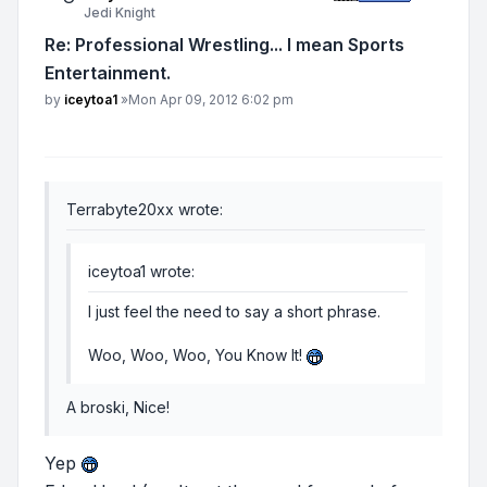
Jedi Knight
Re: Professional Wrestling... I mean Sports
Entertainment.
Post
by
iceytoa1
»
Mon Apr 09, 2012 6:02 pm
Terrabyte20xx wrote:
iceytoa1 wrote:
I just feel the need to say a short phrase.
Woo, Woo, Woo, You Know It!
A broski, Nice!
Yep