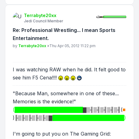
Terrabyte20xx
Jedi Council Member
Re: Professional Wrestling... I mean Sports
Entertainment.
Post
by
Terrabyte20xx
»
Thu Apr 05, 2012 11:22 pm
I was watching RAW when he did. It felt good to
see him F5 Cena!!!!
"Because Man, somewhere in one of these...
Memories is the evidence!"
(████████████████████
▓▒╢▒╢▒╢▒╢▒╢
(
■
)
╟▒╟▒╟▒╟▒╟▒▓
█████████████████████)
I'm going to put you on The Gaming Grid: