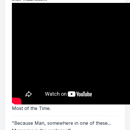
Most of the Time.
"Because Man, somewhere in one of these...