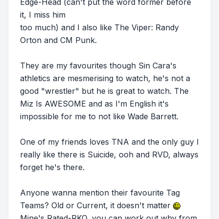
Edge-Head (can't put the word former before
it, I miss him
too much) and I also like The Viper: Randy
Orton and CM Punk.
They are my favourites though Sin Cara's
athletics are mesmerising to watch, he's not a
good "wrestler" but he is great to watch. The
Miz Is AWESOME and as I'm English it's
impossible for me to not like Wade Barrett.
One of my friends loves TNA and the only guy I
really like there is Suicide, ooh and RVD, always
forget he's there.
Anyone wanna mention their favourite Tag
Teams? Old or Current, it doesn't matter
Mine's Rated-RKO, you can work out why from