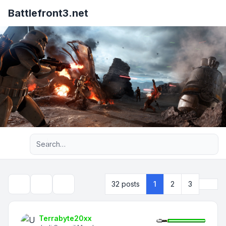
Battlefront3.net
Advanced search
Next
32 posts
1
2
3
Topic tools
Search
Terrabyte20xx