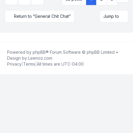
Topic tools
Display and sorting options
Return to “General Chit Chat”
Jump to
Powered by
phpBB
® Forum Software © phpBB Limited •
Design by
Leenoz.com
Privacy
|
Terms
|
All times are
UTC-04:00