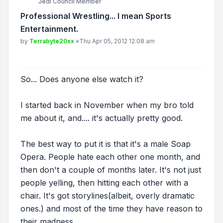
Jedi Council Member
Professional Wrestling... I mean Sports
Entertainment.
Post
by
Terrabyte20xx
»
Thu Apr 05, 2012 12:08 am
So... Does anyone else watch it?
I started back in November when my bro told
me about it, and.... it's actually pretty good.
The best way to put it is that it's a male Soap
Opera. People hate each other one month, and
then don't a couple of months later. It's not just
people yelling, then hitting each other with a
chair. It's got storylines(albeit, overly dramatic
ones.) and most of the time they have reason to
their madness....