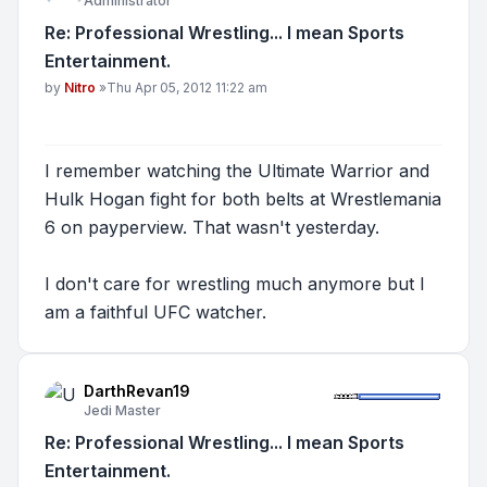
Administrator
Re: Professional Wrestling... I mean Sports
Entertainment.
Post
by
Nitro
»
Thu Apr 05, 2012 11:22 am
I remember watching the Ultimate Warrior and
Hulk Hogan fight for both belts at Wrestlemania
6 on payperview. That wasn't yesterday.
I don't care for wrestling much anymore but I
am a faithful UFC watcher.
DarthRevan19
Jedi Master
Re: Professional Wrestling... I mean Sports
Entertainment.