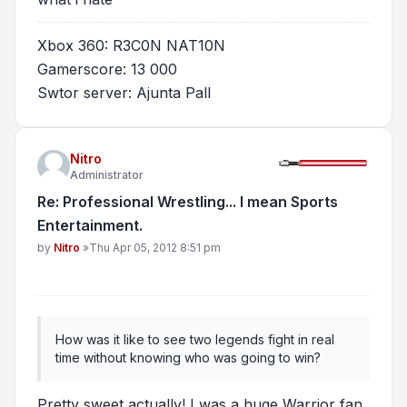
Xbox 360: R3C0N NAT10N
Gamerscore: 13 000
Swtor server: Ajunta Pall
Nitro
Administrator
Re: Professional Wrestling... I mean Sports
Entertainment.
Post
by
Nitro
»
Thu Apr 05, 2012 8:51 pm
How was it like to see two legends fight in real
time without knowing who was going to win?
Pretty sweet actually! I was a huge Warrior fan