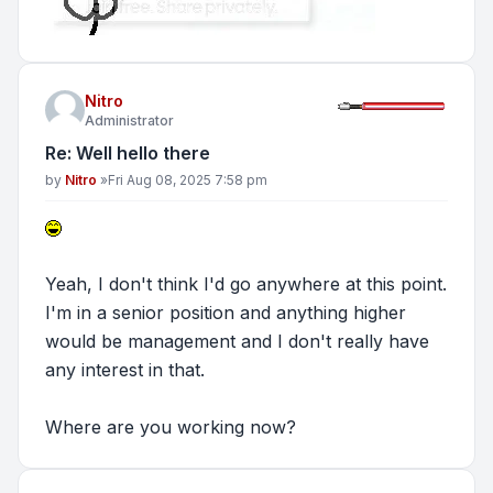
Nitro
Administrator
Re: Well hello there
Post
by
Nitro
»
Fri Aug 08, 2025 7:58 pm
Yeah, I don't think I'd go anywhere at this point.
I'm in a senior position and anything higher
would be management and I don't really have
any interest in that.
Where are you working now?