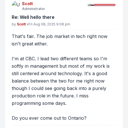
Scott
Administrator
Re: Well hello there
Post
by
Scott
»
Fri Aug 08, 2025 9:08 pm
That's fair. The job market in tech right now
isn't great either.
I'm at CBC. I lead two different teams so I'm
softly in management but most of my work is
still centered around technology. It's a good
balance between the two for me right now
though I could see going back into a purely
production role in the future. I miss
programming some days.
Do you ever come out to Ontario?