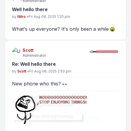
Administrator
Well hello there
Post
by
Nitro
»
Fri Aug 08, 2025 1:20 pm
What's up everyone? It's only been a while
Scott
Administrator
Re: Well hello there
Post
by
Scott
»
Fri Aug 08, 2025 2:50 pm
New phone who this?