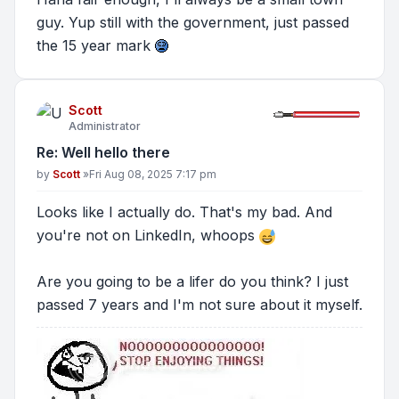
guy. Yup still with the government, just passed
the 15 year mark
Scott
Administrator
Re: Well hello there
Post
by
Scott
»
Fri Aug 08, 2025 7:17 pm
Looks like I actually do. That's my bad. And
you're not on LinkedIn, whoops
Are you going to be a lifer do you think? I just
passed 7 years and I'm not sure about it myself.