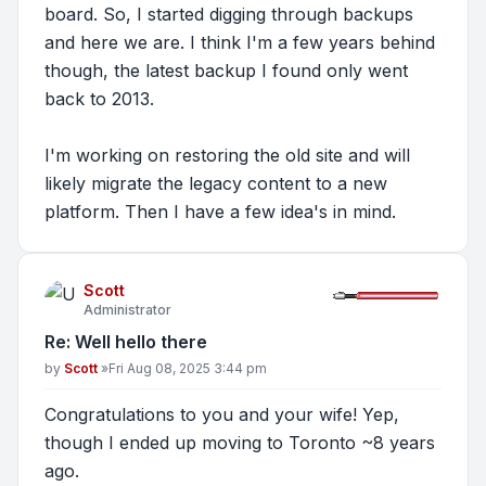
board. So, I started digging through backups
and here we are. I think I'm a few years behind
though, the latest backup I found only went
back to 2013.
I'm working on restoring the old site and will
likely migrate the legacy content to a new
platform. Then I have a few idea's in mind.
Scott
Administrator
Re: Well hello there
Post
by
Scott
»
Fri Aug 08, 2025 3:44 pm
Congratulations to you and your wife! Yep,
though I ended up moving to Toronto ~8 years
ago.