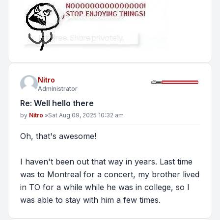
Nitro
Administrator
Re: Well hello there
Post
by
Nitro
»
Sat Aug 09, 2025 10:32 am
Oh, that's awesome!
I haven't been out that way in years. Last time
was to Montreal for a concert, my brother lived
in TO for a while while he was in college, so I
was able to stay with him a few times.