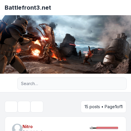
Battlefront3.net
Advanced search
15 posts • Page
1
of
1
Topic tools
Search
Nitro