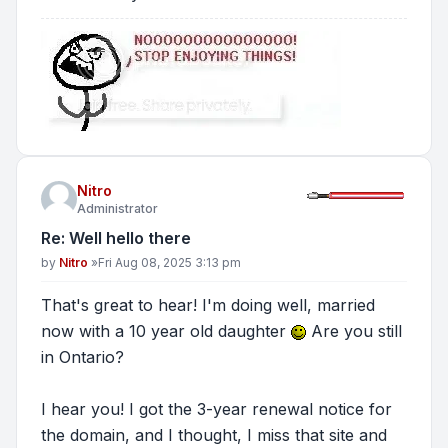
Nitro
Administrator
Re: Well hello there
Post
by
Nitro
»
Fri Aug 08, 2025 3:13 pm
That's great to hear! I'm doing well, married
now with a 10 year old daughter
Are you still
in Ontario?
I hear you! I got the 3-year renewal notice for
the domain, and I thought, I miss that site and