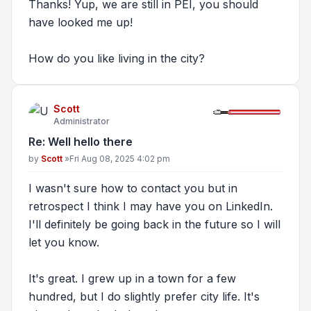
Thanks! Yup, we are still in PEI, you should
have looked me up!
How do you like living in the city?
Scott
Administrator
Re: Well hello there
Post
by
Scott
»
Fri Aug 08, 2025 4:02 pm
I wasn't sure how to contact you but in
retrospect I think I may have you on LinkedIn.
I'll definitely be going back in the future so I will
let you know.
It's great. I grew up in a town for a few
hundred, but I do slightly prefer city life. It's