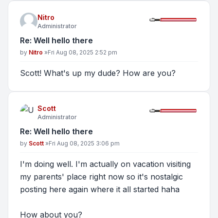
Nitro
Administrator
Re: Well hello there
Post
by
Nitro
»
Fri Aug 08, 2025 2:52 pm
Scott! What's up my dude? How are you?
Scott
Administrator
Re: Well hello there
Post
by
Scott
»
Fri Aug 08, 2025 3:06 pm
I'm doing well. I'm actually on vacation visiting
my parents' place right now so it's nostalgic
posting here again where it all started haha
How about you?