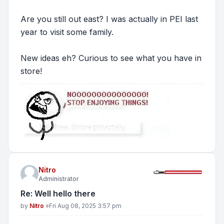
Are you still out east? I was actually in PEI last
year to visit some family.
New ideas eh? Curious to see what you have in
store!
Nitro
Administrator
Re: Well hello there
Post
by
Nitro
»
Fri Aug 08, 2025 3:57 pm