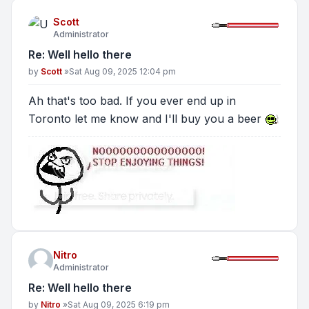
Scott
Administrator
Re: Well hello there
Post
by
Scott
»
Sat Aug 09, 2025 12:04 pm
Ah that's too bad. If you ever end up in
Toronto let me know and I'll buy you a beer
Nitro
Administrator
Re: Well hello there
Post
by
Nitro
»
Sat Aug 09, 2025 6:19 pm