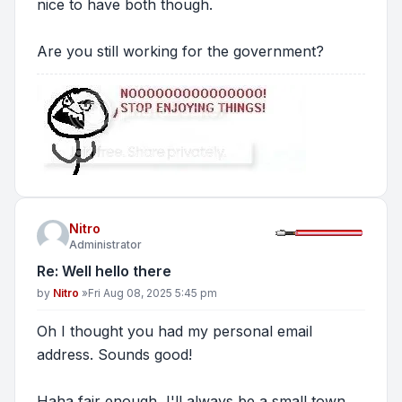
nice to have both though.
Are you still working for the government?
Nitro
Administrator
Re: Well hello there
Post
by
Nitro
»
Fri Aug 08, 2025 5:45 pm
Oh I thought you had my personal email
address. Sounds good!
Haha fair enough, I'll always be a small town