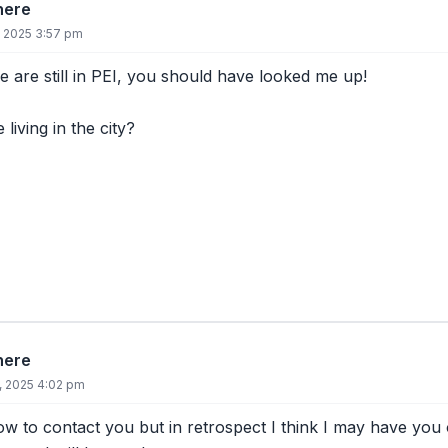
there
, 2025 3:57 pm
 are still in PEI, you should have looked me up!
living in the city?
there
8, 2025 4:02 pm
w to contact you but in retrospect I think I may have you on