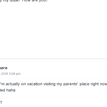
up my dude? How are you?
there
8, 2025 3:06 pm
I'm actually on vacation visiting my parents' place right now
rted haha
?