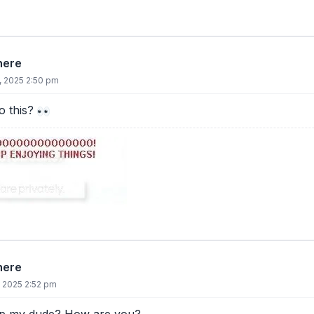
there
, 2025 2:50 pm
 this?
there
, 2025 2:52 pm