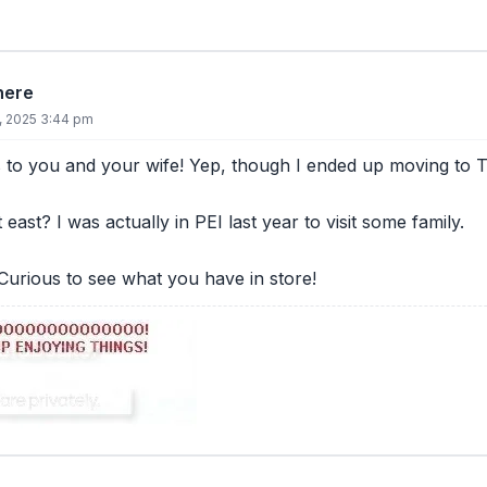
there
8, 2025 3:44 pm
 to you and your wife! Yep, though I ended up moving to 
t east? I was actually in PEI last year to visit some family.
urious to see what you have in store!