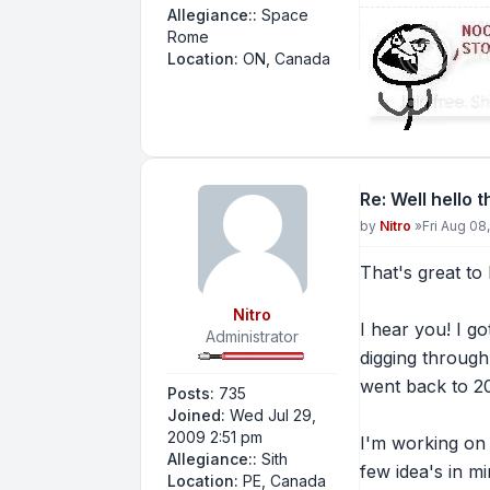
Allegiance::
Space
Rome
Location:
ON, Canada
Re: Well hello 
Post
by
Nitro
»
Fri Aug 08
That's great to
Nitro
I hear you! I go
Administrator
digging through
went back to 2
Posts:
735
Joined:
Wed Jul 29,
2009 2:51 pm
I'm working on 
Allegiance::
Sith
few idea's in mi
Location:
PE, Canada