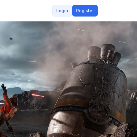
Login
Register