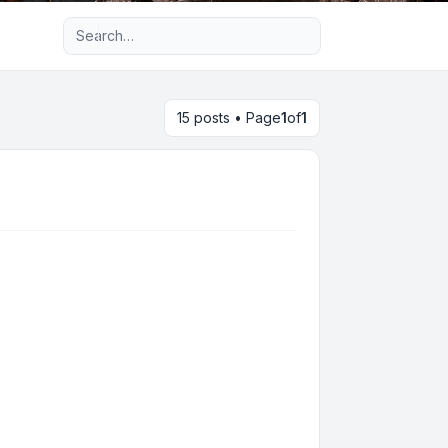
Advanced search
15 posts • Page
1
of
1