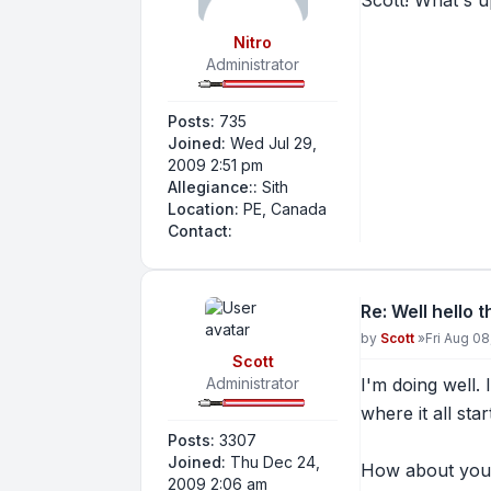
Scott! What's 
Nitro
Administrator
Posts:
735
Joined:
Wed Jul 29,
2009 2:51 pm
Allegiance::
Sith
Location:
PE, Canada
Contact Nitro
Contact:
Re: Well hello 
Post
by
Scott
»
Fri Aug 0
Scott
Administrator
I'm doing well. 
where it all sta
Posts:
3307
Joined:
Thu Dec 24,
How about you
2009 2:06 am