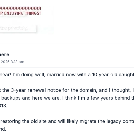
there
, 2025 3:13 pm
 hear! I'm doing well, married now with a 10 year old daugh
t the 3-year renewal notice for the domain, and I thought, I 
 backups and here we are. I think I'm a few years behind t
013.
restoring the old site and will likely migrate the legacy con
nd.