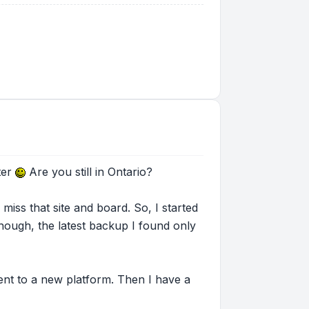
ter
Are you still in Ontario?
miss that site and board. So, I started
hough, the latest backup I found only
tent to a new platform. Then I have a