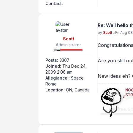
Contact Nitro
Contact:
Re: Well hello 
Post
by
Scott
»
Fri Aug 0
Scott
Administrator
Congratulations
Posts:
3307
Are you still ou
Joined:
Thu Dec 24,
2009 2:06 am
New ideas eh? C
Allegiance::
Space
Rome
Location:
ON, Canada