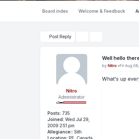
Board index
Welcome & Feedback
A
Post Reply
Topic tools
Search
Well hello ther
Post
by
Nitro
»
Fri Aug 08
What's up ever
Nitro
Administrator
Posts:
735
Joined:
Wed Jul 29,
2009 2:51 pm
Allegiance::
Sith
Location:
PE, Canada