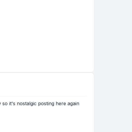
 so it's nostalgic posting here again