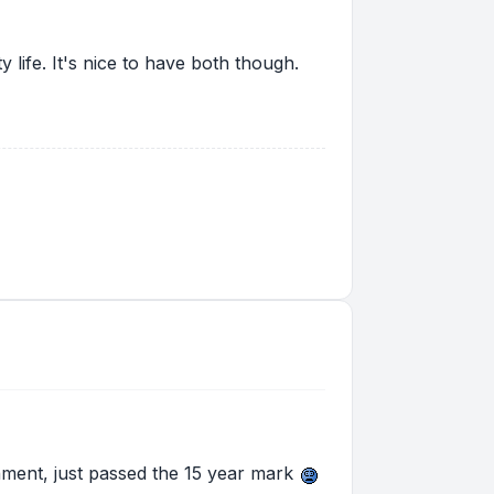
y life. It's nice to have both though.
rnment, just passed the 15 year mark