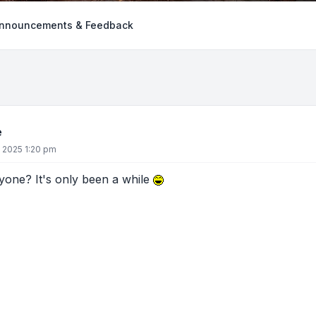
nnouncements & Feedback
e
, 2025 1:20 pm
yone? It's only been a while