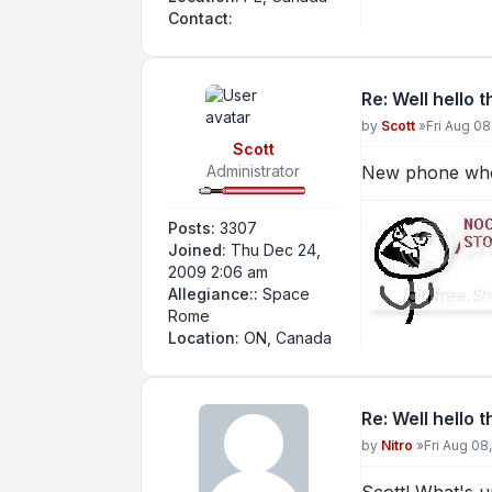
Contact Nitro
Contact:
Re: Well hello 
Post
by
Scott
»
Fri Aug 08
Scott
Administrator
New phone who
Posts:
3307
Joined:
Thu Dec 24,
2009 2:06 am
Allegiance::
Space
Rome
Location:
ON, Canada
Re: Well hello 
Post
by
Nitro
»
Fri Aug 08