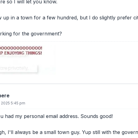
re so I will let you know.
ew up in a town for a few hundred, but I do slightly prefer cit
orking for the government?
there
, 2025 5:45 pm
ou had my personal email address. Sounds good!
h, I'll always be a small town guy. Yup still with the gove