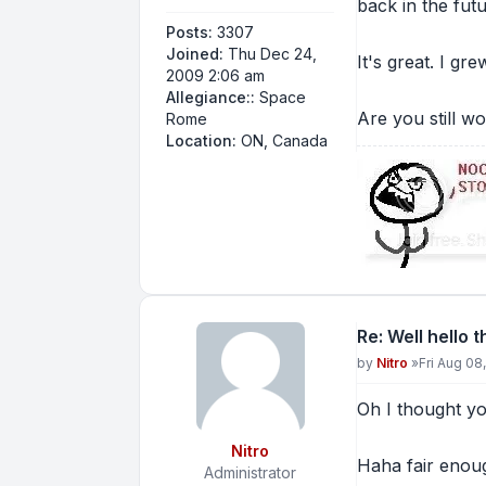
back in the futu
Posts:
3307
Joined:
Thu Dec 24,
It's great. I gr
2009 2:06 am
Allegiance::
Space
Are you still w
Rome
Location:
ON, Canada
Re: Well hello 
Post
by
Nitro
»
Fri Aug 08
Oh I thought y
Nitro
Haha fair enoug
Administrator