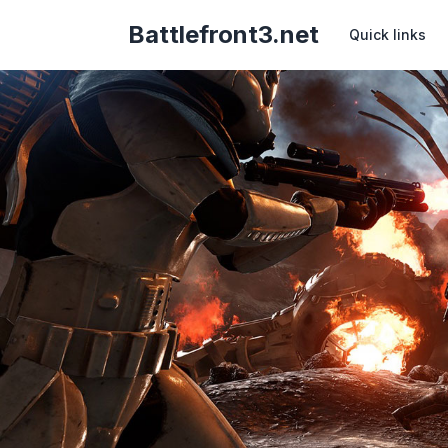
Battlefront3.net
Quick links