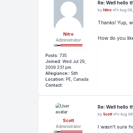
Re: Well hello 
Post
by
Nitro
»
Fri Aug 08
Thanks! Yup, we
Nitro
How do you like 
Administrator
Posts:
735
Joined:
Wed Jul 29,
2009 2:51 pm
Allegiance::
Sith
Location:
PE, Canada
Contact Nitro
Contact:
Re: Well hello 
Post
by
Scott
»
Fri Aug 0
Scott
Administrator
I wasn't sure ho