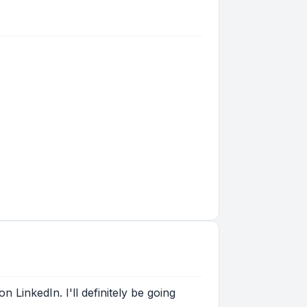
 LinkedIn. I'll definitely be going