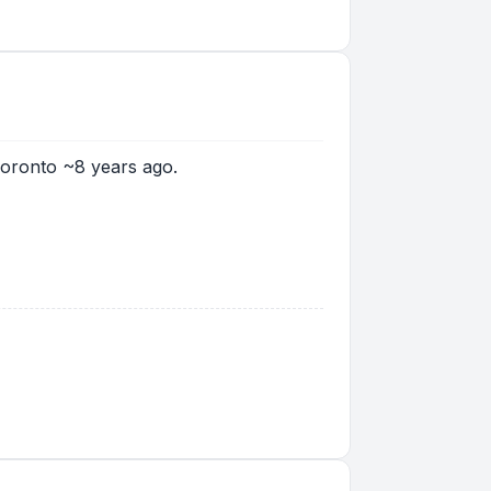
Toronto ~8 years ago.