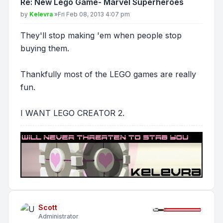
Re: New Lego Game- Marvel Superheroes
Post
by
Kelevra
»
Fri Feb 08, 2013 4:07 pm
They'll stop making 'em when people stop
buying them.
Thankfully most of the LEGO games are really
fun.
I WANT LEGO CREATOR 2.
Scott
Administrator