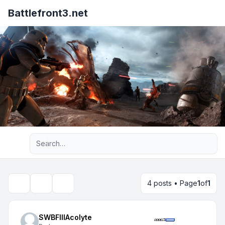
Battlefront3.net
Advanced search
4 posts • Page
1
of
1
Topic tools
Search
SWBFIIIAcolyte