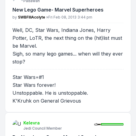
Padawan
New Lego Game- Marvel Superheroes
Post
by
SWBFIIIAcolyte
»
Fri Feb 08, 2013 3:44 pm
Well, DC, Star Wars, Indiana Jones, Harry
Potter, LoTR, the next thing on the (hit)list must
be Marvel.
Sigh, so many lego games... when will they ever
stop?
Star Wars=#1
Star Wars forever!
Unstoppable. He is unstoppable.
K'Kruhk on General Grievous
Kelevra
Jedi Council Member