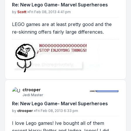
Re: New Lego Game- Marvel Superheroes
Post
by
Scott
»
Fri Feb 08, 2013 4:41 pm
LEGO games are at least pretty good and the
re-skinning offers fairly large differences.
ctrooper
Jedi Master
Re: New Lego Game- Marvel Superheroes
Post
by
ctrooper
»
Fri Feb 08, 2013 6:33 pm
I love Lego games! Ive bought all of them
except Harry Potter and Indina Jones( I did