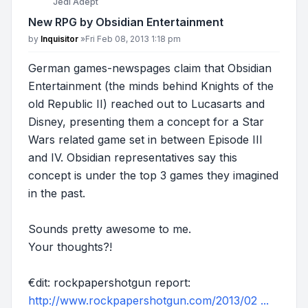
Jedi Adept
New RPG by Obsidian Entertainment
Post
by
Inquisitor
»
Fri Feb 08, 2013 1:18 pm
German games-newspages claim that Obsidian
Entertainment (the minds behind Knights of the
old Republic II) reached out to Lucasarts and
Disney, presenting them a concept for a Star
Wars related game set in between Episode III
and IV. Obsidian representatives say this
concept is under the top 3 games they imagined
in the past.
Sounds pretty awesome to me.
Your thoughts?!
€dit: rockpapershotgun report:
http://www.rockpapershotgun.com/2013/02 ...