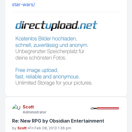
star-wars/
Scott
Administrator
Re: New RPG by Obsidian Entertainment
Post
by
Scott
»
Fri Feb 08, 2013 1:36 pm