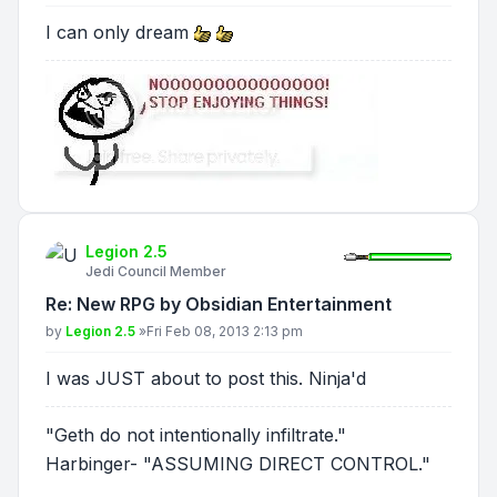
I can only dream
Legion 2.5
Jedi Council Member
Re: New RPG by Obsidian Entertainment
Post
by
Legion 2.5
»
Fri Feb 08, 2013 2:13 pm
I was JUST about to post this. Ninja'd
"Geth do not intentionally infiltrate."
Harbinger- "ASSUMING DIRECT CONTROL."