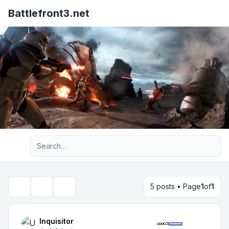
Battlefront3.net
Advanced search
5 posts • Page
1
of
1
Topic tools
Search
Inquisitor