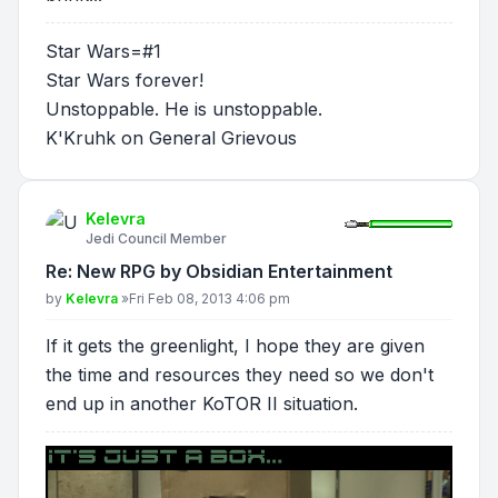
Star Wars=#1
Star Wars forever!
Unstoppable. He is unstoppable.
K'Kruhk on General Grievous
Kelevra
Jedi Council Member
Re: New RPG by Obsidian Entertainment
Post
by
Kelevra
»
Fri Feb 08, 2013 4:06 pm
If it gets the greenlight, I hope they are given
the time and resources they need so we don't
end up in another KoTOR II situation.