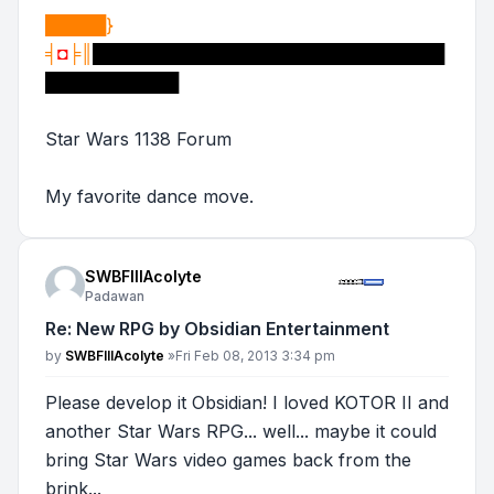
█████}
╡
◘
╞║
█████████████████████████████
███████████
Star Wars 1138 Forum
My favorite dance move.
SWBFIIIAcolyte
Padawan
Re: New RPG by Obsidian Entertainment
Post
by
SWBFIIIAcolyte
»
Fri Feb 08, 2013 3:34 pm
Please develop it Obsidian! I loved KOTOR II and
another Star Wars RPG... well... maybe it could
bring Star Wars video games back from the
brink...