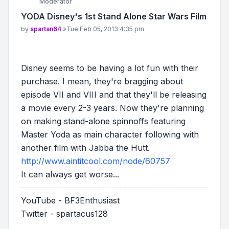
Moderator
YODA Disney's 1st Stand Alone Star Wars Film
Post
by
spartan64
»
Tue Feb 05, 2013 4:35 pm
Disney seems to be having a lot fun with their
purchase. I mean, they're bragging about
episode VII and VIII and that they'll be releasing
a movie every 2-3 years. Now they're planning
on making stand-alone spinnoffs featuring
Master Yoda as main character following with
another film with Jabba the Hutt.
http://www.aintitcool.com/node/60757
It can always get worse...
YouTube - BF3Enthusiast
Twitter - spartacus128