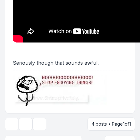
Seriously though that sounds awful.
4 posts • Page
1
of
1
Topic tools
Display and sorting options