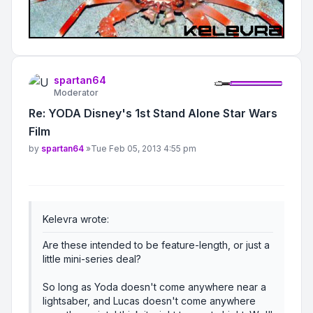
spartan64
Moderator
Re: YODA Disney's 1st Stand Alone Star Wars
Film
Post
by
spartan64
»
Tue Feb 05, 2013 4:55 pm
Kelevra wrote:
Are these intended to be feature-length, or just a
little mini-series deal?
So long as Yoda doesn't come anywhere near a
lightsaber, and Lucas doesn't come anywhere