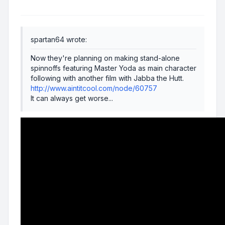
spartan64 wrote:
Now they're planning on making stand-alone
spinnoffs featuring Master Yoda as main character
following with another film with Jabba the Hutt.
http://www.aintitcool.com/node/60757
It can always get worse...