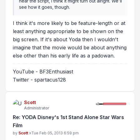
near the script, I think it might turn out alright. We'll
see how it goes, though.
I think it's more likely to be feature-length or at
least anything appropriate to be shown on the
big screen. If it's about Yoda then I wouldn't
imagine that the movie would be about anything
else other than his early life as a padowan.
YouTube - BF3Enthusiast
Twitter - spartacus128
Scott
Administrator
Re: YODA Disney's 1st Stand Alone Star Wars
Film
Post
by
Scott
»
Tue Feb 05, 2013 6:59 pm