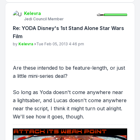
Kelevra
Jedi Council Member
Re: YODA Disney's 1st Stand Alone Star Wars
Film
Post
by
Kelevra
»
Tue Feb 05, 2013 4:46 pm
Are these intended to be feature-length, or just
a little mini-series deal?
So long as Yoda doesn't come anywhere near
a lightsaber, and Lucas doesn't come anywhere
near the script, I think it might turn out alright.
We'll see how it goes, though.