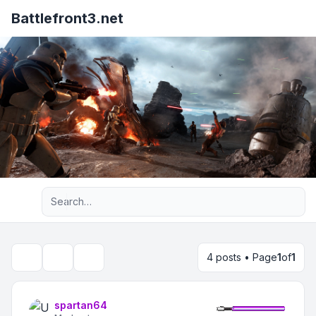
Battlefront3.net
Advanced search
4 posts • Page
1
of
1
Topic tools
Search
spartan64