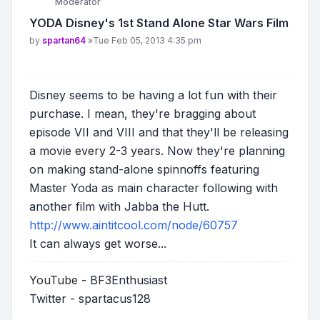
Moderator
YODA Disney's 1st Stand Alone Star Wars Film
Post
by
spartan64
»
Tue Feb 05, 2013 4:35 pm
Disney seems to be having a lot fun with their
purchase. I mean, they're bragging about
episode VII and VIII and that they'll be releasing
a movie every 2-3 years. Now they're planning
on making stand-alone spinnoffs featuring
Master Yoda as main character following with
another film with Jabba the Hutt.
http://www.aintitcool.com/node/60757
It can always get worse...
YouTube - BF3Enthusiast
Twitter - spartacus128