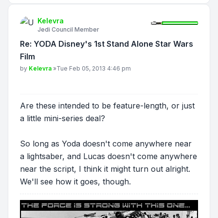
Kelevra
Jedi Council Member
Re: YODA Disney's 1st Stand Alone Star Wars
Film
Post
by
Kelevra
»
Tue Feb 05, 2013 4:46 pm
Are these intended to be feature-length, or just
a little mini-series deal?
So long as Yoda doesn't come anywhere near
a lightsaber, and Lucas doesn't come anywhere
near the script, I think it might turn out alright.
We'll see how it goes, though.