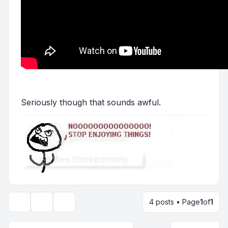
Seriously though that sounds awful.
4 posts • Page
1
of
1
Topic tools
Display and sorting options