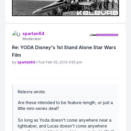
spartan64
Moderator
Re: YODA Disney's 1st Stand Alone Star Wars
Film
Post
by
spartan64
»
Tue Feb 05, 2013 4:55 pm
Kelevra wrote:
Are these intended to be feature-length, or just a
little mini-series deal?
So long as Yoda doesn't come anywhere near a
lightsaber, and Lucas doesn't come anywhere