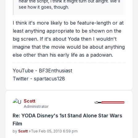
near the script, I think it might turn out alright. We'll
see how it goes, though.
I think it's more likely to be feature-length or at
least anything appropriate to be shown on the
big screen. If it's about Yoda then I wouldn't
imagine that the movie would be about anything
else other than his early life as a padowan.
YouTube - BF3Enthusiast
Twitter - spartacus128
Scott
Administrator
Re: YODA Disney's 1st Stand Alone Star Wars
Film
Post
by
Scott
»
Tue Feb 05, 2013 6:59 pm