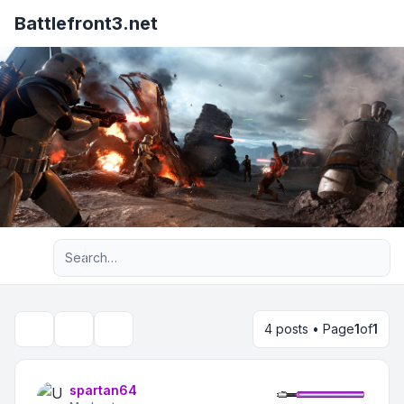
Battlefront3.net
Advanced search
4 posts • Page
1
of
1
Topic tools
Search
spartan64