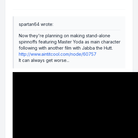
spartan64 wrote:
Now they're planning on making stand-alone
spinnoffs featuring Master Yoda as main character
following with another film with Jabba the Hutt.
http://www.aintitcool.com/node/60757
It can always get worse...