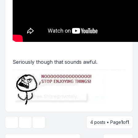
Seriously though that sounds awful.
4 posts • Page
1
of
1
Topic tools
Display and sorting options