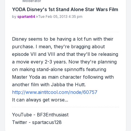
Moderator
YODA Disney's 1st Stand Alone Star Wars Film
Post
by
spartan64
»
Tue Feb 05, 2013 4:35 pm
Disney seems to be having a lot fun with their
purchase. I mean, they're bragging about
episode VII and VIII and that they'll be releasing
a movie every 2-3 years. Now they're planning
on making stand-alone spinnoffs featuring
Master Yoda as main character following with
another film with Jabba the Hutt.
http://www.aintitcool.com/node/60757
It can always get worse...
YouTube - BF3Enthusiast
Twitter - spartacus128