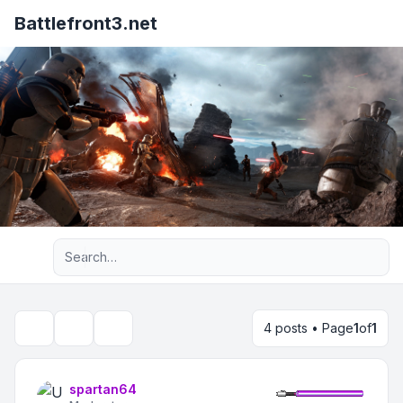
Battlefront3.net
Advanced search
4 posts • Page
1
of
1
Topic tools
Search
spartan64