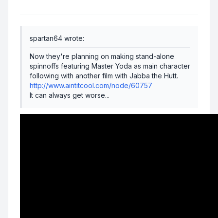
spartan64 wrote:
Now they're planning on making stand-alone
spinnoffs featuring Master Yoda as main character
following with another film with Jabba the Hutt.
http://www.aintitcool.com/node/60757
It can always get worse...