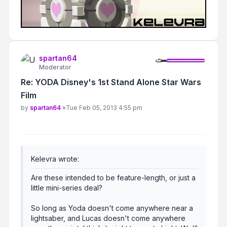
spartan64
Moderator
Re: YODA Disney's 1st Stand Alone Star Wars
Film
Post
by
spartan64
»
Tue Feb 05, 2013 4:55 pm
Kelevra wrote:
Are these intended to be feature-length, or just a
little mini-series deal?
So long as Yoda doesn't come anywhere near a
lightsaber, and Lucas doesn't come anywhere