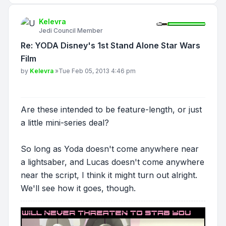
Kelevra
Jedi Council Member
Re: YODA Disney's 1st Stand Alone Star Wars
Film
Post
by
Kelevra
»
Tue Feb 05, 2013 4:46 pm
Are these intended to be feature-length, or just
a little mini-series deal?
So long as Yoda doesn't come anywhere near
a lightsaber, and Lucas doesn't come anywhere
near the script, I think it might turn out alright.
We'll see how it goes, though.