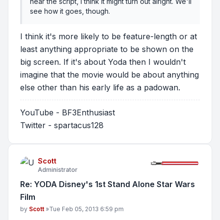
near the script, I think it might turn out alright. We'll
see how it goes, though.
I think it's more likely to be feature-length or at
least anything appropriate to be shown on the
big screen. If it's about Yoda then I wouldn't
imagine that the movie would be about anything
else other than his early life as a padowan.
YouTube - BF3Enthusiast
Twitter - spartacus128
Scott
Administrator
Re: YODA Disney's 1st Stand Alone Star Wars
Film
Post
by
Scott
»
Tue Feb 05, 2013 6:59 pm