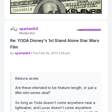
spartan64
Moderator
Re: YODA Disney's 1st Stand Alone Star Wars
Film
Post
by
spartan64
»
Tue Feb 05, 2013 4:55 pm
Kelevra wrote:
Are these intended to be feature-length, or just a
little mini-series deal?
So long as Yoda doesn't come anywhere near a
lightsaber, and Lucas doesn't come anywhere