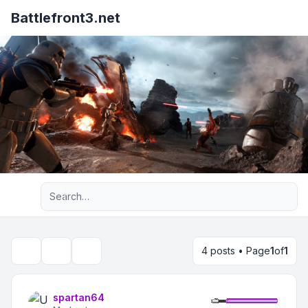
Battlefront3.net
Advanced search
4 posts • Page
1
of
1
Topic tools
Search
spartan64