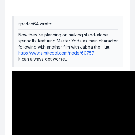
spartan64 wrote:
Now they're planning on making stand-alone
spinnoffs featuring Master Yoda as main character
following with another film with Jabba the Hutt.
http://www.aintitcool.com/node/60757
It can always get worse...