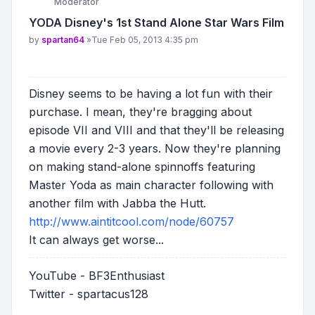
Moderator
YODA Disney's 1st Stand Alone Star Wars Film
Post
by
spartan64
»
Tue Feb 05, 2013 4:35 pm
Disney seems to be having a lot fun with their
purchase. I mean, they're bragging about
episode VII and VIII and that they'll be releasing
a movie every 2-3 years. Now they're planning
on making stand-alone spinnoffs featuring
Master Yoda as main character following with
another film with Jabba the Hutt.
http://www.aintitcool.com/node/60757
It can always get worse...
YouTube - BF3Enthusiast
Twitter - spartacus128