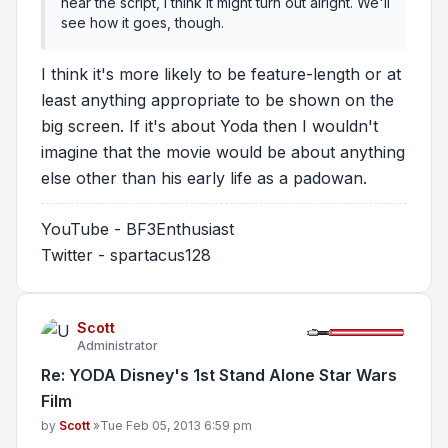
near the script, I think it might turn out alright. We'll
see how it goes, though.
I think it's more likely to be feature-length or at
least anything appropriate to be shown on the
big screen. If it's about Yoda then I wouldn't
imagine that the movie would be about anything
else other than his early life as a padowan.
YouTube - BF3Enthusiast
Twitter - spartacus128
Scott
Administrator
Re: YODA Disney's 1st Stand Alone Star Wars
Film
Post
by
Scott
»
Tue Feb 05, 2013 6:59 pm