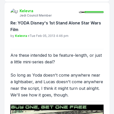
Kelevra
Jedi Council Member
Re: YODA Disney's 1st Stand Alone Star Wars
Film
Post
by
Kelevra
»
Tue Feb 05, 2013 4:46 pm
Are these intended to be feature-length, or just
a little mini-series deal?
So long as Yoda doesn't come anywhere near
a lightsaber, and Lucas doesn't come anywhere
near the script, I think it might turn out alright.
We'll see how it goes, though.