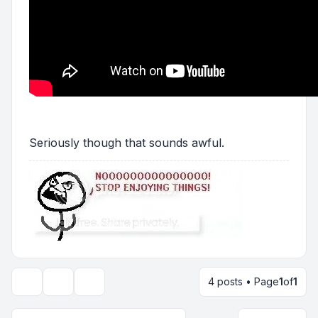
Seriously though that sounds awful.
4 posts • Page
1
of
1
Topic tools
Display and sorting options