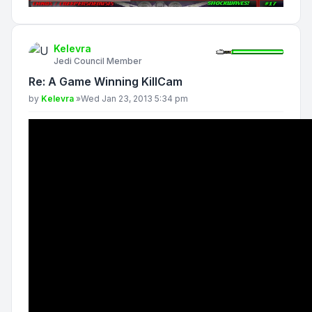
Kelevra
Jedi Council Member
Re: A Game Winning KillCam
Post
by
Kelevra
»
Wed Jan 23, 2013 5:34 pm