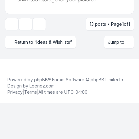
13 posts • Page
1
of
1
Topic tools
Display and sorting options
Return to “Ideas & Wishlists”
Jump to
Powered by
phpBB
® Forum Software © phpBB Limited •
Design by
Leenoz.com
Privacy
|
Terms
|
All times are
UTC-04:00