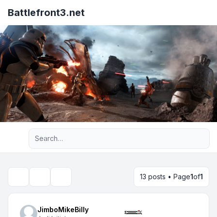
Battlefront3.net
Advanced search
13 posts • Page
1
of
1
Topic tools
Search
JimboMikeBilly