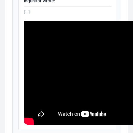
Inquisitor wrote:
[...]