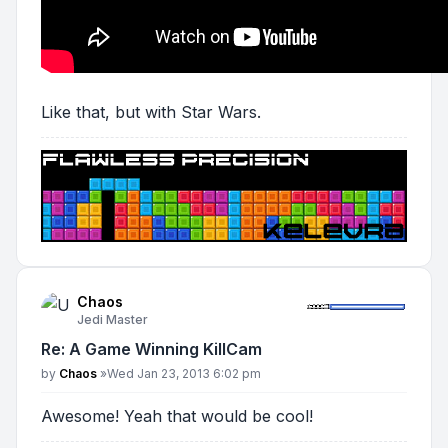
Like that, but with Star Wars.
Chaos
Jedi Master
Re: A Game Winning KillCam
Post
by
Chaos
»
Wed Jan 23, 2013 6:02 pm
Awesome! Yeah that would be cool!