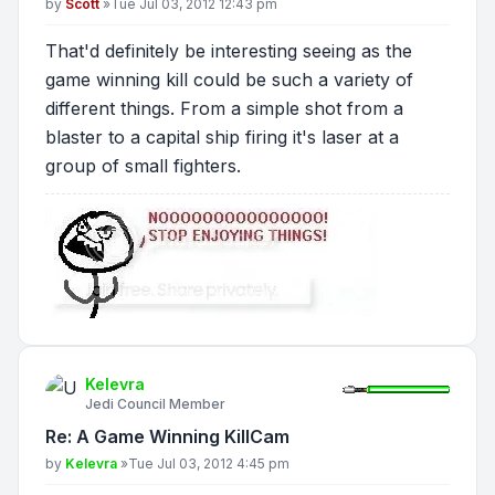
Post
by
Scott
»
Tue Jul 03, 2012 12:43 pm
That'd definitely be interesting seeing as the
game winning kill could be such a variety of
different things. From a simple shot from a
blaster to a capital ship firing it's laser at a
group of small fighters.
Kelevra
Jedi Council Member
Re: A Game Winning KillCam
Post
by
Kelevra
»
Tue Jul 03, 2012 4:45 pm