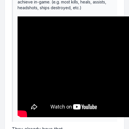
achieve in-game. (e.g. most kills, heals, assists,
headshots, ships destroyed, etc.)
They already have that.