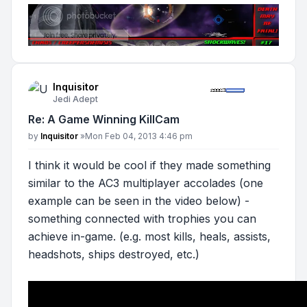
Inquisitor
Jedi Adept
Re: A Game Winning KillCam
Post
by
Inquisitor
»
Mon Feb 04, 2013 4:46 pm
I think it would be cool if they made something
similar to the AC3 multiplayer accolades (one
example can be seen in the video below) -
something connected with trophies you can
achieve in-game. (e.g. most kills, heals, assists,
headshots, ships destroyed, etc.)