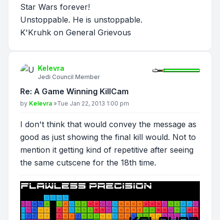
Star Wars forever!
Unstoppable. He is unstoppable.
K'Kruhk on General Grievous
Kelevra
Jedi Council Member
Re: A Game Winning KillCam
Post
by
Kelevra
»
Tue Jan 22, 2013 1:00 pm
I don't think that would convey the message as
good as just showing the final kill would. Not to
mention it getting kind of repetitive after seeing
the same cutscene for the 18th time.