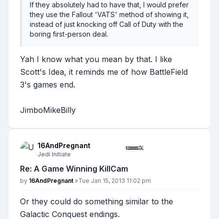
If they absolutely had to have that, I would prefer
they use the Fallout 'VATS' method of showing it,
instead of just knocking off Call of Duty with the
boring first-person deal.
Yah I know what you mean by that. I like
Scott's Idea, it reminds me of how BattleField
3's games end.
JimboMikeBilly
16AndPregnant
Jedi Initiate
Re: A Game Winning KillCam
Post
by
16AndPregnant
»
Tue Jan 15, 2013 11:02 pm
Or they could do something similar to the
Galactic Conquest endings.