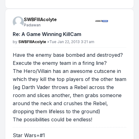
SWBFIIIAcolyte
Padawan
Re: A Game Winning KillCam
Post
by
SWBFIIIAcolyte
»
Tue Jan 22, 2013 3:21 am
Have the enemy base bombed and destroyed?
Execute the enemy team in a firing line?
The Hero/Villain has an awesome cutscene in
which they kill the top players of the other team
(eg Darth Vader throws a Rebel across the
room and slices another, then grabs someone
around the neck and crushes the Rebel,
dropping them lifeless to the ground)
The possibilities could be endless!
Star Wars=#1