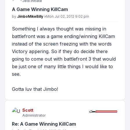
Jedi Initiate
A Game Winning KillCam
Post
by
JimboMikeBilly
»
Mon Jul 02, 2012 9:02 pm
Something I always thought was missing in
battlefront was a game ending/winning KillCam
instead of the screen freezing with the words
Victory appering. So if they do decide there
going to come out with battlefront 3 that would
be just one of many little things I would like to
see.
Gotta luv that Jimbo!
Scott
Administrator
Re: A Game Winning KillCam