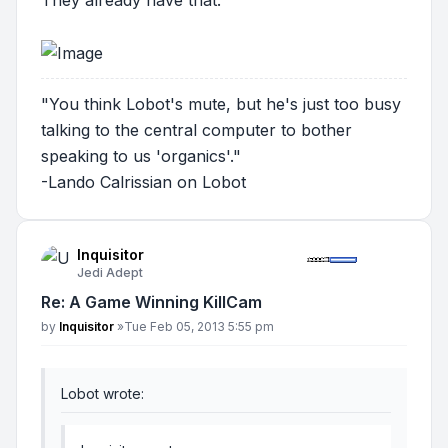
"You think Lobot's mute, but he's just too busy
talking to the central computer to bother
speaking to us 'organics'."
-Lando Calrissian on Lobot
Inquisitor
Jedi Adept
Re: A Game Winning KillCam
Post
by
Inquisitor
»
Tue Feb 05, 2013 5:55 pm
Lobot wrote: