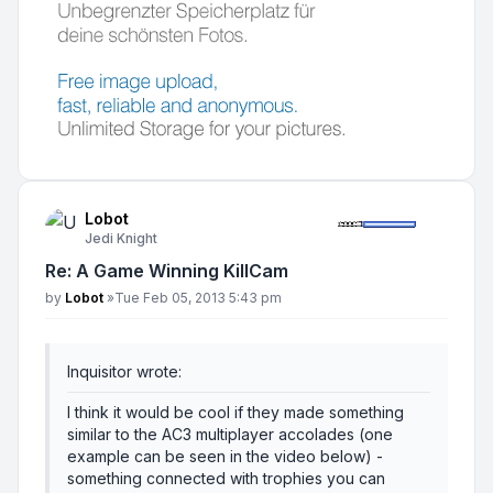
Lobot
Jedi Knight
Re: A Game Winning KillCam
Post
by
Lobot
»
Tue Feb 05, 2013 5:43 pm
Inquisitor wrote:
I think it would be cool if they made something
similar to the AC3 multiplayer accolades (one
example can be seen in the video below) -
something connected with trophies you can