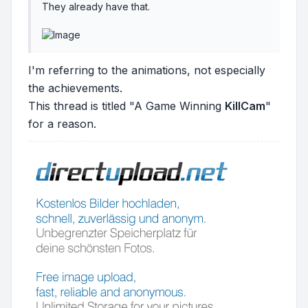
They already have that.
I'm referring to the animations, not especially
the achievements.
This thread is titled "A Game Winning
KillCam
"
for a reason.