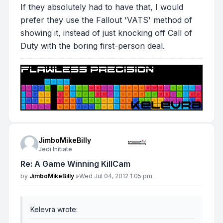
If they absolutely had to have that, I would
prefer they use the Fallout 'VATS' method of
showing it, instead of just knocking off Call of
Duty with the boring first-person deal.
JimboMikeBilly
Jedi Initiate
Re: A Game Winning KillCam
Post
by
JimboMikeBilly
»
Wed Jul 04, 2012 1:05 pm
Kelevra wrote: