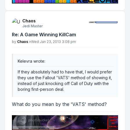
Chaos
Jedi Master
Re: A Game Winning KillCam
Post
by
Chaos
»
Wed Jan 23, 2013 3:08 pm
Kelevra wrote:
If they absolutely had to have that, I would prefer
they use the Fallout 'VATS' method of showing it,
instead of just knocking off Call of Duty with the
boring first-person deal.
What do you mean by the 'VATS' method?