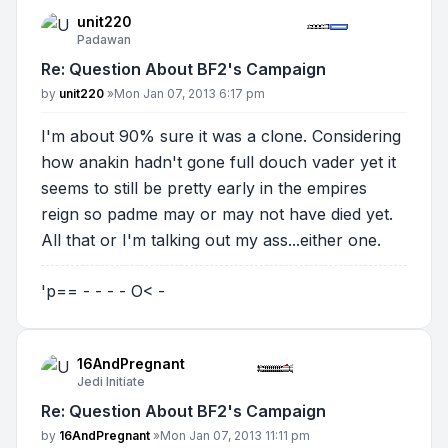
unit220
Padawan
Re: Question About BF2's Campaign
Post
by
unit220
»
Mon Jan 07, 2013 6:17 pm
I'm about 90% sure it was a clone. Considering
how anakin hadn't gone full douch vader yet it
seems to still be pretty early in the empires
reign so padme may or may not have died yet.
All that or I'm talking out my ass...either one.
'p== - - - - O< -
16AndPregnant
Jedi Initiate
Re: Question About BF2's Campaign
Post
by
16AndPregnant
»
Mon Jan 07, 2013 11:11 pm