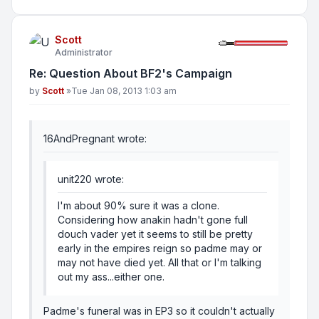
Scott
Administrator
Re: Question About BF2's Campaign
Post
by
Scott
»
Tue Jan 08, 2013 1:03 am
16AndPregnant wrote:
unit220 wrote:
I'm about 90% sure it was a clone.
Considering how anakin hadn't gone full
douch vader yet it seems to still be pretty
early in the empires reign so padme may or
may not have died yet. All that or I'm talking
out my ass...either one.
Padme's funeral was in EP3 so it couldn't actually