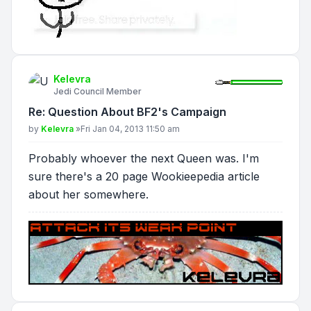
Kelevra
Jedi Council Member
Re: Question About BF2's Campaign
Post
by
Kelevra
»
Fri Jan 04, 2013 11:50 am
Probably whoever the next Queen was. I'm
sure there's a 20 page Wookieepedia article
about her somewhere.