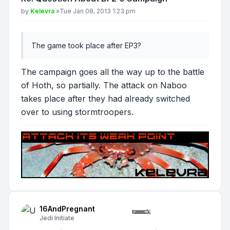
Post
by
Kelevra
»
Tue Jan 08, 2013 1:23 pm
The game took place after EP3?
The campaign goes all the way up to the battle
of Hoth, so partially. The attack on Naboo
takes place after they had already switched
over to using stormtroopers.
16AndPregnant
Jedi Initiate