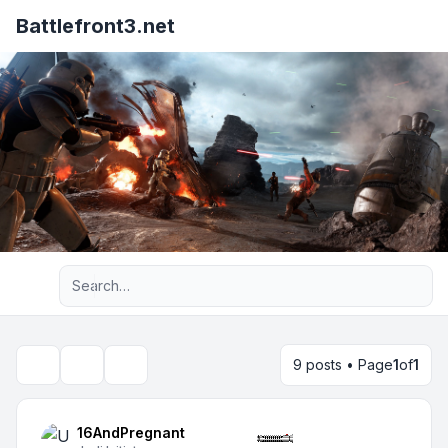
Battlefront3.net
Advanced search
9 posts • Page
1
of
1
Topic tools
Search
16AndPregnant