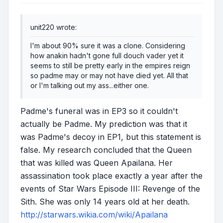
unit220 wrote:
I'm about 90% sure it was a clone. Considering
how anakin hadn't gone full douch vader yet it
seems to still be pretty early in the empires reign
so padme may or may not have died yet. All that
or I'm talking out my ass...either one.
Padme's funeral was in EP3 so it couldn't
actually be Padme. My prediction was that it
was Padme's decoy in EP1, but this statement is
false. My research concluded that the Queen
that was killed was Queen Apailana. Her
assassination took place exactly a year after the
events of
Star Wars Episode III: Revenge of the
Sith
. She was only 14 years old at her death.
http://starwars.wikia.com/wiki/Apailana