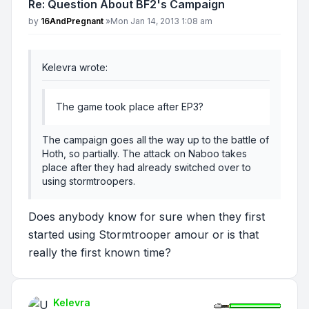
Re: Question About BF2's Campaign
Post
by
16AndPregnant
»
Mon Jan 14, 2013 1:08 am
Kelevra wrote:
The game took place after EP3?
The campaign goes all the way up to the battle of
Hoth, so partially. The attack on Naboo takes
place after they had already switched over to
using stormtroopers.
Does anybody know for sure when they first
started using Stormtrooper amour or is that
really the first known time?
Kelevra