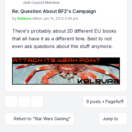
Jedi Council Member
Re: Question About BF2's Campaign
Post
by
Kelevra
»
Mon Jan 14, 2013 2:40 pm
There's probably about 20 different EU books
that all have it as a different time. Best to not
even ask questions about this stuff anymore.
9 posts • Page
1
of
1
Topic tools
Display and sorting options
Return to “Star Wars Gaming”
Jump to