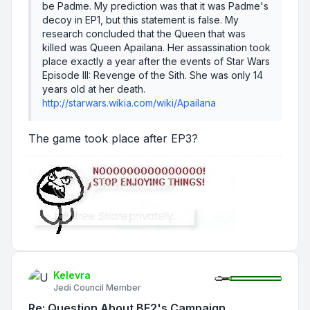
be Padme. My prediction was that it was Padme's
decoy in EP1, but this statement is false. My
research concluded that the Queen that was
killed was Queen Apailana. Her assassination took
place exactly a year after the events of
Star Wars
Episode III: Revenge of the Sith
. She was only 14
years old at her death.
http://starwars.wikia.com/wiki/Apailana
The game took place after EP3?
Kelevra
Jedi Council Member
Re: Question About BF2's Campaign