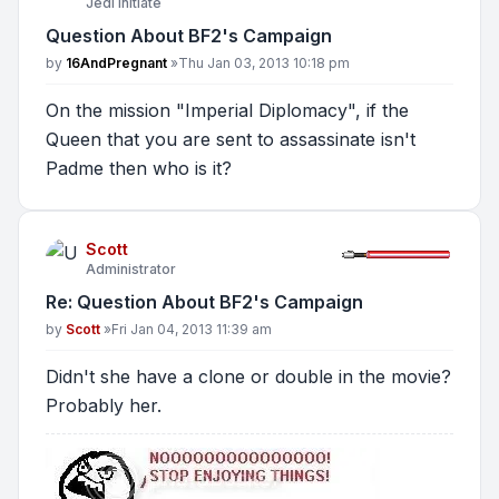
Jedi Initiate
Question About BF2's Campaign
Post
by
16AndPregnant
»
Thu Jan 03, 2013 10:18 pm
On the mission "Imperial Diplomacy", if the
Queen that you are sent to assassinate isn't
Padme then who is it?
Scott
Administrator
Re: Question About BF2's Campaign
Post
by
Scott
»
Fri Jan 04, 2013 11:39 am
Didn't she have a clone or double in the movie?
Probably her.