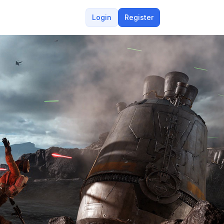
Login
Register