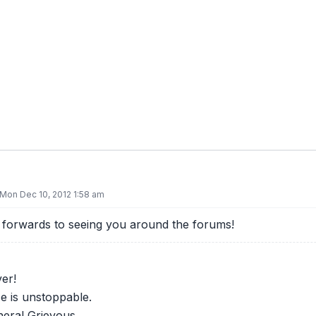
Mon Dec 10, 2012 1:58 am
forwards to seeing you around the forums!
er!
e is unstoppable.
eral Grievous