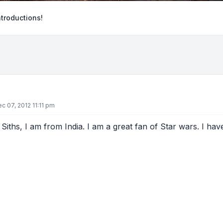
ntroductions!
ec 07, 2012 11:11 pm
 Siths, I am from India. I am a great fan of Star wars. I ha