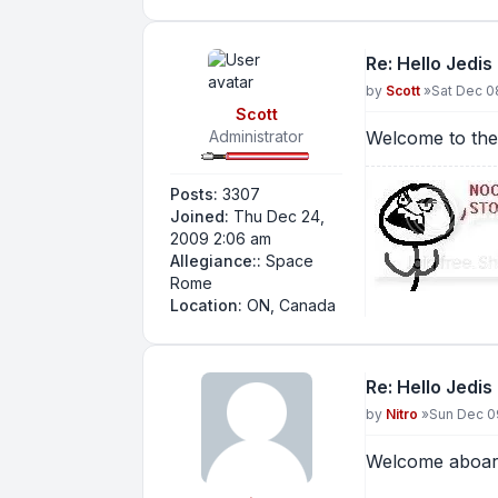
Re: Hello Jedis
Post
by
Scott
»
Sat Dec 0
Scott
Administrator
Welcome to th
Posts:
3307
Joined:
Thu Dec 24,
2009 2:06 am
Allegiance::
Space
Rome
Location:
ON, Canada
Re: Hello Jedis
Post
by
Nitro
»
Sun Dec 0
Welcome aboa