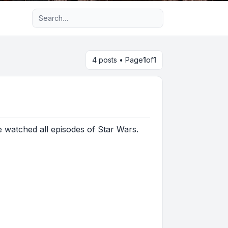
Advanced search
4 posts • Page
1
of
1
ve watched all episodes of Star Wars.