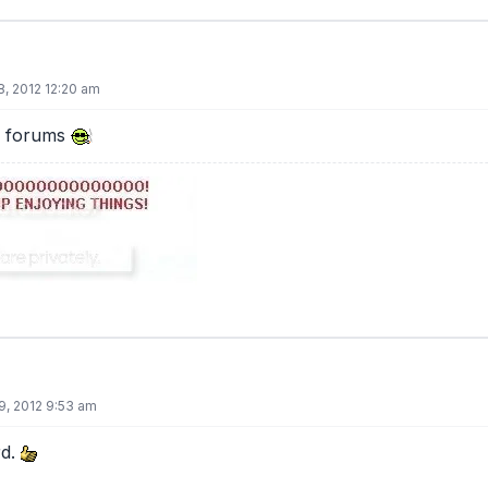
8, 2012 12:20 am
e forums
9, 2012 9:53 am
rd.