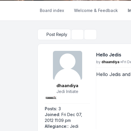
Board index
Welcome & Feedback
I
Post Reply
Topic tools
Search
Hello Jedis
Post
by
dhaandiya
»
Fri D
Hello Jedis and
dhaandiya
Jedi Initiate
Posts:
3
Joined:
Fri Dec 07,
2012 11:09 pm
Allegiance::
Jedi