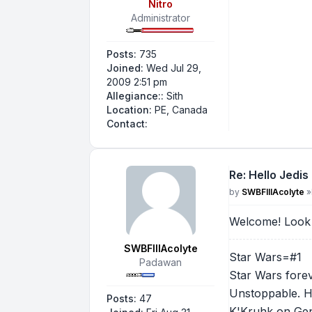
Nitro
Administrator
Posts:
735
Joined:
Wed Jul 29,
2009 2:51 pm
Allegiance::
Sith
Location:
PE, Canada
Contact Nitro
Contact:
Re: Hello Jedis
Post
by
SWBFIIIAcolyte
»
Welcome! Look 
SWBFIIIAcolyte
Star Wars=#1
Padawan
Star Wars forev
Unstoppable. H
Posts:
47
K'Kruhk on Gen