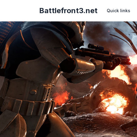
Battlefront3.net
Quick links