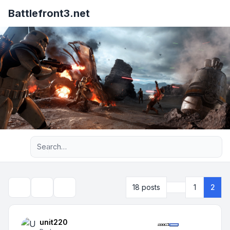
Battlefront3.net
Advanced search
Previous
18 posts
1
2
Topic tools
Search
unit220