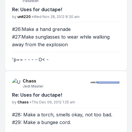
Padawan
Re: Uses for ductape!
Post
by
unit220
»
Wed Nov 28, 2012 8:30 am
#26:Make a hand grenade
#27:Make sunglasses to wear while walking
away from the explosion
'p== - - - - O< -
Chaos
Jedi Master
Re: Uses for ductape!
Post
by
Chaos
»
Thu Dec 06, 2012 1:25 am
#28: Make a torch, smells okay, not too bad.
#29: Make a bungee cord.