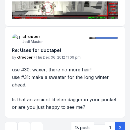
ctrooper
Jedi Master
Re: Uses for ductape!
Post
by
ctrooper
»
Thu Dec 06, 2012 11:09 pm
use #30: waxer, there no more hair!
use #31: make a sweater for the long winter
ahead.
Is that an ancient tibetan dagger in your pocket
or are you just happy to see me?
Previous
18 posts
1
2