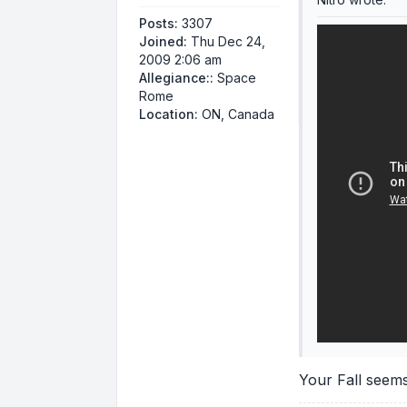
Posts:
3307
Joined:
Thu Dec 24,
2009 2:06 am
Allegiance::
Space
Rome
Location:
ON, Canada
Your Fall seem