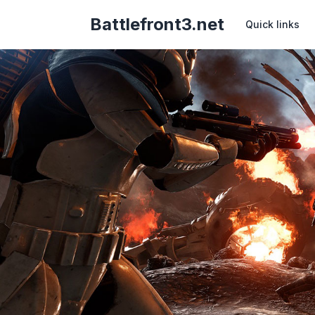
Battlefront3.net
Quick links