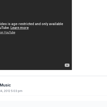
 Music
4, 2012 5:03 pm