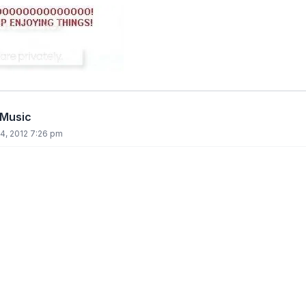
 Music
4, 2012 7:26 pm