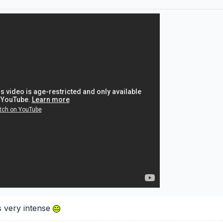
s very intense