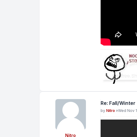
Re: Fall/Winter
Post
by
Nitro
»
Wed Nov 1
Nitro