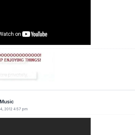
 Music
4, 2012 4:57 pm