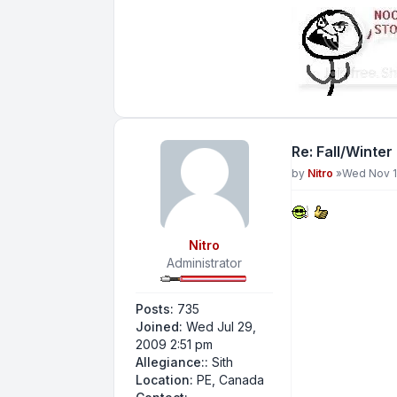
Re: Fall/Winter
Post
by
Nitro
»
Wed Nov 1
Nitro
Administrator
Posts:
735
Joined:
Wed Jul 29,
2009 2:51 pm
Allegiance::
Sith
Location:
PE, Canada
Contact Nitro