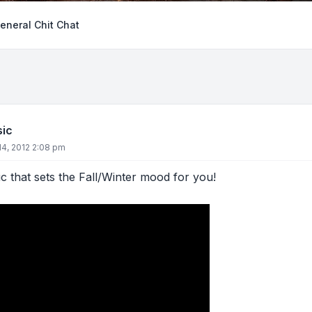
eneral Chit Chat
sic
4, 2012 2:08 pm
 that sets the Fall/Winter mood for you!