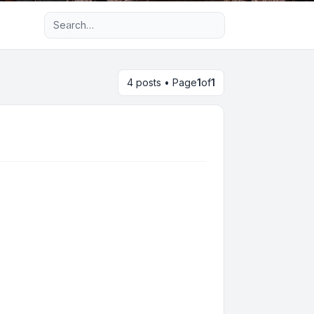
Advanced search
4 posts • Page
1
of
1