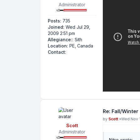
Administrator
Posts:
735
Joined:
Wed Jul 29,
2009 2:51 pm
Allegiance::
Sith
Location:
PE, Canada
Contact Nitro
Contact:
Re: Fall/Winter
Post
by
Scott
»
Wed Nov 1
Scott
Administrator
Nitro wrote: