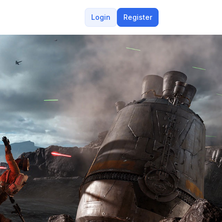
Login
Register