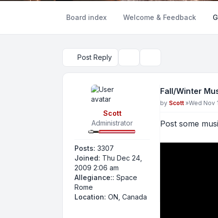
Board index
Welcome & Feedback
G
Post Reply
Topic tools
Search
Fall/Winter Mu
Post
by
Scott
»
Wed Nov 1
Scott
Administrator
Post some music
Posts:
3307
Joined:
Thu Dec 24,
2009 2:06 am
Allegiance::
Space
Rome
Location:
ON, Canada