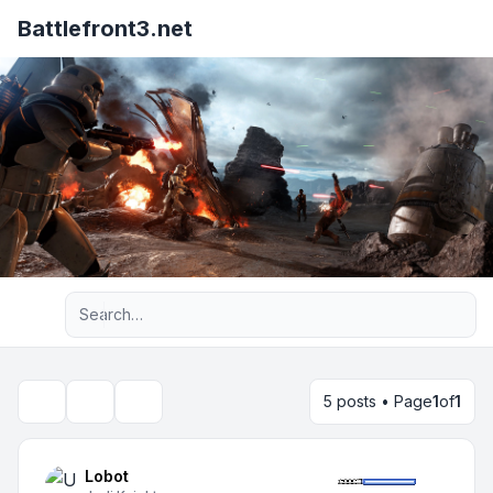
Battlefront3.net
Advanced search
5 posts • Page
1
of
1
Topic tools
Search
Lobot