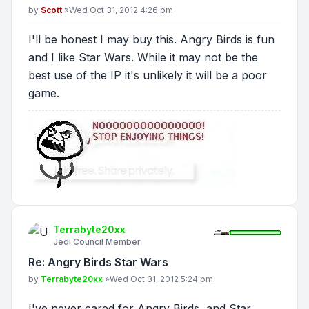
Post
by
Scott
»
Wed Oct 31, 2012 4:26 pm
I'll be honest I may buy this. Angry Birds is fun
and I like Star Wars. While it may not be the
best use of the IP it's unlikely it will be a poor
game.
Terrabyte20xx
Jedi Council Member
Re: Angry Birds Star Wars
Post
by
Terrabyte20xx
»
Wed Oct 31, 2012 5:24 pm
I've never cared for Angry Birds, and Star