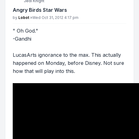
Jedi Knight
Angry Birds Star Wars
Post
by
Lobot
»
Wed Oct 31, 2012 4:17 pm
" Oh God."
-Gandhi
LucasArts ignorance to the max. This actually
happened on Monday, before Disney. Not sure
how that will play into this.