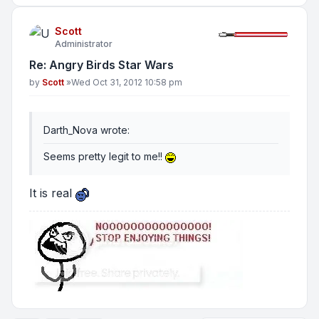
Scott
Administrator
Re: Angry Birds Star Wars
Post
by
Scott
»
Wed Oct 31, 2012 10:58 pm
Darth_Nova wrote:
Seems pretty legit to me!!
It is real