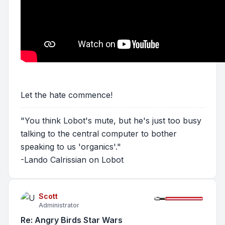
Let the hate commence!
"You think Lobot's mute, but he's just too busy
talking to the central computer to bother
speaking to us 'organics'."
-Lando Calrissian on Lobot
Scott
Administrator
Re: Angry Birds Star Wars