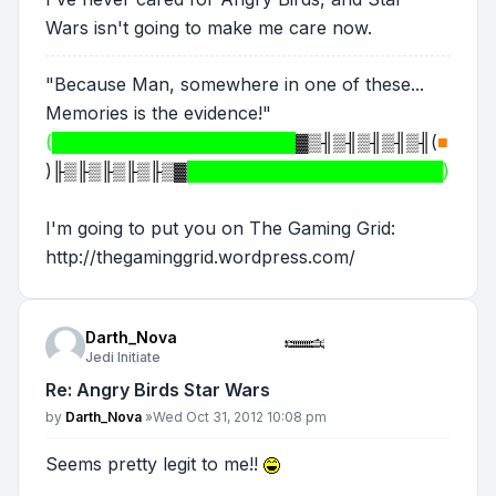
Wars isn't going to make me care now.
"Because Man, somewhere in one of these...
Memories is the evidence!"
(████████████████████
▓▒╢▒╢▒╢▒╢▒╢
(
■
)
╟▒╟▒╟▒╟▒╟▒▓
█████████████████████)
I'm going to put you on The Gaming Grid:
http://thegaminggrid.wordpress.com/
Darth_Nova
Jedi Initiate
Re: Angry Birds Star Wars
Post
by
Darth_Nova
»
Wed Oct 31, 2012 10:08 pm
Seems pretty legit to me!!