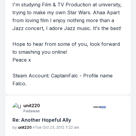
I'm studying Film & TV Production at university,
trying to make my own Star Wars. Ahaa Apart
from loving film I enjoy nothing more than a
Jazz concert, I adore Jazz music. It's the best!
Hope to hear from some of you, look forward
to smashing you online!
Peace x
Steam Account: CaptainFalc - Profile name
Falco.
unit220
Padawan
Re: Another Hopeful Ally
Post
by
unit220
»
Tue Oct 23, 2012 7:22 am