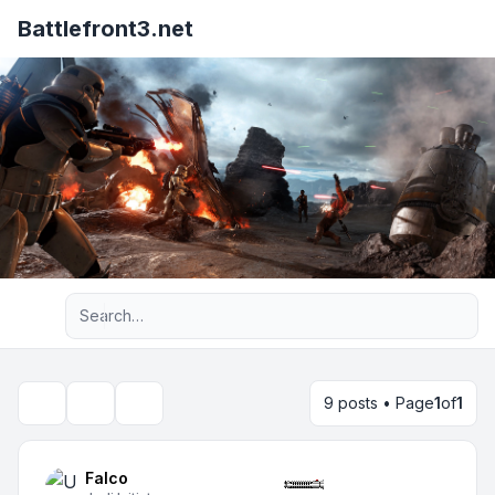
Battlefront3.net
Advanced search
9 posts • Page
1
of
1
Topic tools
Search
Falco