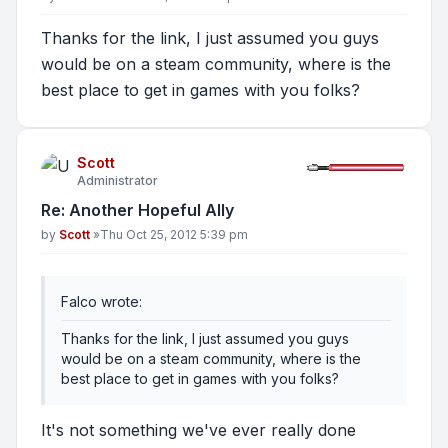
Thanks for the link, I just assumed you guys
would be on a steam community, where is the
best place to get in games with you folks?
Scott
Administrator
Re: Another Hopeful Ally
Post
by
Scott
»
Thu Oct 25, 2012 5:39 pm
Falco wrote:
Thanks for the link, I just assumed you guys
would be on a steam community, where is the
best place to get in games with you folks?
It's not something we've ever really done