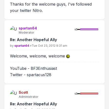
Thanks for the welcome guys, I've followed
your twitter Nitro.
spartan64
Moderator
Re: Another Hopeful Ally
Post
by
spartan64
»
Tue Oct 23, 2012 9:31 am
Welcome, welcome, welcome
YouTube - BF3Enthusiast
Twitter - spartacus128
Scott
Administrator
Re: Another Hopeful Ally