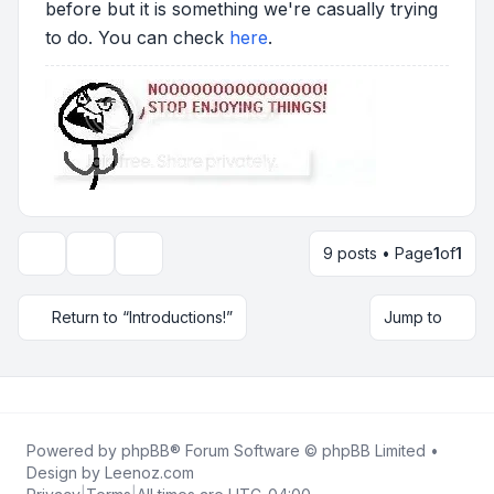
before but it is something we're casually trying
to do. You can check
here
.
9 posts • Page
1
of
1
Topic tools
Display and sorting options
Return to “Introductions!”
Jump to
Powered by
phpBB
® Forum Software © phpBB Limited •
Design by
Leenoz.com