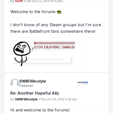
Post
by
Scott
»
Tue Oct 23, 2012 6:25 pm
Welcome to the forums
I don't know of any Steam groups but I'm sure
there are Battlefront fans somewhere there!
SWBFIIIAcolyte
Padawan
Re: Another Hopeful Ally
Post
by
SWBFIIIAcolyte
»
Thu Oct 25, 2012 2:25 am
Hi and welcome to the forums!