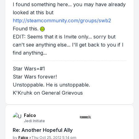
I found something here... you may have already
looked at this but
http://steamcommunity.com/groups/swb2
Found this.
EDIT: Seems that it is Invite only... sorry but
can't see anything else... I'll get back to you if I
find anything...
Star Wars=#1
Star Wars forever!
Unstoppable. He is unstoppable.
K'Kruhk on General Grievous
Falco
Jedi Initiate
Re: Another Hopeful Ally
Post
by
Falco
»
Thu Oct 25, 2012 5:14 pm