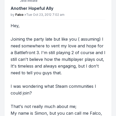
Jedi Initiate
Another Hopeful Ally
Post
by
Falco
»
Tue Oct 23, 2012 7:02 am
Hey,
Joining the party late but like you ( assuming) I
need somewhere to vent my love and hope for
a Battlefront 3. I'm still playing 2 of course and I
still can't believe how the multiplayer plays out,
It's timeless and always engaging, but I don't
need to tell you guys that.
I was wondering what Steam communities I
could join?
That's not really much about me;
My name is Simon, but you can call me Falco,