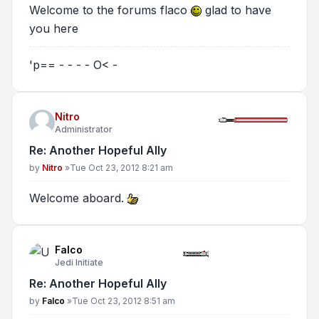
Welcome to the forums flaco
glad to have
you here
'p== - - - - O< -
Nitro
Administrator
Re: Another Hopeful Ally
Post
by
Nitro
»
Tue Oct 23, 2012 8:21 am
Welcome aboard.
Falco
Jedi Initiate
Re: Another Hopeful Ally
Post
by
Falco
»
Tue Oct 23, 2012 8:51 am