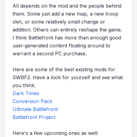
All depends on the mod and the people behind
them. Some just add a new map, a new troop
skin, or some relatively small change or
addition. Others can entirely reshape the game.
I think Battlefront has more than enough good
user-generated content floating around to
warrant a second PC purchase.
Here are some of the best existing mods for
SWBF2. Have a look for yourself and see what
you think:
Dark Times
Conversion Pack
Ultimate Battlefront
Battlefront Project
Here's a few upcoming ones as well: