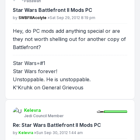
Padawan
Star Wars Battlefront II Mods PC
Post
by
SWBFIIIAcolyte
»
Sat Sep 29, 2012 8:19 pm
Hey, do PC mods add anything special or are
they not worth shelling out for another copy of
Battlefront?
Star Wars=#1
Star Wars forever!
Unstoppable. He is unstoppable.
K'Kruhk on General Grievous
Kelevra
Jedi Council Member
Re: Star Wars Battlefront II Mods PC
Post
by
Kelevra
»
Sun Sep 30, 2012 1:44 am