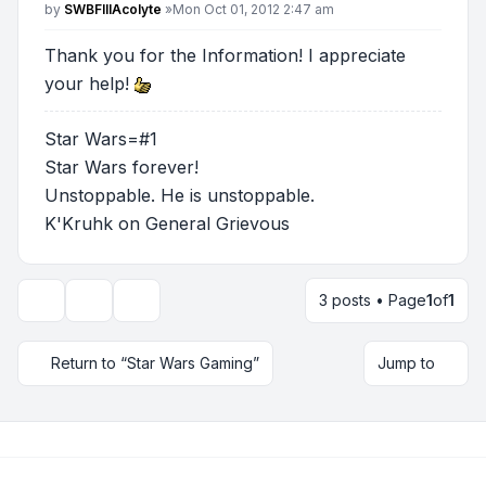
Post
by
SWBFIIIAcolyte
»
Mon Oct 01, 2012 2:47 am
Thank you for the Information! I appreciate
your help!
Star Wars=#1
Star Wars forever!
Unstoppable. He is unstoppable.
K'Kruhk on General Grievous
3 posts • Page
1
of
1
Topic tools
Display and sorting options
Return to “Star Wars Gaming”
Jump to