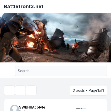
Battlefront3.net
Advanced search
3 posts • Page
1
of
1
Topic tools
Search
SWBFIIIAcolyte