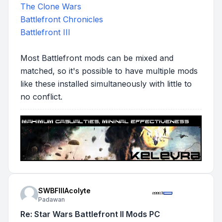
The Clone Wars
Battlefront Chronicles
Battlefront III
Most Battlefront mods can be mixed and
matched, so it's possible to have multiple mods
like these installed simultaneously with little to
no conflict.
SWBFIIIAcolyte
Padawan
Re: Star Wars Battlefront II Mods PC