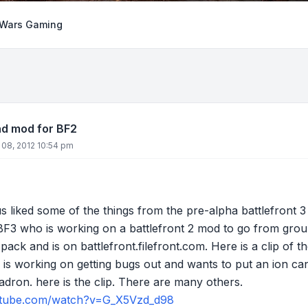
 Wars Gaming
nd mod for BF2
 08, 2012 10:54 pm
us liked some of the things from the pre-alpha battlefront 3
 who is working on a battlefront 2 mod to go from ground
pack and is on battlefront.filefront.com. Here is a clip of t
 is working on getting bugs out and wants to put an ion c
uadron. here is the clip. There are many others.
utube.com/watch?v=G_X5Vzd_d98