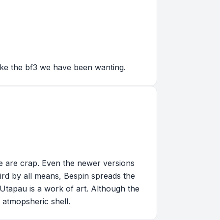
like the bf3 we have been wanting.
e are crap. Even the newer versions
ird by all means, Bespin spreads the
t Utapau is a work of art. Although the
 atmopsheric shell.