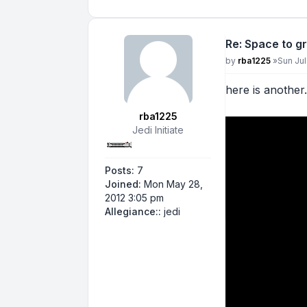
Re: Space to g
Post
by
rba1225
»
Sun Jul
here is another
rba1225
Jedi Initiate
Posts:
7
Joined:
Mon May 28,
2012 3:05 pm
Allegiance::
jedi