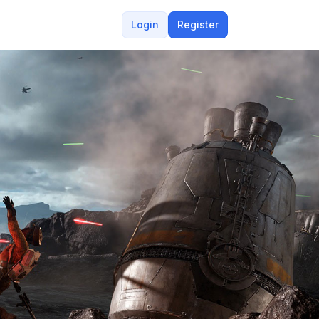
Login
Register