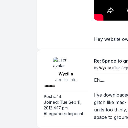
Hey website own
Re: Space to g
Post
by
Wyzilla
»
Tue Sep 
Wyzilla
Jedi Initiate
Eh.....
I've downloade
Posts:
14
glitch like mad
Joined:
Tue Sep 11,
2012 4:17 pm
units too thinl
Allegiance::
Imperial
space to ground