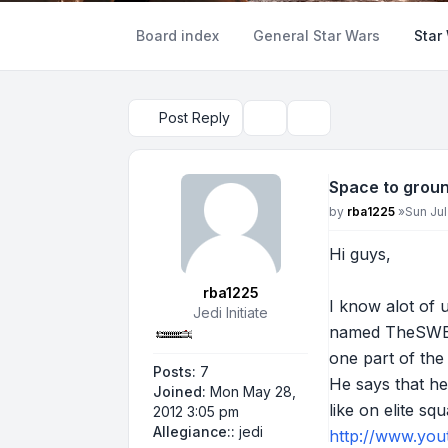
Board index
General Star Wars
Star
Post Reply
Topic tools
Search
Space to grou
Post
by
rba1225
»
Sun Jul
Hi guys,
rba1225
I know alot of 
Jedi Initiate
named TheSWBF3
one part of the 
Posts:
7
He says that he
Joined:
Mon May 28,
like on elite sq
2012 3:05 pm
Allegiance::
jedi
http://www.yo