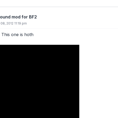
round mod for BF2
 08, 2012 11:19 pm
. This one is hoth