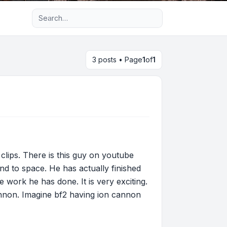
Advanced search
3 posts • Page
1
of
1
 clips. There is this guy on youtube
 to space. He has actually finished
he work he has done. It is very exciting.
annon. Imagine bf2 having ion cannon