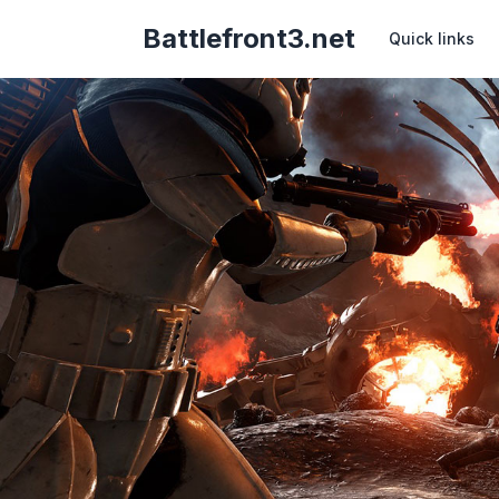
Battlefront3.net
Quick links