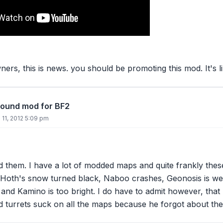
ers, this is news. you should be promoting this mod. It's 
round mod for BF2
11, 2012 5:09 pm
d them. I have a
lot
of modded maps and quite frankly thes
- Hoth's snow turned black, Naboo crashes, Geonosis is we
y, and Kamino is too bright. I do have to admit however, tha
 turrets suck on all the maps because he forgot about the