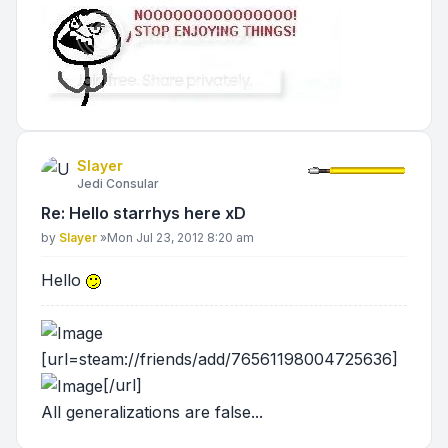
Slayer
Jedi Consular
Re: Hello starrhys here xD
Post
by
Slayer
»
Mon Jul 23, 2012 8:20 am
Hello
[url=steam://friends/add/76561198004725636]
[/url]
All generalizations are false...