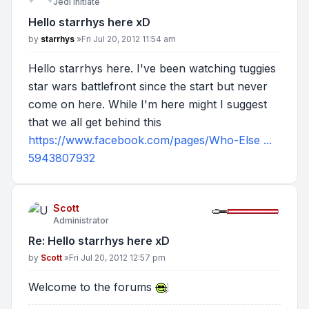
Jedi Initiate
Hello starrhys here xD
Post
by
starrhys
»
Fri Jul 20, 2012 11:54 am
Hello starrhys here. I've been watching tuggies
star wars battlefront since the start but never
come on here. While I'm here might I suggest
that we all get behind this
https://www.facebook.com/pages/Who-Else ...
5943807932
Scott
Administrator
Re: Hello starrhys here xD
Post
by
Scott
»
Fri Jul 20, 2012 12:57 pm
Welcome to the forums