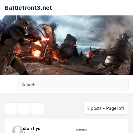
Battlefront3.net
Advanced search
3 posts • Page
1
of
1
Topic tools
Search
starrhys