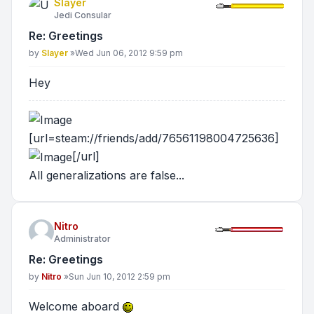
Slayer
Jedi Consular
Re: Greetings
Post
by
Slayer
»
Wed Jun 06, 2012 9:59 pm
Hey
[url=steam://friends/add/76561198004725636]
[/url]
All generalizations are false...
Nitro
Administrator
Re: Greetings
Post
by
Nitro
»
Sun Jun 10, 2012 2:59 pm
Welcome aboard