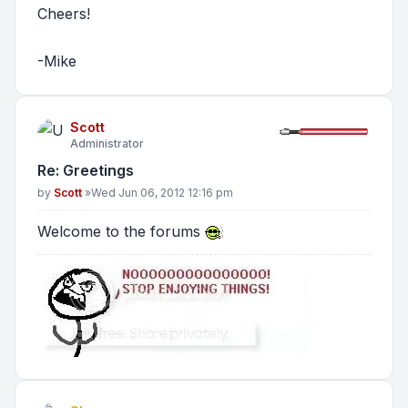
Cheers!
-Mike
Scott
Administrator
Re: Greetings
Post
by
Scott
»
Wed Jun 06, 2012 12:16 pm
Welcome to the forums