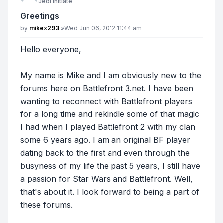
Jedi Initiate
Greetings
Post
by
mikex293
»
Wed Jun 06, 2012 11:44 am
Hello everyone,
My name is Mike and I am obviously new to the
forums here on Battlefront 3.net. I have been
wanting to reconnect with Battlefront players
for a long time and rekindle some of that magic
I had when I played Battlefront 2 with my clan
some 6 years ago. I am an original BF player
dating back to the first and even through the
busyness of my life the past 5 years, I still have
a passion for Star Wars and Battlefront. Well,
that's about it. I look forward to being a part of
these forums.