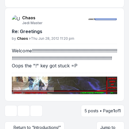
Chaos
Jedi Master
Re: Greetings
Post
by
Chaos
»
Thu Jun 28, 2012 11:20 pm
Welcome!!!!!!!!!!!!!!!!!!!!!!!!!!!!!!!!!!!!!!!!!!!!!!!!!!!!!!!!!!!!!!!!!!!!!!!!!!
!!!!!!!!!!!!!!!!!!!!!!!!!!!!!!!!!!!!!!!!!!!!!!!!!!!!!!!!!!!!!!!!!!!!!!!!!!!!!!!!!!!!!!!
Oops the "!" key got stuck =P
5 posts • Page
1
of
1
Topic tools
Display and sorting options
Return to “Introductions!”
Jump to