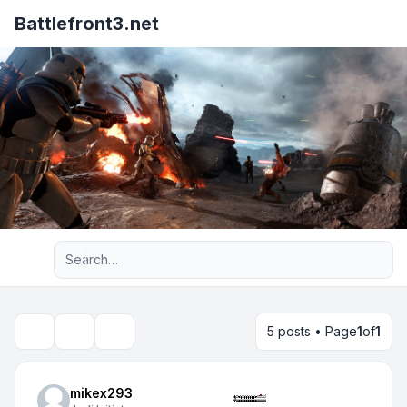
Battlefront3.net
Advanced search
5 posts • Page
1
of
1
Topic tools
Search
mikex293