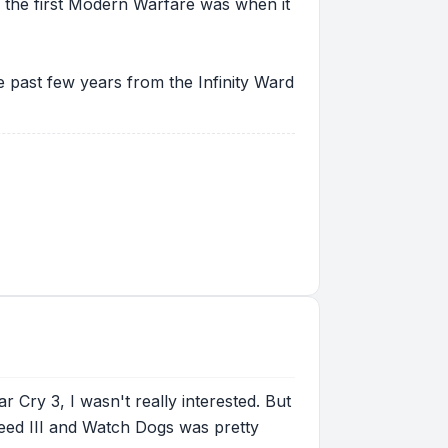
e the first Modern Warfare was when it
the past few years from the Infinity Ward
 Cry 3, I wasn't really interested. But
Creed III and Watch Dogs was pretty