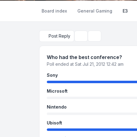
Board index
General Gaming
E3
Post Reply
Topic tools
Search
Who had the best conference?
Poll ended at Sat Jul 21, 2012 12:42 am
Sony
Microsoft
Nintendo
Ubisoft