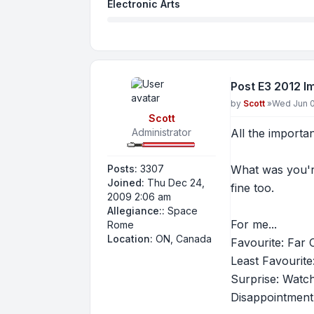
Electronic Arts
Post E3 2012 I
Post
by
Scott
»
Wed Jun 0
Scott
Administrator
All the important
Posts:
3307
What was you'r
Joined:
Thu Dec 24,
fine too.
2009 2:06 am
Allegiance::
Space
For me...
Rome
Location:
ON, Canada
Favourite: Far 
Least Favourite
Surprise: Watc
Disappointment