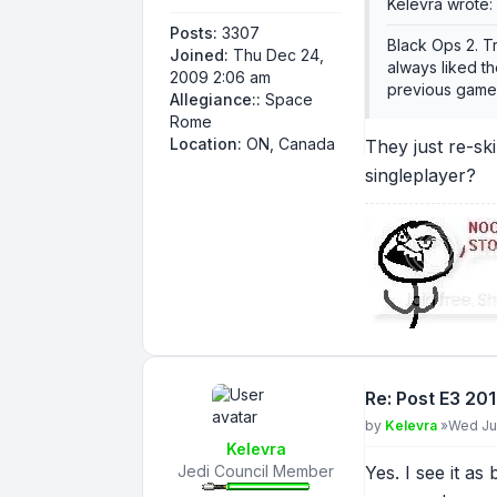
Kelevra wrote:
Posts:
3307
Black Ops 2. T
Joined:
Thu Dec 24,
always liked th
2009 2:06 am
previous games.
Allegiance::
Space
Rome
Location:
ON, Canada
They just re-sk
singleplayer?
Re: Post E3 20
Post
by
Kelevra
»
Wed Jun
Kelevra
Jedi Council Member
Yes. I see it as