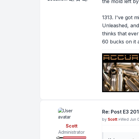
the mold left by
1313. I've got 
Unleashed, and 
thinks that ever
60 bucks on it 
Re: Post E3 20
Post
by
Scott
»
Wed Jun 0
Scott
Administrator