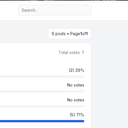
Advanced search
6 posts • Page
1
of
1
Total votes:
7
(2) 29%
No votes
No votes
(5) 71%