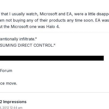
that I usually watch, Microsoft and EA, were a little disapp
am not buying any of their products any time soon. EA was
t the Microsoft one was Halo 4.
ntionally infiltrate."
ASSUMING DIRECT CONTROL."
███████████████████████████████████████
 Forum
nce move.
12 Impressions
8, 2012 12:44 am