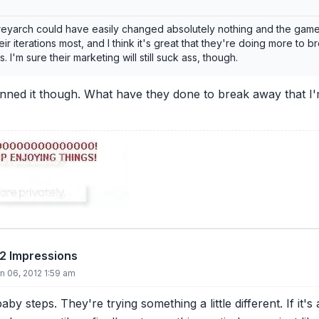
reyarch could have easily changed absolutely nothing and the game w
eir iterations most, and I think it's great that they're doing more to 
 I'm sure their marketing will still suck ass, though.
inned it though. What have they done to break away that I'
12 Impressions
 06, 2012 1:59 am
 baby steps. They're trying something a little different. If i