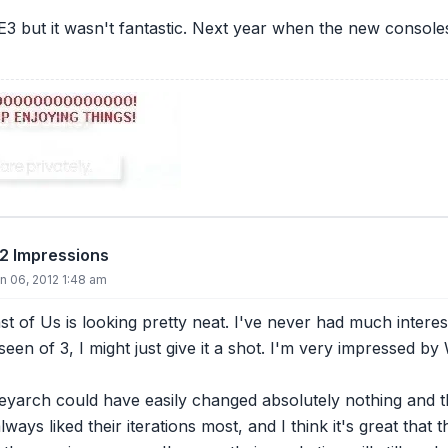
E3 but it wasn't fantastic. Next year when the new console
12 Impressions
n 06, 2012 1:48 am
st of Us is looking pretty neat. I've never had much interes
seen of 3, I might just give it a shot. I'm very impressed b
eyarch could have easily changed absolutely nothing and th
lways liked their iterations most, and I think it's great th