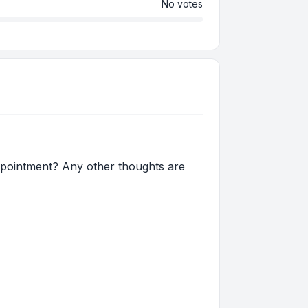
No votes
ppointment? Any other thoughts are