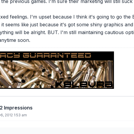
 the previous games. I'm sure their marketing will still suck
mixed feelings. I'm upset because I think it's going to go 
it seems like just because it's got some shiny graphics and
ything will be alright. BUT. I'm still maintaining cautious opt
anytime soon.
12 Impressions
6, 2012 1:53 am