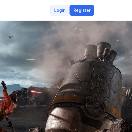
Login
Register