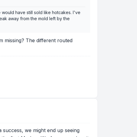
ould have still sold like hotcakes. I've
break away from the mold left by the
m missing? The different routed
t's a success, we might end up seeing