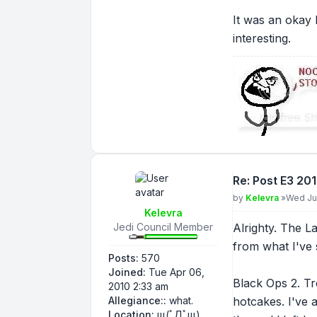
It was an okay 
interesting.
Re: Post E3 20
Post
by
Kelevra
»
Wed Ju
Kelevra
Jedi Council Member
Alrighty. The La
from what I've 
Posts:
570
Joined:
Tue Apr 06,
Black Ops 2. Tr
2010 2:33 am
Allegiance::
what.
hotcakes. I've a
Location:
щ(ﾟДﾟщ)