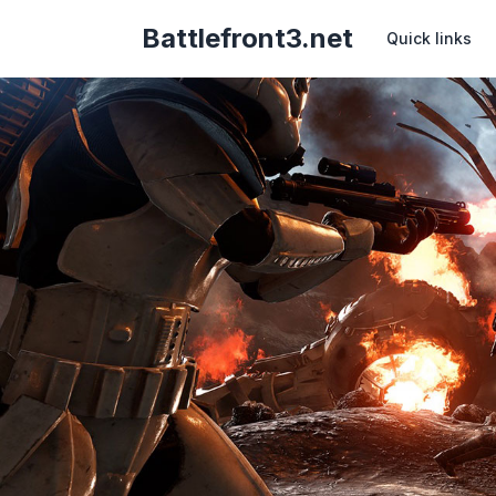
Battlefront3.net
Quick links