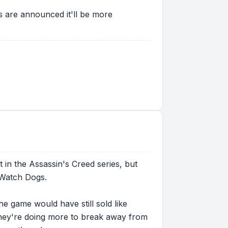
s are announced it'll be more
t in the Assassin's Creed series, but
y Watch Dogs.
e game would have still sold like
at they're doing more to break away from