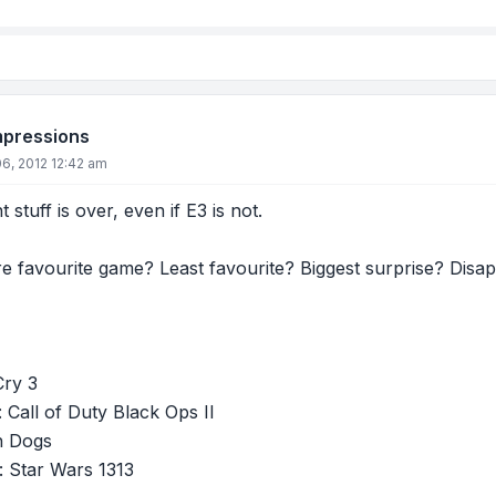
mpressions
6, 2012 12:42 am
 stuff is over, even if E3 is not.
e favourite game? Least favourite? Biggest surprise? Disa
Cry 3
: Call of Duty Black Ops II
h Dogs
: Star Wars 1313