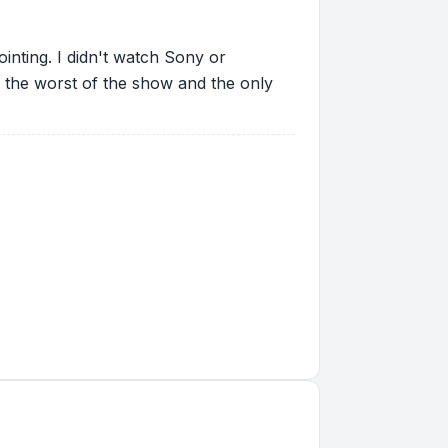
ointing. I didn't watch Sony or
 the worst of the show and the only