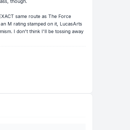
 ass, though.
the EXACT same route as The Force
 an M rating stamped on it, LucasArts
imism. I don't think I'll be tossing away