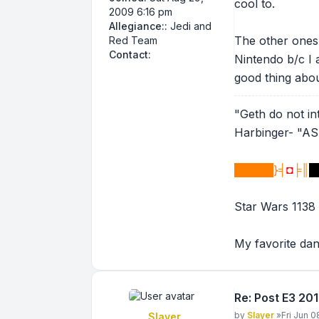
cool to.
2009 6:16 pm
Allegiance::
Jedi and
The other ones 
Red Team
Contact Legion 2.5
Contact:
Nintendo b/c I 
good thing abou
"Geth do not inte
Harbinger- "
█████}╡
◘
╞║
█
Star Wars 1138
My favorite da
Re: Post E3 20
Post
by
Slayer
»
Fri Jun 0
Slayer