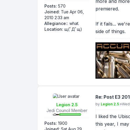
more and more c
Posts:
570
premiered.
Joined:
Tue Apr 06,
2010 2:33 am
Allegiance::
what.
If it fails... w
Location:
щ(ﾟДﾟщ)
side of things.
Re: Post E3 20
Post
by
Legion 2.5
»
Wed 
Legion 2.5
Jedi Council Member
I liked the Ubi
Posts:
1900
this year, I ma
Joined:
Sat Aug 29,