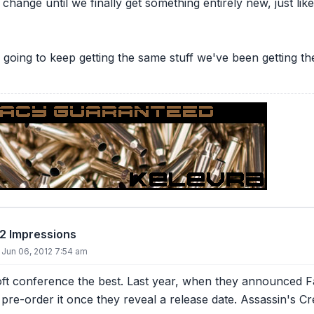
hange until we finally get something entirely new, just lik
e're going to keep getting the same stuff we've been getting 
12 Impressions
Jun 06, 2012 7:54 am
soft conference the best. Last year, when they announced Far
y pre-order it once they reveal a release date. Assassin's 