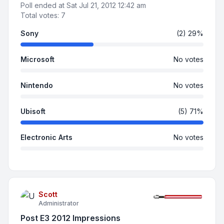
Poll ended at Sat Jul 21, 2012 12:42 am
Total votes:
7
Sony
(2) 29%
Microsoft
No votes
Nintendo
No votes
Ubisoft
(5) 71%
Electronic Arts
No votes
Scott
Administrator
Post E3 2012 Impressions