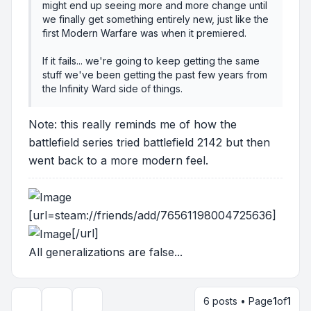
might end up seeing more and more change until
we finally get something entirely new, just like the
first Modern Warfare was when it premiered.
If it fails... we're going to keep getting the same
stuff we've been getting the past few years from
the Infinity Ward side of things.
Note: this really reminds me of how the
battlefield series tried battlefield 2142 but then
went back to a more modern feel.
[url=steam://friends/add/76561198004725636]
[/url]
All generalizations are false...
6 posts • Page
1
of
1
Topic tools
Display and sorting options