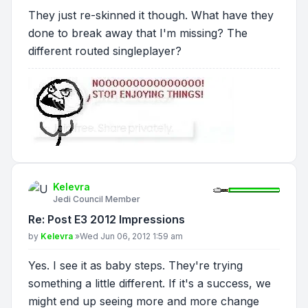
They just re-skinned it though. What have they
done to break away that I'm missing? The
different routed singleplayer?
Kelevra
Jedi Council Member
Re: Post E3 2012 Impressions
Post
by
Kelevra
»
Wed Jun 06, 2012 1:59 am
Yes. I see it as baby steps. They're trying
something a little different. If it's a success, we
might end up seeing more and more change