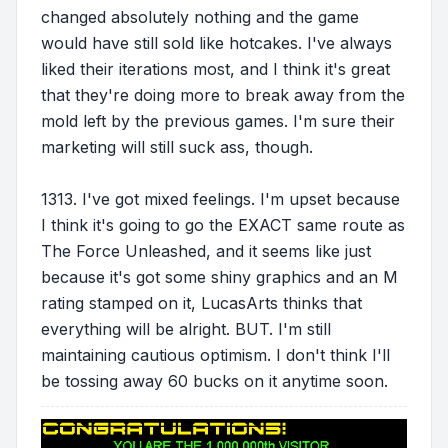
changed absolutely nothing and the game
would have still sold like hotcakes. I've always
liked their iterations most, and I think it's great
that they're doing more to break away from the
mold left by the previous games. I'm sure their
marketing will still suck ass, though.
1313. I've got mixed feelings. I'm upset because
I think it's going to go the EXACT same route as
The Force Unleashed, and it seems like just
because it's got some shiny graphics and an M
rating stamped on it, LucasArts thinks that
everything will be alright. BUT. I'm still
maintaining cautious optimism. I don't think I'll
be tossing away 60 bucks on it anytime soon.