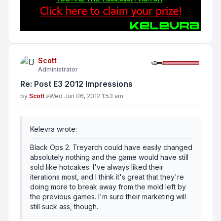
Scott
Administrator
Re: Post E3 2012 Impressions
Post
by
Scott
»
Wed Jun 06, 2012 1:53 am
Kelevra wrote:
Black Ops 2. Treyarch could have easily changed
absolutely nothing and the game would have still
sold like hotcakes. I've always liked their
iterations most, and I think it's great that they're
doing more to break away from the mold left by
the previous games. I'm sure their marketing will
still suck ass, though.