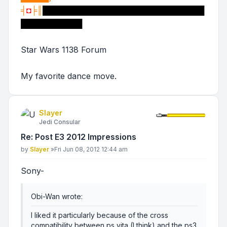
╡
◘
╞║
█████████████████████████████
███████████
Star Wars 1138 Forum
My favorite dance move.
Slayer
Jedi Consular
Re: Post E3 2012 Impressions
Post
by
Slayer
»
Fri Jun 08, 2012 12:44 am
Sony-
Obi-Wan wrote:
I liked it particularly because of the cross
compatibility between ps vita (I think) and the ps3.