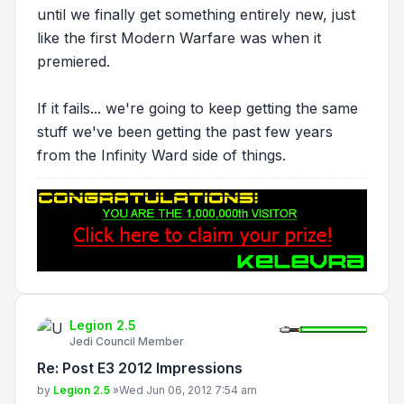
until we finally get something entirely new, just
like the first Modern Warfare was when it
premiered.
If it fails... we're going to keep getting the same
stuff we've been getting the past few years
from the Infinity Ward side of things.
Legion 2.5
Jedi Council Member
Re: Post E3 2012 Impressions
Post
by
Legion 2.5
»
Wed Jun 06, 2012 7:54 am