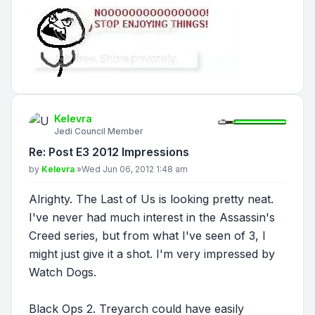
Kelevra
Jedi Council Member
Re: Post E3 2012 Impressions
Post
by
Kelevra
»
Wed Jun 06, 2012 1:48 am
Alrighty. The Last of Us is looking pretty neat.
I've never had much interest in the Assassin's
Creed series, but from what I've seen of 3, I
might just give it a shot. I'm very impressed by
Watch Dogs.
Black Ops 2. Treyarch could have easily