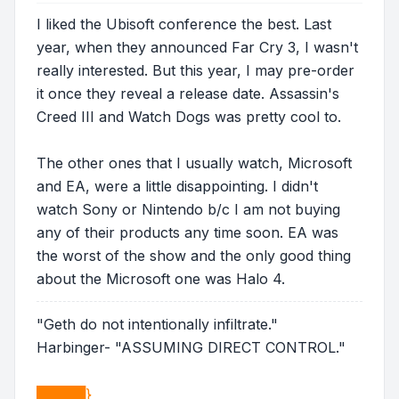
I liked the Ubisoft conference the best. Last
year, when they announced Far Cry 3, I wasn't
really interested. But this year, I may pre-order
it once they reveal a release date. Assassin's
Creed III and Watch Dogs was pretty cool to.
The other ones that I usually watch, Microsoft
and EA, were a little disappointing. I didn't
watch Sony or Nintendo b/c I am not buying
any of their products any time soon. EA was
the worst of the show and the only good thing
about the Microsoft one was Halo 4.
"Geth do not intentionally infiltrate."
Harbinger- "ASSUMING DIRECT CONTROL."
█████}