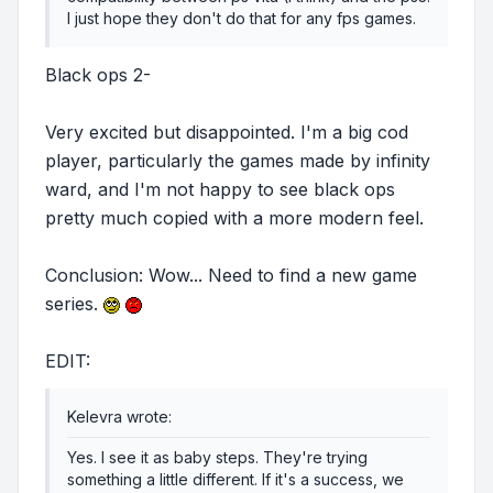
I just hope they don't do that for any fps games.
Black ops 2-
Very excited but disappointed. I'm a big cod
player, particularly the games made by infinity
ward, and I'm not happy to see black ops
pretty much copied with a more modern feel.
Conclusion: Wow... Need to find a new game
series.
EDIT:
Kelevra wrote:
Yes. I see it as baby steps. They're trying
something a little different. If it's a success, we