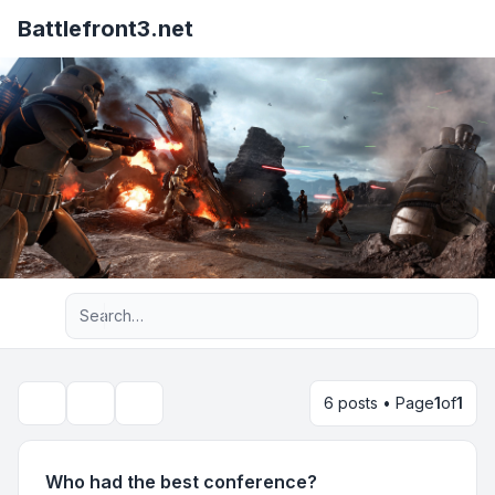
Battlefront3.net
Advanced search
6 posts • Page
1
of
1
Topic tools
Search
Who had the best conference?