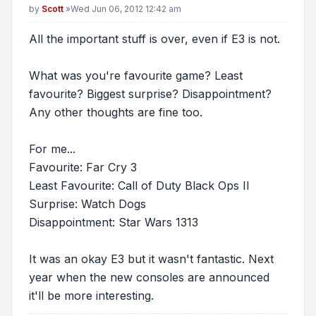
Post
by
Scott
»
Wed Jun 06, 2012 12:42 am
All the important stuff is over, even if E3 is not.
What was you're favourite game? Least
favourite? Biggest surprise? Disappointment?
Any other thoughts are fine too.
For me...
Favourite: Far Cry 3
Least Favourite: Call of Duty Black Ops II
Surprise: Watch Dogs
Disappointment: Star Wars 1313
It was an okay E3 but it wasn't fantastic. Next
year when the new consoles are announced
it'll be more interesting.