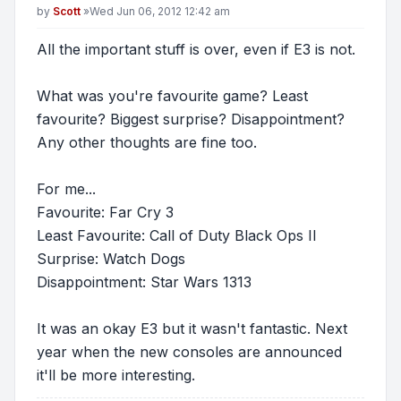
Post
by
Scott
»
Wed Jun 06, 2012 12:42 am
All the important stuff is over, even if E3 is not.
What was you're favourite game? Least
favourite? Biggest surprise? Disappointment?
Any other thoughts are fine too.
For me...
Favourite: Far Cry 3
Least Favourite: Call of Duty Black Ops II
Surprise: Watch Dogs
Disappointment: Star Wars 1313
It was an okay E3 but it wasn't fantastic. Next
year when the new consoles are announced
it'll be more interesting.