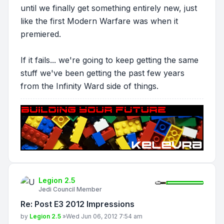
until we finally get something entirely new, just
like the first Modern Warfare was when it
premiered.
If it fails... we're going to keep getting the same
stuff we've been getting the past few years
from the Infinity Ward side of things.
Legion 2.5
Jedi Council Member
Re: Post E3 2012 Impressions
Post
by
Legion 2.5
»
Wed Jun 06, 2012 7:54 am