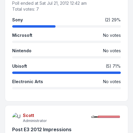
Poll ended at Sat Jul 21, 2012 12:42 am
Total votes:
7
Sony
(2) 29%
Microsoft
No votes
Nintendo
No votes
Ubisoft
(5) 71%
Electronic Arts
No votes
Scott
Administrator
Post E3 2012 Impressions