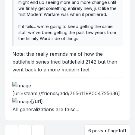
might end up seeing more and more change until
we finally get something entirely new, just like the
first Modern Warfare was when it premiered.
If it fails... we're going to keep getting the same
stuff we've been getting the past few years from
the Infinity Ward side of things.
Note: this really reminds me of how the
battlefield series tried battlefield 2142 but then
went back to a more modern feel.
[url=steam://friends/add/76561198004725636]
[/url]
All generalizations are false...
6 posts • Page
1
of
1
Topic tools
Display and sorting options