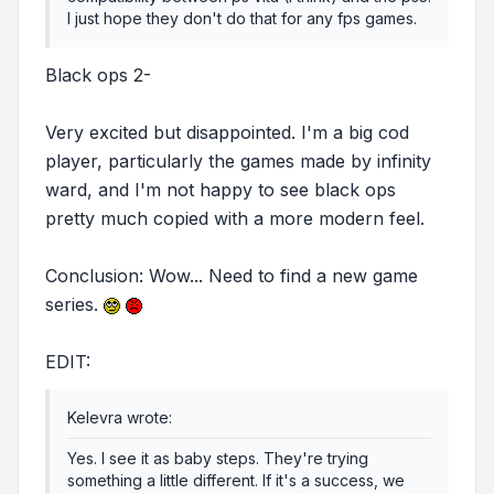
I just hope they don't do that for any fps games.
Black ops 2-
Very excited but disappointed. I'm a big cod
player, particularly the games made by infinity
ward, and I'm not happy to see black ops
pretty much copied with a more modern feel.
Conclusion: Wow... Need to find a new game
series.
EDIT:
Kelevra wrote:
Yes. I see it as baby steps. They're trying
something a little different. If it's a success, we