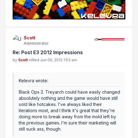
Scott
Administrator
Re: Post E3 2012 Impressions
Post
by
Scott
»
Wed Jun 06, 2012 1:53 am
Kelevra wrote:
Black Ops 2. Treyarch could have easily changed
absolutely nothing and the game would have still
sold like hotcakes. I've always liked their
iterations most, and I think it's great that they're
doing more to break away from the mold left by
the previous games. I'm sure their marketing will
still suck ass, though.