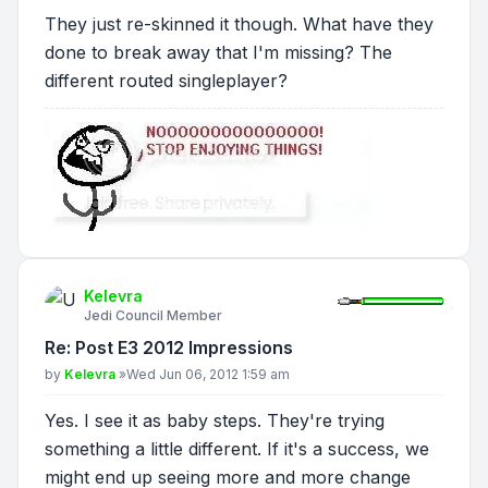
They just re-skinned it though. What have they
done to break away that I'm missing? The
different routed singleplayer?
Kelevra
Jedi Council Member
Re: Post E3 2012 Impressions
Post
by
Kelevra
»
Wed Jun 06, 2012 1:59 am
Yes. I see it as baby steps. They're trying
something a little different. If it's a success, we
might end up seeing more and more change