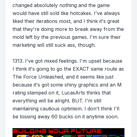
changed absolutely nothing and the game
would have still sold like hotcakes. I've always
liked their iterations most, and I think it's great
that they're doing more to break away from the
mold left by the previous games. I'm sure their
marketing will still suck ass, though.
1313. I've got mixed feelings. I'm upset because
I think it's going to go the EXACT same route as
The Force Unleashed, and it seems like just
because it's got some shiny graphics and an M
rating stamped on it, LucasArts thinks that
everything will be alright. BUT. I'm still
maintaining cautious optimism. I don't think I'll
be tossing away 60 bucks on it anytime soon.