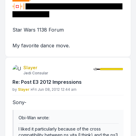
╡
◘
╞║
█████████████████████████████
███████████
Star Wars 1138 Forum
My favorite dance move.
Slayer
Jedi Consular
Re: Post E3 2012 Impressions
Post
by
Slayer
»
Fri Jun 08, 2012 12:44 am
Sony-
Obi-Wan wrote:
I liked it particularly because of the cross
compatibility between ps vita (I think) and the ps3.