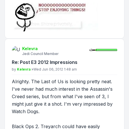
Kelevra
Jedi Council Member
Re: Post E3 2012 Impressions
Post
by
Kelevra
»
Wed Jun 06, 2012 1:48 am
Alrighty. The Last of Us is looking pretty neat.
I've never had much interest in the Assassin's
Creed series, but from what I've seen of 3, I
might just give it a shot. I'm very impressed by
Watch Dogs.
Black Ops 2. Treyarch could have easily