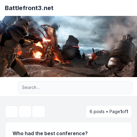
Battlefront3.net
Advanced search
6 posts • Page
1
of
1
Topic tools
Search
Who had the best conference?