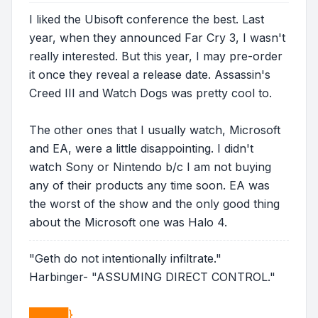
I liked the Ubisoft conference the best. Last
year, when they announced Far Cry 3, I wasn't
really interested. But this year, I may pre-order
it once they reveal a release date. Assassin's
Creed III and Watch Dogs was pretty cool to.
The other ones that I usually watch, Microsoft
and EA, were a little disappointing. I didn't
watch Sony or Nintendo b/c I am not buying
any of their products any time soon. EA was
the worst of the show and the only good thing
about the Microsoft one was Halo 4.
"Geth do not intentionally infiltrate."
Harbinger- "ASSUMING DIRECT CONTROL."
█████}