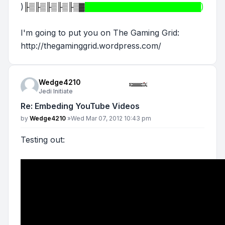
)
╟▒╟▒╟▒╟▒╟▒▓
█████████████████████)
I'm going to put you on The Gaming Grid:
http://thegaminggrid.wordpress.com/
Wedge4210
Jedi Initiate
Re: Embeding YouTube Videos
Post
by
Wedge4210
»
Wed Mar 07, 2012 10:43 pm
Testing out: