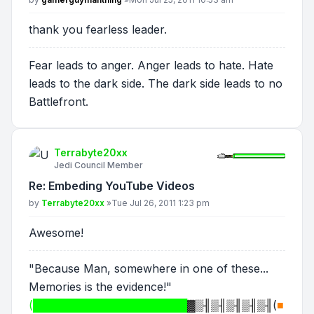
thank you fearless leader.
Fear leads to anger. Anger leads to hate. Hate
leads to the dark side. The dark side leads to no
Battlefront.
Terrabyte20xx
Jedi Council Member
Re: Embeding YouTube Videos
Post
by
Terrabyte20xx
»
Tue Jul 26, 2011 1:23 pm
Awesome!
"Because Man, somewhere in one of these...
Memories is the evidence!"
(████████████████████
▓▒╢▒╢▒╢▒╢▒╢
(
■