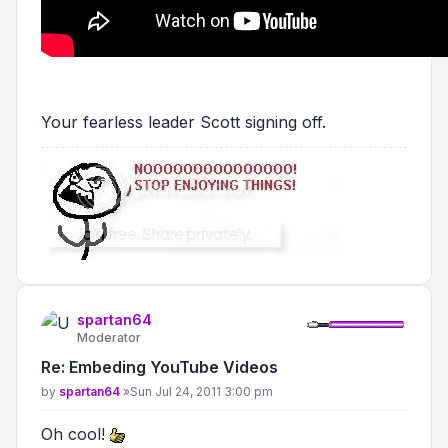
Your fearless leader Scott signing off.
spartan64
Moderator
Re: Embeding YouTube Videos
Post
by
spartan64
»
Sun Jul 24, 2011 3:00 pm
Oh cool!