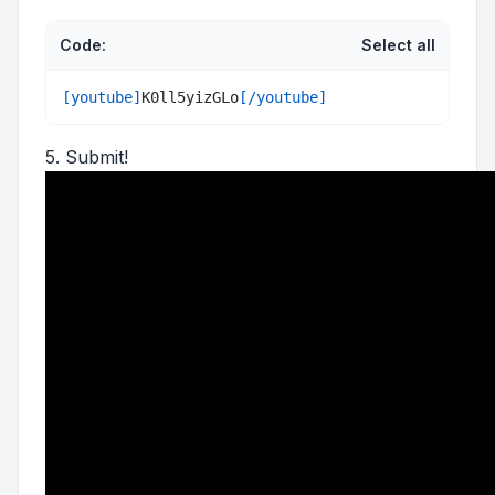
Code:
Select all
[youtube]
K0ll5yizGLo
[/youtube]
5. Submit!