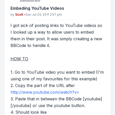
Administrator
Embeding YouTube Videos
Post
by
Scott
»
Sun Jul 24, 2011 2:57 pm
I got sick of posting links to YouTube videos so
I looked up a way to allow users to embed
them in their post. It was simply creating a new
BBCode to handle it.
HOW TO
1. Go to YouTube video you want to embed (I'm
using one of my favourites for this example)
2. Copy the part of the URL after
http://www.youtube.com/watch?v=
3. Paste that in between the BBCode [youtube]
[/youtube] or use the youtube button.
4. Should look like