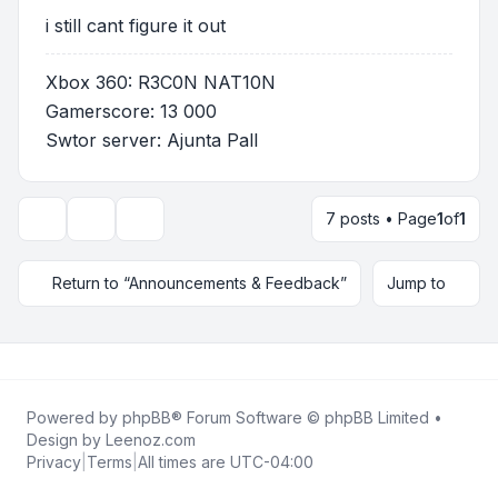
i still cant figure it out
Xbox 360: R3C0N NAT10N
Gamerscore: 13 000
Swtor server: Ajunta Pall
7 posts • Page
1
of
1
Topic tools
Display and sorting options
Return to “Announcements & Feedback”
Jump to
Powered by
phpBB
® Forum Software © phpBB Limited •
Design by
Leenoz.com
Privacy
|
Terms
|
All times are
UTC-04:00