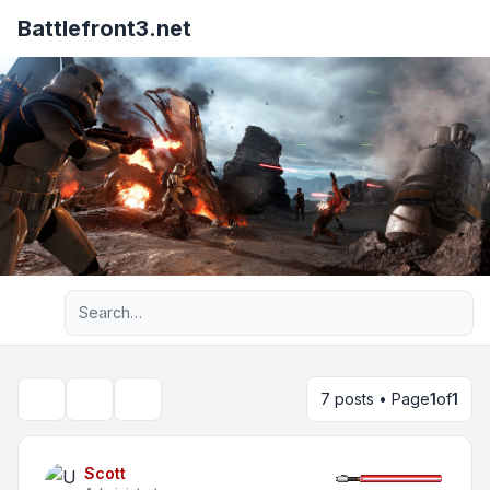
Battlefront3.net
Advanced search
7 posts • Page
1
of
1
Topic tools
Search
Scott