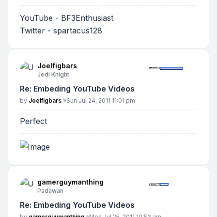
YouTube - BF3Enthusiast
Twitter - spartacus128
Joelfigbars
Jedi Knight
Re: Embeding YouTube Videos
Post
by
Joelfigbars
»
Sun Jul 24, 2011 11:01 pm
Perfect
gamerguymanthing
Padawan
Re: Embeding YouTube Videos
Post
by
gamerguymanthing
»
Mon Jul 25, 2011 10:53 am