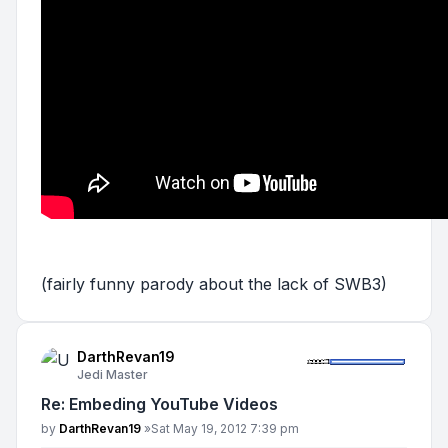
(fairly funny parody about the lack of SWB3)
DarthRevan19
Jedi Master
Re: Embeding YouTube Videos
Post
by
DarthRevan19
»
Sat May 19, 2012 7:39 pm