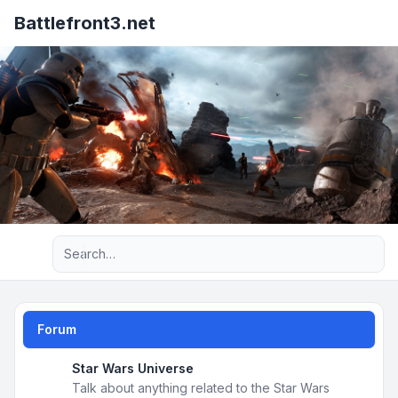
Battlefront3.net
Advanced search
Forum
Star Wars Universe
Talk about anything related to the Star Wars