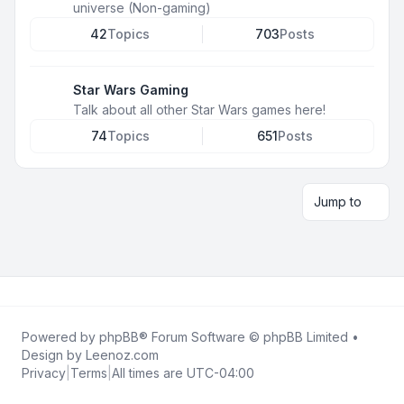
universe (Non-gaming)
42
Topics
703
Posts
Star Wars Gaming
Talk about all other Star Wars games here!
74
Topics
651
Posts
Jump to
Powered by
phpBB
® Forum Software © phpBB Limited •
Design by
Leenoz.com
Privacy
|
Terms
|
All times are
UTC-04:00