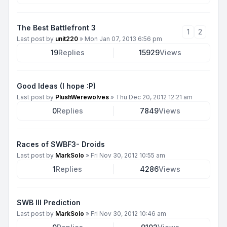
The Best Battlefront 3
1
2
Last post by
unit220
»
Mon Jan 07, 2013 6:56 pm
19
Replies
15929
Views
Good Ideas (I hope :P)
Last post by
PlushWerewolves
»
Thu Dec 20, 2012 12:21 am
0
Replies
7849
Views
Races of SWBF3- Droids
Last post by
MarkSolo
»
Fri Nov 30, 2012 10:55 am
1
Replies
4286
Views
SWB III Prediction
Last post by
MarkSolo
»
Fri Nov 30, 2012 10:46 am