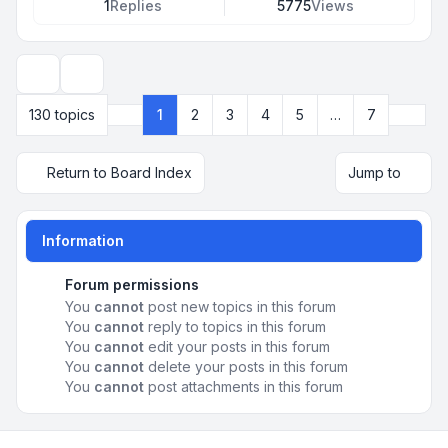
1
Replies
5775
Views
Display and sorting options
Next
130 topics
1
2
3
4
5
…
7
Page
1
of
7
Return to Board Index
Jump to
Information
Forum permissions
You
cannot
post new topics in this forum
You
cannot
reply to topics in this forum
You
cannot
edit your posts in this forum
You
cannot
delete your posts in this forum
You
cannot
post attachments in this forum