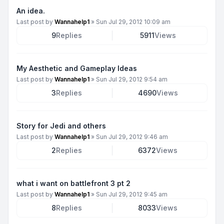
An idea.
Last post by
Wannahelp1
»
Sun Jul 29, 2012 10:09 am
9
Replies
5911
Views
My Aesthetic and Gameplay Ideas
Last post by
Wannahelp1
»
Sun Jul 29, 2012 9:54 am
3
Replies
4690
Views
Story for Jedi and others
Last post by
Wannahelp1
»
Sun Jul 29, 2012 9:46 am
2
Replies
6372
Views
what i want on battlefront 3 pt 2
Last post by
Wannahelp1
»
Sun Jul 29, 2012 9:45 am
8
Replies
8033
Views