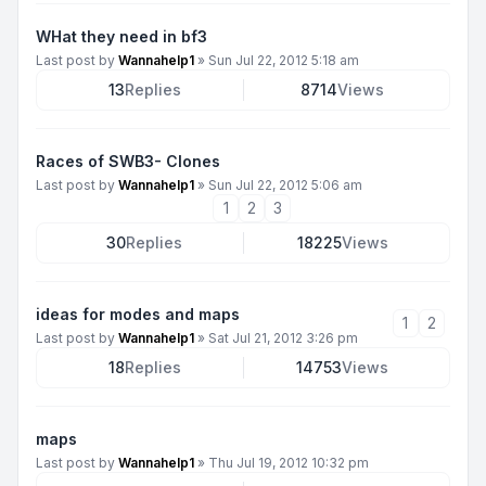
WHat they need in bf3
Last post by
Wannahelp1
»
Sun Jul 22, 2012 5:18 am
13
Replies
8714
Views
Races of SWB3- Clones
Last post by
Wannahelp1
»
Sun Jul 22, 2012 5:06 am
1
2
3
30
Replies
18225
Views
ideas for modes and maps
1
2
Last post by
Wannahelp1
»
Sat Jul 21, 2012 3:26 pm
18
Replies
14753
Views
maps
Last post by
Wannahelp1
»
Thu Jul 19, 2012 10:32 pm