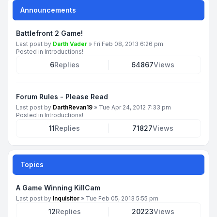
Announcements
Battlefront 2 Game!
Last post by
Darth Vader
»
Fri Feb 08, 2013 6:26 pm
Posted in
Introductions!
6
Replies
64867
Views
Forum Rules - Please Read
Last post by
DarthRevan19
»
Tue Apr 24, 2012 7:33 pm
Posted in
Introductions!
11
Replies
71827
Views
Topics
A Game Winning KillCam
Last post by
Inquisitor
»
Tue Feb 05, 2013 5:55 pm
12
Replies
20223
Views