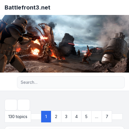
Battlefront3.net
Advanced search
Search
Next
130 topics
1
2
3
4
5
…
7
Page
1
of
7