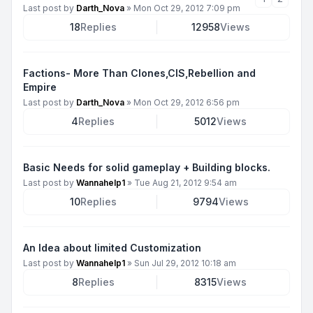
Last post by
Darth_Nova
»
Mon Oct 29, 2012 7:09 pm
18
Replies
12958
Views
Factions- More Than Clones,CIS,Rebellion and
Empire
Last post by
Darth_Nova
»
Mon Oct 29, 2012 6:56 pm
4
Replies
5012
Views
Basic Needs for solid gameplay + Building blocks.
Last post by
Wannahelp1
»
Tue Aug 21, 2012 9:54 am
10
Replies
9794
Views
An Idea about limited Customization
Last post by
Wannahelp1
»
Sun Jul 29, 2012 10:18 am
8
Replies
8315
Views