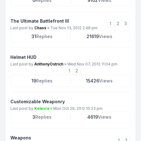
0
Replies
9102
Views
The Ultimate Battlefront III
1
2
3
Last post by
Chaos
»
Tue Nov 13, 2012 2:48 pm
31
Replies
21619
Views
Helmet HUD
Last post by
AnthonyOstrich
»
Wed Nov 07, 2012 11:04 pm
1
2
19
Replies
15426
Views
Customizable Weaponry
Last post by
Kelevra
»
Mon Oct 29, 2012 10:23 pm
3
Replies
4619
Views
Weapons
1
2