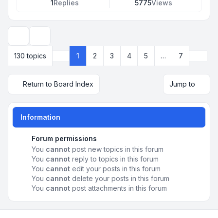
1
Replies
5775
Views
Display and sorting options
Next
130 topics
1
2
3
4
5
…
7
Page
1
of
7
Return to Board Index
Jump to
Information
Forum permissions
You
cannot
post new topics in this forum
You
cannot
reply to topics in this forum
You
cannot
edit your posts in this forum
You
cannot
delete your posts in this forum
You
cannot
post attachments in this forum