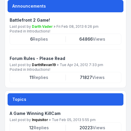
Announcements
Battlefront 2 Game!
Last post by
Darth Vader
»
Fri Feb 08, 2013 6:26 pm
Posted in
Introductions!
6
Replies
64866
Views
Forum Rules - Please Read
Last post by
DarthRevan19
»
Tue Apr 24, 2012 7:33 pm
Posted in
Introductions!
11
Replies
71827
Views
Topics
A Game Winning KillCam
Last post by
Inquisitor
»
Tue Feb 05, 2013 5:55 pm
12
Replies
20223
Views