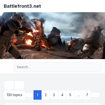
Battlefront3.net
Advanced search
Search
Next
130 topics
1
2
3
4
5
…
7
Page
1
of
7