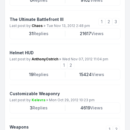
0
Replies
9102
Views
The Ultimate Battlefront III
1
2
3
Last post by
Chaos
»
Tue Nov 13, 2012 2:48 pm
31
Replies
21617
Views
Helmet HUD
Last post by
AnthonyOstrich
»
Wed Nov 07, 2012 11:04 pm
1
2
19
Replies
15424
Views
Customizable Weaponry
Last post by
Kelevra
»
Mon Oct 29, 2012 10:23 pm
3
Replies
4619
Views
Weapons
1
2