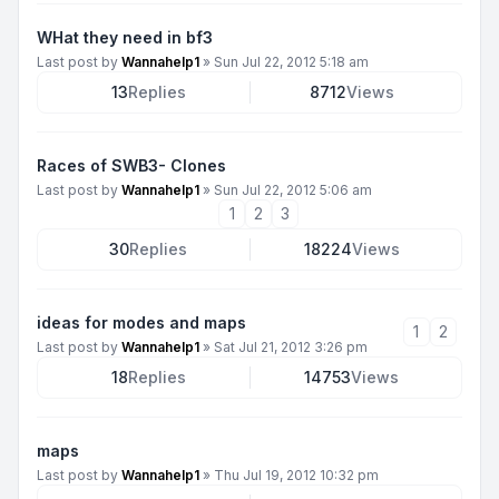
WHat they need in bf3
Last post by
Wannahelp1
»
Sun Jul 22, 2012 5:18 am
13
Replies
8712
Views
Races of SWB3- Clones
Last post by
Wannahelp1
»
Sun Jul 22, 2012 5:06 am
1
2
3
30
Replies
18224
Views
ideas for modes and maps
1
2
Last post by
Wannahelp1
»
Sat Jul 21, 2012 3:26 pm
18
Replies
14753
Views
maps
Last post by
Wannahelp1
»
Thu Jul 19, 2012 10:32 pm