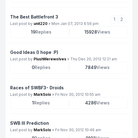
The Best Battlefront 3
1
2
Last post by
unit220
»
Mon Jan 07, 2013 6:56 pm
19
Replies
15928
Views
Good Ideas (I hope :P)
Last post by
PlushWerewolves
»
Thu Dec 20, 2012 12:21 am
0
Replies
7849
Views
Races of SWBF3- Droids
Last post by
MarkSolo
»
Fri Nov 30, 2012 10:55 am
1
Replies
4286
Views
SWB III Prediction
Last post by
MarkSolo
»
Fri Nov 30, 2012 10:46 am