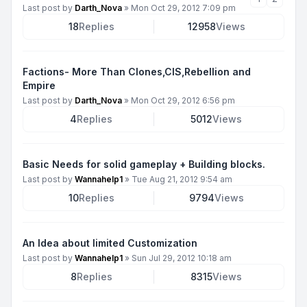
Last post by
Darth_Nova
»
Mon Oct 29, 2012 7:09 pm
18
Replies
12958
Views
Factions- More Than Clones,CIS,Rebellion and
Empire
Last post by
Darth_Nova
»
Mon Oct 29, 2012 6:56 pm
4
Replies
5012
Views
Basic Needs for solid gameplay + Building blocks.
Last post by
Wannahelp1
»
Tue Aug 21, 2012 9:54 am
10
Replies
9794
Views
An Idea about limited Customization
Last post by
Wannahelp1
»
Sun Jul 29, 2012 10:18 am
8
Replies
8315
Views