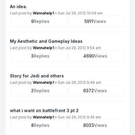
An idea.
Last post by
Wannahelp1
»
Sun Jul 29, 2012 10:09 am
9
Replies
5911
Views
My Aesthetic and Gameplay Ideas
Last post by
Wannahelp1
»
Sun Jul 29, 2012 9:54 am
3
Replies
4690
Views
Story for Jedi and others
Last post by
Wannahelp1
»
Sun Jul 29, 2012 9:46 am
2
Replies
6372
Views
what i want on battlefront 3 pt 2
Last post by
Wannahelp1
»
Sun Jul 29, 2012 9:45 am
8
Replies
8033
Views