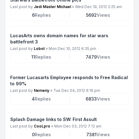
Last post by
Jedi Master Michael
»
Wed Dec 19, 2012 2:25 am
6
Replies
5692
Views
LucasArts owns domain names for star wars
battlefront 3
Last post by
Lobot
»
Mon Dec 10, 2012 6:35 pm
11
Replies
7479
Views
Former Lucasarts Employee responds to Free Radical
to 99%
Last post by
Nemeny
»
Tue Dec 04, 2012 6:16 pm
4
Replies
6833
Views
Splash Damage links to SW: First Assult
Last post by
CooLpro
»
Mon Dec 03, 2012 7:12 am
0
Replies
7381
Views