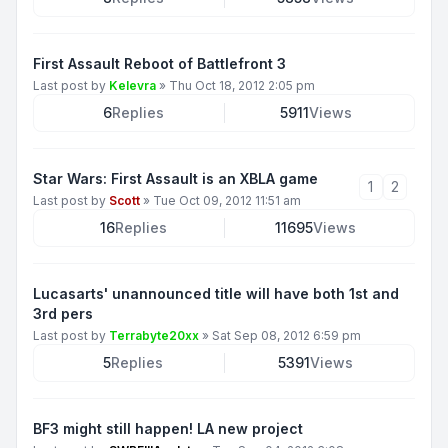
First Assault Reboot of Battlefront 3
Last post by
Kelevra
»
Thu Oct 18, 2012 2:05 pm
6
Replies
5911
Views
Star Wars: First Assault is an XBLA game
1
2
Last post by
Scott
»
Tue Oct 09, 2012 11:51 am
16
Replies
11695
Views
Lucasarts' unannounced title will have both 1st and
3rd pers
Last post by
Terrabyte20xx
»
Sat Sep 08, 2012 6:59 pm
5
Replies
5391
Views
BF3 might still happen! LA new project