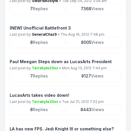
Last post by
SWBFIIIAcolyte
»
Tue Sep 04, 2012 3:08 am
7
Replies
7368
Views
(NEW) Unofficial Battlefront 3
Last post by
GeneralChaz9
»
Thu Aug 16, 2012 7:48 pm
8
Replies
8005
Views
Paul Meegan Steps down as LucasArts President
Last post by
Terrabyte20xx
»
Mon Aug 13, 2012 7:44 pm
7
Replies
8127
Views
LucasArts takes video down!
Last post by
Terrabyte20xx
»
Tue Jul 31, 2012 7:02 pm
8
Replies
8443
Views
LA has new FPS. Jedi Knight III or something else?