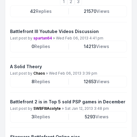
1
2
3
42
Replies
21570
Views
Battlefront III Youtube Videos Discussion
Last post by
spartan64
»
Wed Feb 06, 2013 4:41 pm
0
Replies
14213
Views
A Solid Theory
Last post by
Chaos
»
Wed Feb 06, 2013 3:39 pm
8
Replies
12653
Views
Battlefront 2 is in Top 5 sold PSP games in December
Last post by
SWBFIIIAcolyte
»
Sat Jan 12, 2013 3:48 pm
3
Replies
5293
Views
Starwars Battlefront Online pics