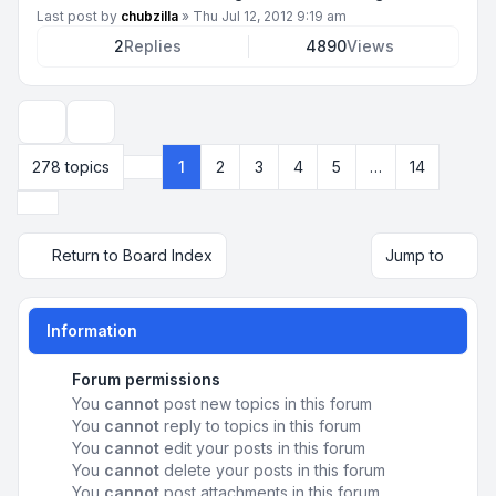
Last post by
chubzilla
»
Thu Jul 12, 2012 9:19 am
2
Replies
4890
Views
Display and sorting options
278 topics
1
2
3
4
5
…
14
Page
1
of
14
Next
Return to Board Index
Jump to
Information
Forum permissions
You
cannot
post new topics in this forum
You
cannot
reply to topics in this forum
You
cannot
edit your posts in this forum
You
cannot
delete your posts in this forum
You
cannot
post attachments in this forum