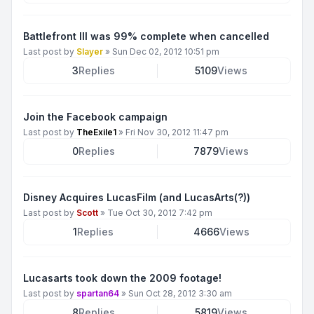
Battlefront III was 99% complete when cancelled
Last post by
Slayer
»
Sun Dec 02, 2012 10:51 pm
3
Replies
5109
Views
Join the Facebook campaign
Last post by
TheExile1
»
Fri Nov 30, 2012 11:47 pm
0
Replies
7879
Views
Disney Acquires LucasFilm (and LucasArts(?))
Last post by
Scott
»
Tue Oct 30, 2012 7:42 pm
1
Replies
4666
Views
Lucasarts took down the 2009 footage!
Last post by
spartan64
»
Sun Oct 28, 2012 3:30 am
8
Replies
5819
Views