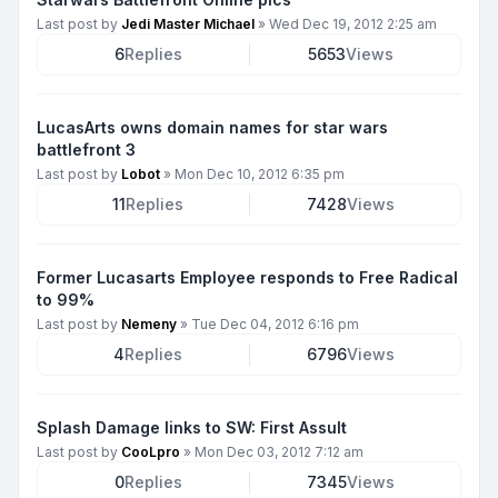
Last post by
Jedi Master Michael
»
Wed Dec 19, 2012 2:25 am
6
Replies
5653
Views
LucasArts owns domain names for star wars
battlefront 3
Last post by
Lobot
»
Mon Dec 10, 2012 6:35 pm
11
Replies
7428
Views
Former Lucasarts Employee responds to Free Radical
to 99%
Last post by
Nemeny
»
Tue Dec 04, 2012 6:16 pm
4
Replies
6796
Views
Splash Damage links to SW: First Assult
Last post by
CooLpro
»
Mon Dec 03, 2012 7:12 am
0
Replies
7345
Views