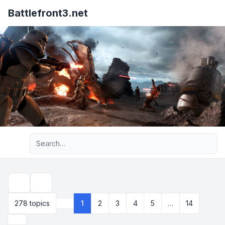
Battlefront3.net
Advanced search
Search
278 topics
1
2
3
4
5
…
14
Page
1
of
14
Next