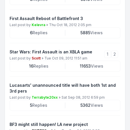
First Assault Reboot of Battlefront 3
Last post by
Kelevra
»
Thu Oct 18, 2012 2:05 pm
6
Replies
5885
Views
Star Wars: First Assault is an XBLA game
1
2
Last post by
Scott
»
Tue Oct 09, 2012 11:51 am
16
Replies
11653
Views
Lucasarts' unannounced title will have both 1st and
3rd pers
Last post by
Terrabyte20xx
»
Sat Sep 08, 2012 6:59 pm
5
Replies
5362
Views
BF3 might still happen! LA new project