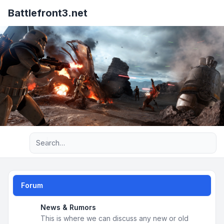
Battlefront3.net
Advanced search
Forum
News & Rumors
This is where we can discuss any new or old