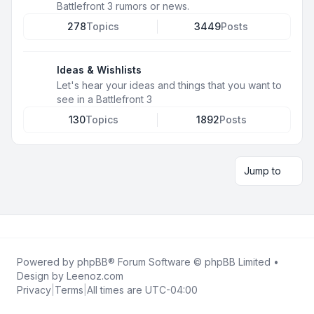
Battlefront 3 rumors or news.
278
Topics
3449
Posts
Ideas & Wishlists
Let's hear your ideas and things that you want to
see in a Battlefront 3
130
Topics
1892
Posts
Jump to
Powered by
phpBB
® Forum Software © phpBB Limited •
Design by
Leenoz.com
Privacy
|
Terms
|
All times are
UTC-04:00