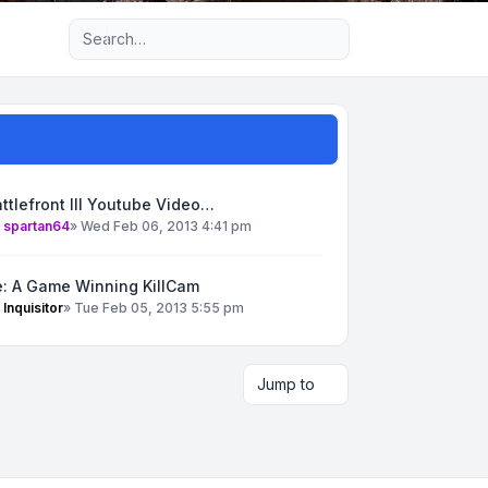
Advanced search
ttlefront III Youtube Video…
y
spartan64
»
Wed Feb 06, 2013 4:41 pm
e: A Game Winning KillCam
y
Inquisitor
»
Tue Feb 05, 2013 5:55 pm
Jump to