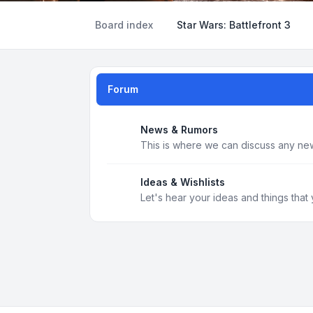
Board index
Star Wars: Battlefront 3
Forum
News & Rumors
This is where we can discuss any new
Ideas & Wishlists
Let's hear your ideas and things that 