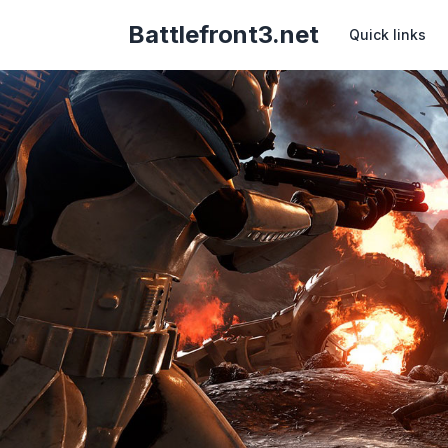
Battlefront3.net
Quick links