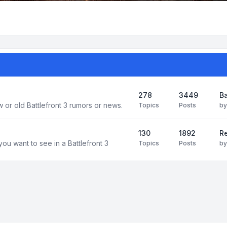
278
3449
Ba
 or old Battlefront 3 rumors or news.
Topics
Posts
b
130
1892
R
you want to see in a Battlefront 3
Topics
Posts
b