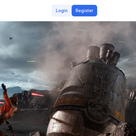
Login
Register