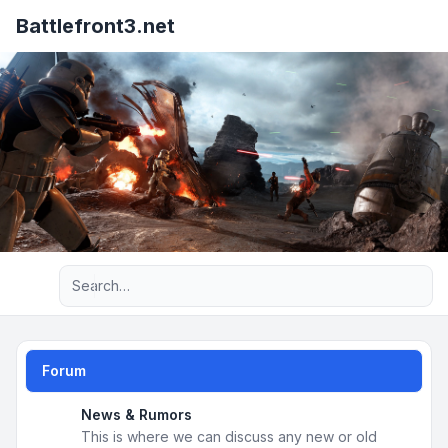
Battlefront3.net
Advanced search
Forum
News & Rumors
This is where we can discuss any new or old