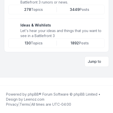
Battlefront 3 rumors or news.
278
Topics
3449
Posts
Ideas & Wishlists
Let's hear your ideas and things that you want to
see in a Battlefront 3
130
Topics
1892
Posts
Jump to
Powered by
phpBB
® Forum Software © phpBB Limited •
Design by
Leenoz.com
Privacy
|
Terms
|
All times are
UTC-04:00