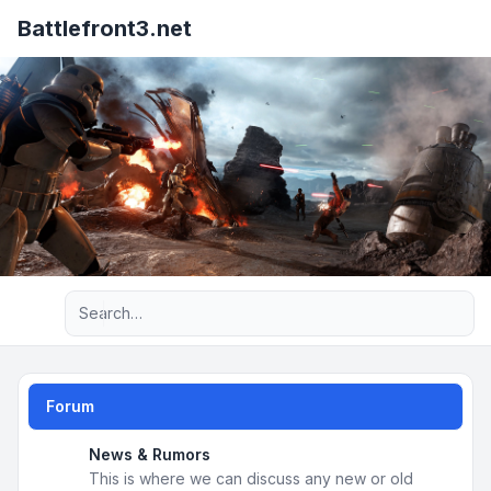
Battlefront3.net
Advanced search
Forum
News & Rumors
This is where we can discuss any new or old