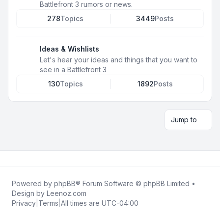
Battlefront 3 rumors or news.
278
Topics
3449
Posts
Ideas & Wishlists
Let's hear your ideas and things that you want to
see in a Battlefront 3
130
Topics
1892
Posts
Jump to
Powered by
phpBB
® Forum Software © phpBB Limited •
Design by
Leenoz.com
Privacy
|
Terms
|
All times are
UTC-04:00