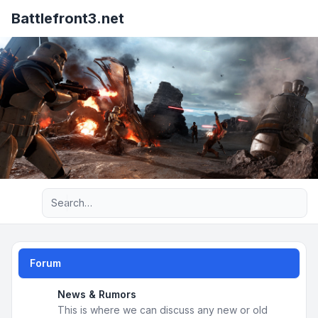
Battlefront3.net
Advanced search
Forum
News & Rumors
This is where we can discuss any new or old