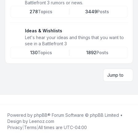
Battlefront 3 rumors or news.
278
Topics
3449
Posts
Ideas & Wishlists
Let's hear your ideas and things that you want to
see in a Battlefront 3
130
Topics
1892
Posts
Jump to
Powered by
phpBB
® Forum Software © phpBB Limited •
Design by
Leenoz.com
Privacy
|
Terms
|
All times are
UTC-04:00