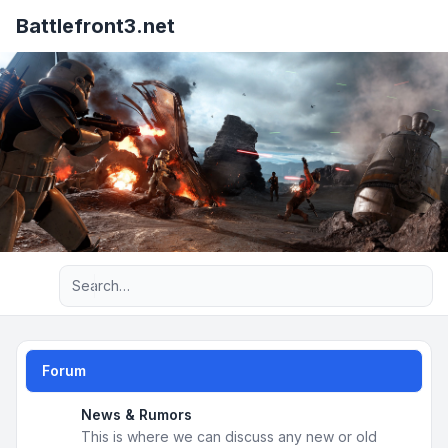
Battlefront3.net
Advanced search
Forum
News & Rumors
This is where we can discuss any new or old