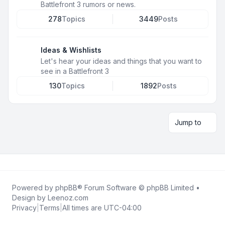
Battlefront 3 rumors or news.
278
Topics
3449
Posts
Ideas & Wishlists
Let's hear your ideas and things that you want to
see in a Battlefront 3
130
Topics
1892
Posts
Jump to
Powered by
phpBB
® Forum Software © phpBB Limited •
Design by
Leenoz.com
Privacy
|
Terms
|
All times are
UTC-04:00